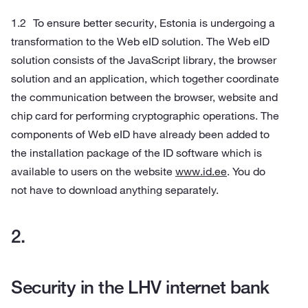
To ensure better security, Estonia is undergoing a
transformation to the Web eID solution. The Web eID
solution consists of the JavaScript library, the browser
solution and an application, which together coordinate
the communication between the browser, website and
chip card for performing cryptographic operations. The
components of Web eID have already been added to
the installation package of the ID software which is
available to users on the website
www.id.ee
. You do
not have to download anything separately.
Security in the LHV internet bank