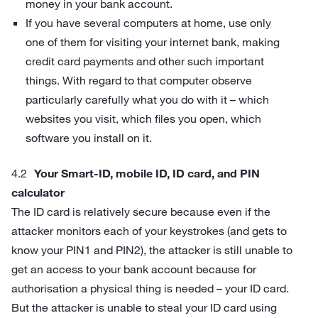
money in your bank account.
If you have several computers at home, use only
one of them for visiting your internet bank, making
credit card payments and other such important
things. With regard to that computer observe
particularly carefully what you do with it – which
websites you visit, which files you open, which
software you install on it.
Your Smart-ID, mobile ID, ID card, and PIN
calculator
The ID card is relatively secure because even if the
attacker monitors each of your keystrokes (and gets to
know your PIN1 and PIN2), the attacker is still unable to
get an access to your bank account because for
authorisation a physical thing is needed – your ID card.
But the attacker is unable to steal your ID card using