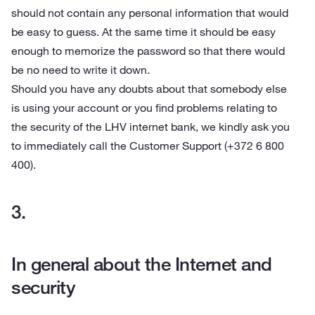
should not contain any personal information that would
be easy to guess. At the same time it should be easy
enough to memorize the password so that there would
be no need to write it down.
Should you have any doubts about that somebody else
is using your account or you find problems relating to
the security of the LHV internet bank, we kindly ask you
to immediately call the Customer Support (+372 6 800
400).
In general about the Internet and
security