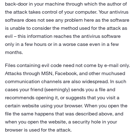
back-door in your machine through which the author of
the attack takes control of your computer. Your antivirus
software does not see any problem here as the software
is unable to consider the method used for the attack as
evil – this information reaches the antivirus software
only in a few hours or in a worse case even in a few
months.
Files containing evil code need not come by e‑mail only.
Attacks through MSN, Facebook, and other muchused
communication channels are also widespread. In such
cases your friend (seemingly) sends you a file and
recommends opening it, or suggests that you visit a
certain website using your browser. When you open the
file the same happens that was described above, and
when you open the website, a security hole in your
browser is used for the attack.