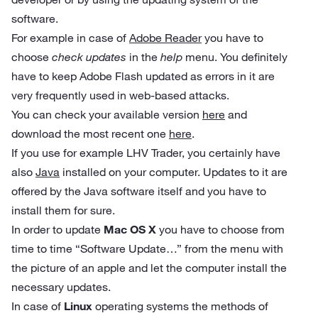
software.
For example in case of
Adobe Reader
you have to
choose
check updates
in the
help
menu. You definitely
have to keep Adobe Flash updated as errors in it are
very frequently used in web-based attacks.
You can check your available version
here
and
download the most recent one
here
.
If you use for example LHV Trader, you certainly have
also
Java
installed on your computer. Updates to it are
offered by the Java software itself and you have to
install them for sure.
In order to update
Mac OS X
you have to choose from
time to time “Software Update…” from the menu with
the picture of an apple and let the computer install the
necessary updates.
In case of
Linux
operating systems the methods of