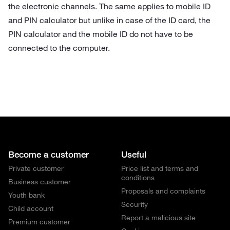
the electronic channels.
The same applies to mobile ID
and PIN calculator but unlike in case of the ID card, the
PIN calculator and the mobile ID do not have to be
connected to the computer.
Become a customer
Useful
Private customer
Price list and terms and
conditions
Business customer
Proposals and complaints
Youth bank
Security
Child account
Report a malicious site
Premium customer