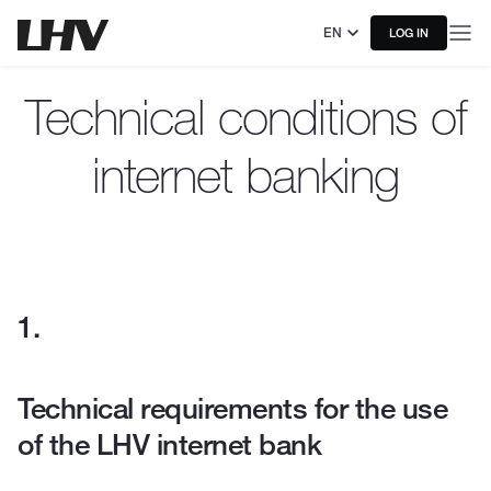
EN
LOG IN
Technical conditions of
internet banking
Technical requirements for the use
of the LHV internet bank