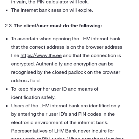
in vain, the PIN calculator will lock.
The internet bank session will expire.
The client/user must do the following:
To ascertain when opening the LHV internet bank
that the correct address is on the browser address
line
http
s
://www.lhv.ee
and that the connection is
encrypted. Authenticity and encryption can be
recognised by the closed padlock on the browser
address field.
To keep his or her user ID and means of
identification safely.
Users of the LHV internet bank are identified only
by entering their user ID’s and PIN codes in the
electronic environment of the internet bank.
Representatives of LHV Bank never inquire for