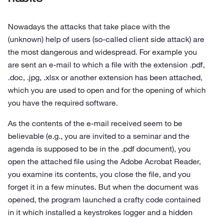
Nowadays the attacks that take place with the
(unknown) help of users (so-called client side attack) are
the most dangerous and widespread. For example you
are sent an e‑mail to which a file with the extension .pdf,
.doc, .jpg, .xlsx or another extension has been attached,
which you are used to open and for the opening of which
you have the required software.
As the contents of the e‑mail received seem to be
believable (e.g., you are invited to a seminar and the
agenda is supposed to be in the .pdf document), you
open the attached file using the Adobe Acrobat Reader,
you examine its contents, you close the file, and you
forget it in a few minutes. But when the document was
opened, the program launched a crafty code contained
in it which installed a keystrokes logger and a hidden