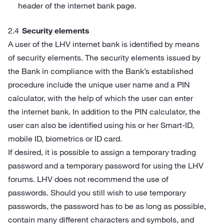
header of the internet bank page.
Security elements
A user of the LHV internet bank is identified by means
of security elements. The security elements issued by
the Bank in compliance with the Bank’s established
procedure include the unique user name and a PIN
calculator, with the help of which the user can enter
the internet bank. In addition to the PIN calculator, the
user can also be identified using his or her Smart-ID,
mobile ID, biometrics or ID card.
If desired, it is possible to assign a temporary trading
password and a temporary password for using the LHV
forums. LHV does not recommend the use of
passwords. Should you still wish to use temporary
passwords, the password has to be as long as possible,
contain many different characters and symbols, and