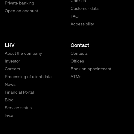
Cookies
Private banking
Customer data
Open an account
FAQ
Accessibility
LHV
Contact
About the company
Contacts
Investor
Offices
Careers
Book an appointment
Processing of client data
ATMs
News
Financial Portal
Blog
Service status
lhv.ai