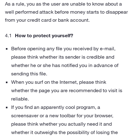
As a rule, you as the user are unable to know about a
well performed attack before money starts to disappear
from your credit card or bank account.
How to protect yourself?
Before opening any file you received by e‑mail,
please think whether its sender is credible and
whether he or she has notified you in advance of
sending this file.
When you surf on the Internet, please think
whether the page you are recommended to visit is
reliable.
If you find an apparently cool program, a
screensaver or a new toolbar for your browser,
please think whether you actually need it and
whether it outweighs the possibility of losing the