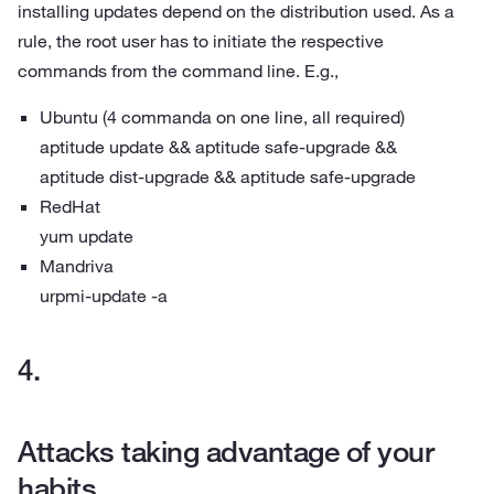
installing updates depend on the distribution used. As a
rule, the root user has to initiate the respective
commands from the command line. E.g.,
Ubuntu (4 commanda on one line, all required)
aptitude update && aptitude safe-upgrade &&
aptitude dist-upgrade && aptitude safe-upgrade
RedHat
yum update
Mandriva
urpmi-update -a
Attacks taking advantage of your
habits