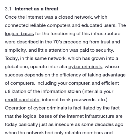
Internet as a threat
Once the Internet was a closed network, which
connected reliable computers and educated users. The
logical bases
for the functioning of this infrastructure
were described in the 70’s proceeding from trust and
simplicity, and little attention was paid to security.
Today, in this same network, which has grown into a
global one, operate inter alia
cyber criminals
, whose
success depends on the efficiency of
taking advantage
of computers
, including your computer, and efficient
utilization of the information stolen (inter alia your
credit card data
, internet bank passwords, etc.).
Operation of cyber criminals is facilitated by the fact
that the logical bases of the Internet infrastructure are
today basically just as insecure as some decades ago
when the network had only reliable members and