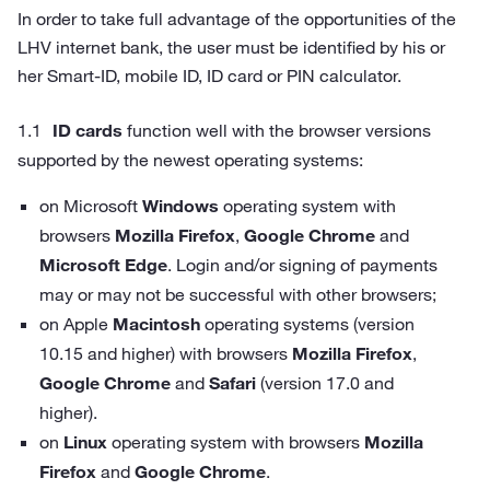
In order to take full advantage of the opportunities of the
LHV internet bank, the user must be identified by his or
her Smart-ID, mobile ID, ID card or PIN calculator.
ID cards
function well with the browser versions
supported by the newest operating systems:
on Microsoft
Windows
operating system with
browsers
Mozilla Firefox
,
Google Chrome
and
Microsoft Edge
. Login and/or signing of payments
may or may not be successful with other browsers;
on Apple
Macintosh
operating systems (version
10.15 and higher) with browsers
Mozilla Firefox
,
Google Chrome
and
Safari
(version 17.0 and
higher).
on
Linux
operating system with browsers
Mozilla
Firefox
and
Google Chrome
.