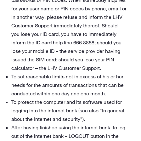
passwords or PIN codes. When somebody inquires
for your user name or PIN codes by phone, email or
in another way, please refuse and inform the LHV
Customer Support immediately thereof. Should
you lose your ID card, you have to immediately
inform the
ID card help line
666 8888; should you
lose your mobile ID – the service provider having
issued the SIM card; should you lose your PIN
calculator – the LHV Customer Support.
To set reasonable limits not in excess of his or her
needs for the amounts of transactions that can be
conducted within one day and one month.
To protect the computer and its software used for
logging into the internet bank (see also “In general
about the Internet and security”).
After having finished using the internet bank, to log
out of the internet bank – LOGOUT button in the