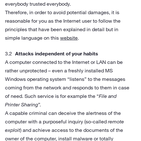
everybody trusted everybody.
Therefore, in order to avoid potential damages, it is
reasonable for you as the Internet user to follow the
principles that have been explained in detail but in
simple language on this
website
.
Attacks independent of your habits
A computer connected to the Internet or LAN can be
rather unprotected – even a freshly installed MS
Windows operating system “listens” to the messages
coming from the network and responds to them in case
of need. Such service is for example the “
File and
Printer Sharing
”.
A capable criminal can deceive the alertness of the
computer with a purposeful inquiry (so-called
remote
exploit
) and achieve access to the documents of the
owner of the computer, install malware or totally