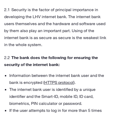
Security is the factor of principal importance in
developing the LHV internet bank. The internet bank
users themselves and the hardware and software used
by them also play an important part. Using of the
internet bank is as secure as secure is the weakest link
in the whole system.
The bank does the following for ensuring the
security of the internet bank:
Information between the internet bank user and the
bank is encrypted (
HTTPS protocol
).
The internet bank user is identified by a unique
identifier and the Smart-ID, mobile ID, ID card,
biometrics, PIN calculator or password.
If the user attempts to log in for more than 5 times