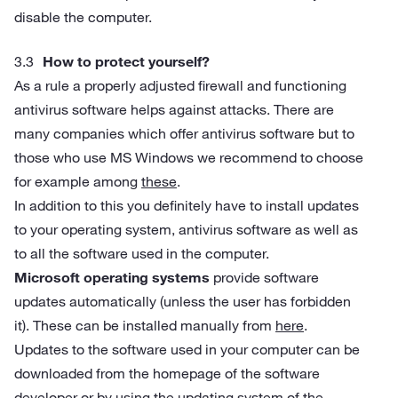
disable the computer.
How to protect yourself?
As a rule a properly adjusted firewall and functioning
antivirus software helps against attacks. There are
many companies which offer antivirus software but to
those who use MS Windows we recommend to choose
for example among
these
.
In addition to this you definitely have to install updates
to your operating system, antivirus software as well as
to all the software used in the computer.
Microsoft operating systems
provide software
updates automatically (unless the user has forbidden
it). These can be installed manually from
here
.
Updates to the software used in your computer can be
downloaded from the homepage of the software
developer or by using the updating system of the