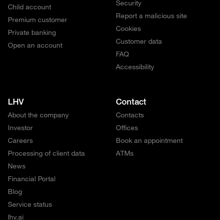
Security
Child account
Report a malicious site
Premium customer
Cookies
Private banking
Customer data
Open an account
FAQ
Accessibility
LHV
Contact
About the company
Contacts
Investor
Offices
Careers
Book an appointment
Processing of client data
ATMs
News
Financial Portal
Blog
Service status
lhv.ai