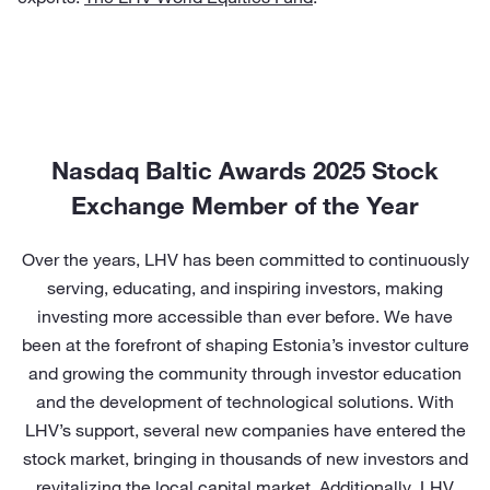
Nasdaq Baltic Awards 2025 Stock
Exchange Member of the Year
Over the years, LHV has been committed to continuously
serving, educating, and inspiring investors, making
investing more accessible than ever before. We have
been at the forefront of shaping Estonia’s investor culture
and growing the community through investor education
and the development of technological solutions. With
LHV’s support, several new companies have entered the
stock market, bringing in thousands of new investors and
revitalizing the local capital market. Additionally, LHV