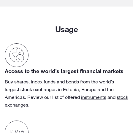
Usage
Access to the world’s largest financial markets
Buy shares, index funds and bonds from the world’s
largest stock exchanges in Estonia, Europe and the
Americas. Review our list of offered
instruments
and
stock
exchanges
.