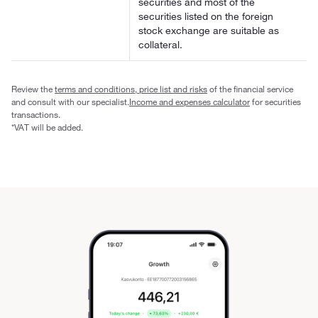
securities and most of the
securities listed on the foreign
stock exchange are suitable as
collateral.
Review the
terms and conditions, price list and risks
of the financial service
and consult with our specialist.
Income and expenses calculator
for securities
transactions.
*VAT will be added.