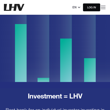
EN
LOG IN
Investment = LHV