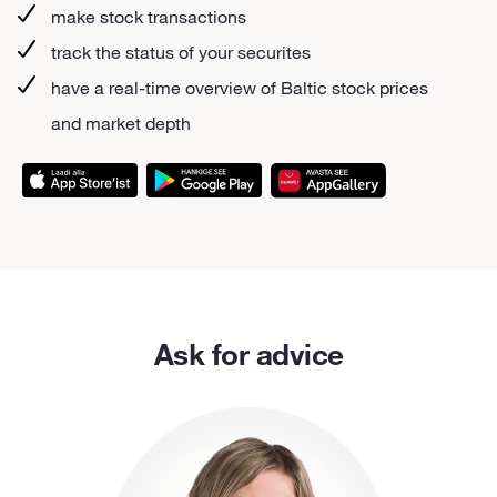
make stock transactions
track the status of your securites
have a real-time overview of Baltic stock prices
and market depth
Ask for advice