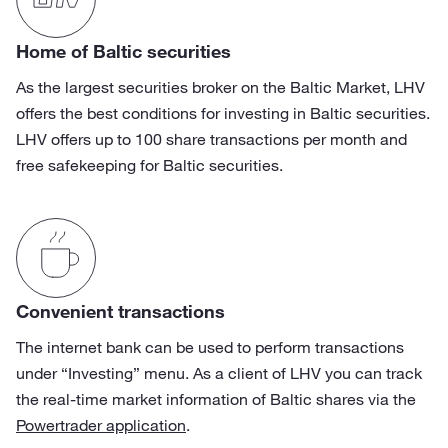
Home of Baltic securities
As the largest securities broker on the Baltic Market, LHV
offers the best conditions for investing in Baltic securities.
LHV offers up to 100 share transactions per month and
free safekeeping for Baltic securities.
Convenient transactions
The internet bank can be used to perform transactions
under “Investing” menu. As a client of LHV you can track
the real-time market information of Baltic shares via the
Powertrader application
.