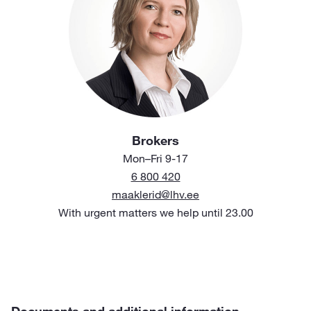
Brokers
Mon–Fri 9-17
6 800 420
maaklerid@lhv.ee
With urgent matters we help until 23.00
Documents and additional information