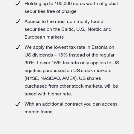
Holding up to 100,000 euros worth of global
securities free of charge
Access to the most commonly found
securities on the Baltic, U.S., Nordic and
European markets
We apply the lowest tax rate in Estonia on
US dividends – 15% instead of the regular
30%. Lower 15% tax rate only applies to US
equities purchased on US stock markets
(NYSE, NASDAQ, AMEX). US shares
purchased from other stock markets, will be
taxed with higher rate.
With an additional contract you can access
margin loans