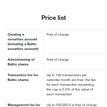
Price list
Creating a
Free of charge
securities account
(including a Baltic
securities account)
Administering of
Free of charge
Baltic shares
Transaction fee for
Up to 100 transactions per
Baltic shares
calendar month are free, the fee
for each transaction exceeding
the cap is 0.2% of the value of
each transaction
Management fee for
Up to 100,000 € is free of charge,