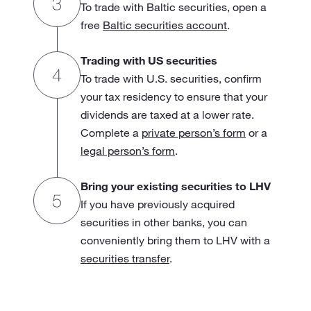
To trade with Baltic securities, open a
free
Baltic securities account
.
Trading with US securities
To trade with U.S. securities, confirm
your tax residency to ensure that your
dividends are taxed at a lower rate.
Complete a
private person’s form
or a
legal person’s form
.
Bring your existing securities to LHV
If you have previously acquired
securities in other banks, you can
conveniently bring them to LHV with a
securities transfer
.