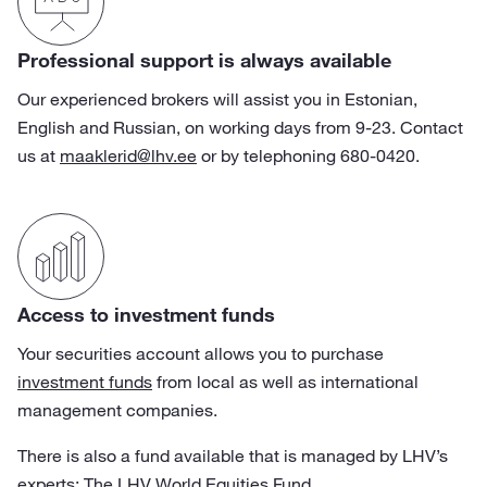
Professional support is always available
Our experienced brokers will assist you in Estonian,
English and Russian, on working days from 9-23. Contact
us at
maaklerid@lhv.ee
or by telephoning 680-0420.
Access to investment funds
Your securities account allows you to purchase
investment funds
from local as well as international
management companies.
There is also a fund available that is managed by LHV’s
experts:
The LHV World Equities Fund
.