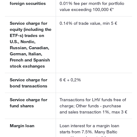
foreign securities
0.01% fee per month for portfolio
value exceeding 100,000 €*
Service charge for
0.14% of trade value, min 5 €
equity (including the
ETF-s) trades on
U.S., Nordic,
Russian, Canadian,
German, Italian,
French and Spanish
stock exchanges
Service charge for
6 € + 0,2%
bond transactions
Service charge for
Transactions for LHV funds free of
fund shares
charge; Other funds - purchase
and sales transaction 1%, max 3 €
Margin loan
Loan interest for a margin loan
starts from 7.5%. Many Baltic