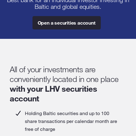
Best bank for an individual investor investing in
Baltic and global equities.
Open a securities account
All of your investments are
conveniently located in one place
with your LHV securities
account
Holding Baltic securities and up to 100
share transactions per calendar month are
free of charge