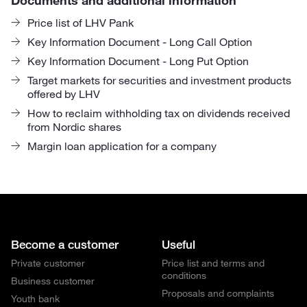
Price list of LHV Pank
Key Information Document - Long Call Option
Key Information Document - Long Put Option
Target markets for securities and investment products
offered by LHV
How to reclaim withholding tax on dividends received
from Nordic shares
Margin loan application for a company
Become a customer
Useful
Private customer
Price list and terms and
conditions
Business customer
Proposals and complaints
Youth bank