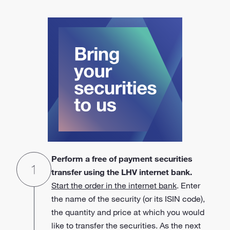
Perform a free of payment securities
transfer using the LHV internet bank.
Start the order in the internet bank
. Enter
the name of the security (or its ISIN code),
the quantity and price at which you would
like to transfer the securities. As the next