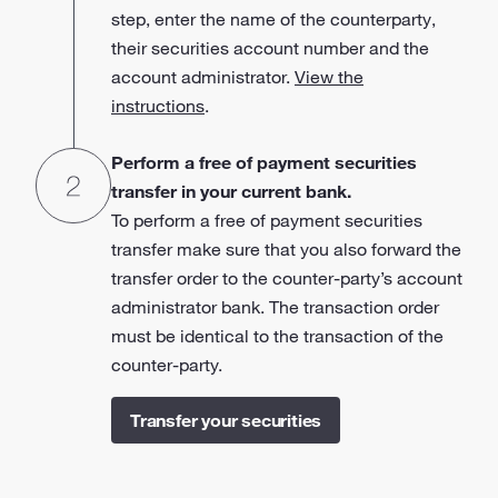
step, enter the name of the counterparty,
their securities account number and the
account administrator.
View the
instructions
.
Perform a free of payment securities
transfer in your current bank.
To perform a free of payment securities
transfer make sure that you also forward the
transfer order to the counter-party’s account
administrator bank. The transaction order
must be identical to the transaction of the
counter-party.
Transfer your securities