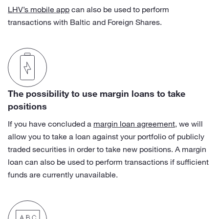
LHV’s mobile app
can also be used to perform
transactions with Baltic and Foreign Shares.
The possibility to use margin loans to take
positions
If you have concluded a
margin loan agreement
, we will
allow you to take a loan against your portfolio of publicly
traded securities in order to take new positions. A margin
loan can also be used to perform transactions if sufficient
funds are currently unavailable.