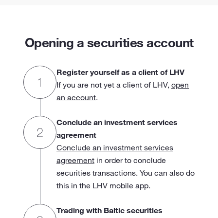
Opening a securities account
Register yourself as a client of LHV
If you are not yet a client of LHV,
open
an account
.
Conclude an investment services
agreement
Conclude an investment services
agreement
in order to conclude
securities transactions. You can also do
this in the LHV mobile app.
Trading with Baltic securities