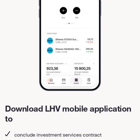
Download LHV mobile application
to
conclude investment services contract