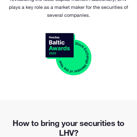
plays a key role as a market maker for the securities of
several companies.
How to bring your securities to
LHV?