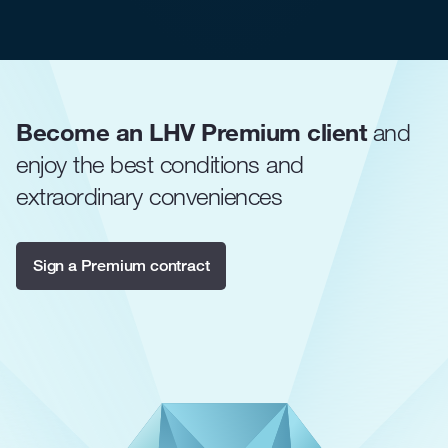
Become an LHV Premium client
and
enjoy the best conditions and
extraordinary conveniences
Sign a Premium contract