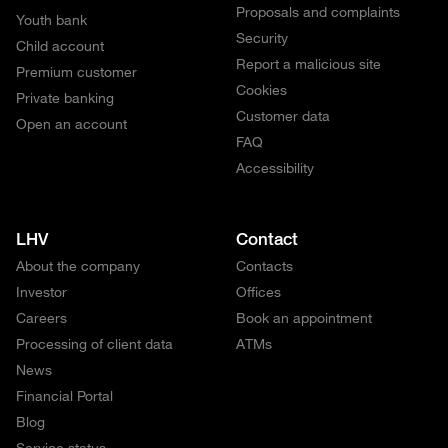
Proposals and complaints
Youth bank
Security
Child account
Report a malicious site
Premium customer
Cookies
Private banking
Customer data
Open an account
FAQ
Accessibility
LHV
Contact
About the company
Contacts
Investor
Offices
Careers
Book an appointment
Processing of client data
ATMs
News
Financial Portal
Blog
Service status