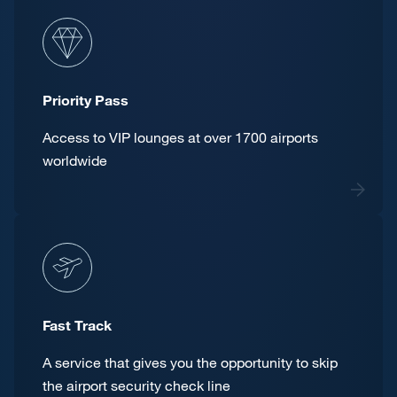
Priority Pass
Access to VIP lounges at over 1700 airports
worldwide
Fast Track
A service that gives you the opportunity to skip
the airport security check line