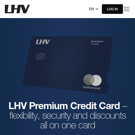
EN
LOG IN
LHV Premium Credit Card
–
flexibility, security and discounts
all on one card