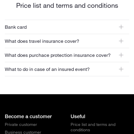
Price list and terms and conditions
Bank card
What does travel insurance cover?
What does purchace protection insurance cover?
What to do in case of an insured event?
Become a customer
Useful
Private customer
Price list and terms and
conditions
Business customer