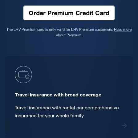
Order Premium Credit Card
The LHV Premium card is only valid for LHV Premium customers.
Read more
about Premium.
Travel insurance with broad coverage
Travel insurance with rental car comprehensive
insurance for your whole family