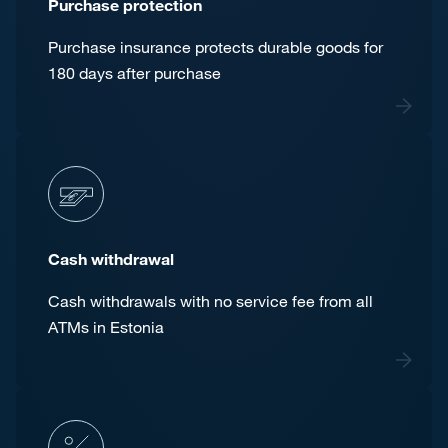
Purchase protection
Purchase insurance protects durable goods for
180 days after purchase
Cash withdrawal
Cash withdrawals with no service fee from all
ATMs in Estonia