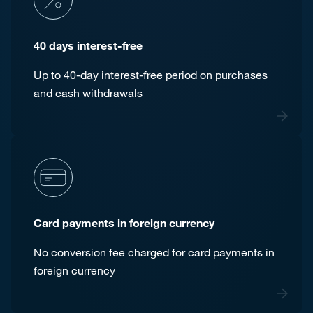
40 days interest-free
Up to 40-day interest-free period on purchases
and cash withdrawals
Card payments in foreign currency
No conversion fee charged for card payments in
foreign currency