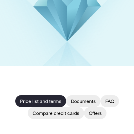
Price list and terms
Documents
FAQ
Compare credit cards
Offers