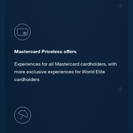
Mastercard Priceless offers
Experiences for all Mastercard cardholders, with
more exclusive experiences for World Elite
cardholders