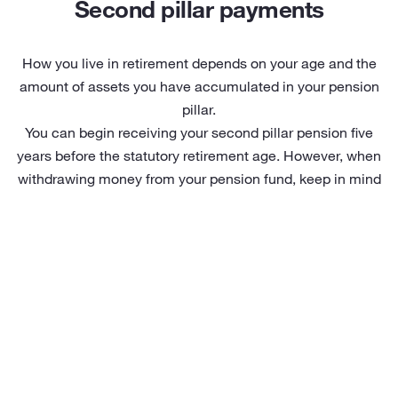
Second pillar payments
How you live in retirement depends on your age and the
amount of assets you have accumulated in your pension
pillar.
You can begin receiving your second pillar pension five
years before the statutory retirement age. However, when
withdrawing money from your pension fund, keep in mind
that income tax depends on your age and the payment
solution chosen.
Pension payment options