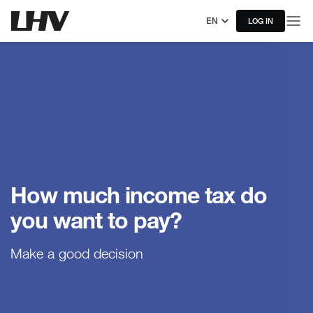
EN
LOG IN
How much income tax do
you want to pay?
Make a good decision