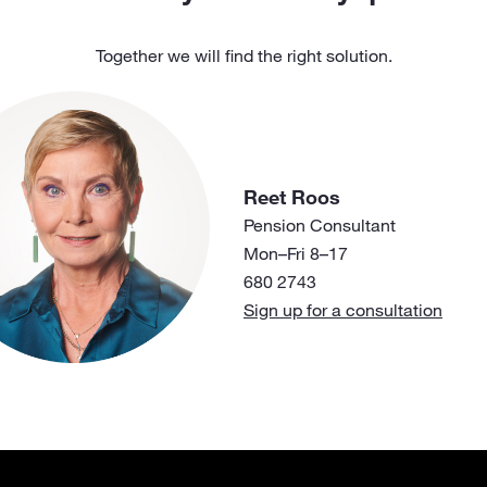
Together we will find the right solution.
Reet Roos
Pension Consultant
Mon–Fri 8–17
680 2743
Sign up for a consultation