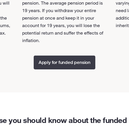
 will
pension. The average pension period is
varyin
19 years. If you withdraw your entire
need l
 the
pension at once and keep it in your
additi
sums,
account for 19 years, you will lose the
inheri
ax.
potential return and suffer the effects of
inflation.
Apply for funded pension
se you should know about the funded