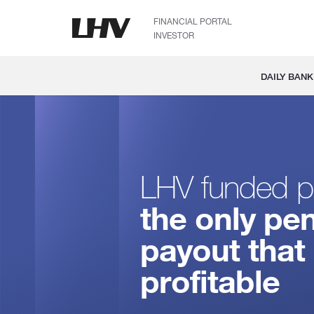
FINANCIAL PORTAL
INVESTOR
DAILY BANK
LHV funded p
the only pe
payout that 
profitable