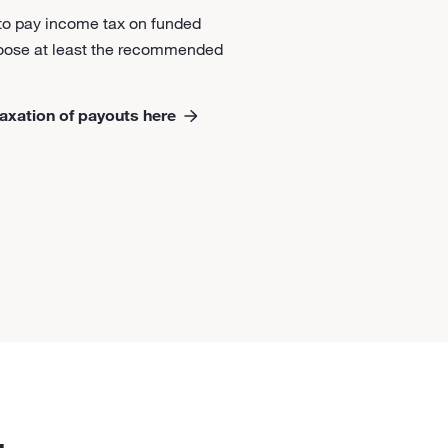
 to pay income tax on funded
hoose at least the recommended
axation of payouts here
.