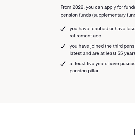
From 2022, you can apply for funde
pension funds (supplementary fund
you have reached or have less t
retirement age
you have joined the third pensi
latest and are at least 55 year
at least five years have passed
pension pillar.