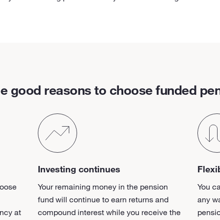
e good reasons to choose funded pe
Investing continues
Flexi
hoose
Your remaining money in the pension
You c
fund will continue to earn returns and
any wa
ncy at
compound interest while you receive the
pensi