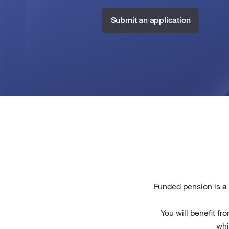
Submit an application
Funded pension is a 
You will benefit f
whi