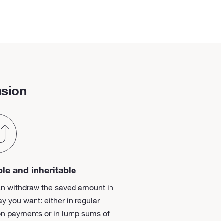
nsion
ble and inheritable
an withdraw the saved amount in
y you want: either in regular
on payments or in lump sums of