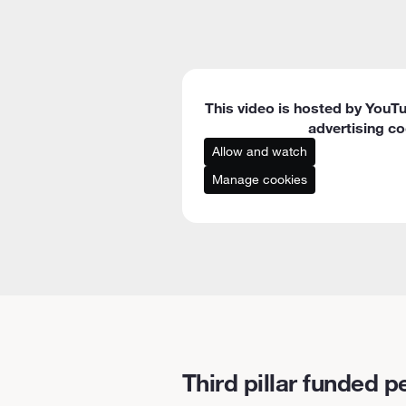
This video is hosted by YouTu
advertising co
Allow and watch
Manage cookies
Third pillar funded p