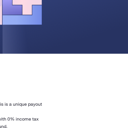
is is a unique payout
 with 0% income tax
und.