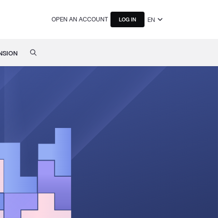
OPEN AN ACCOUNT
EN
LOG IN
NSION