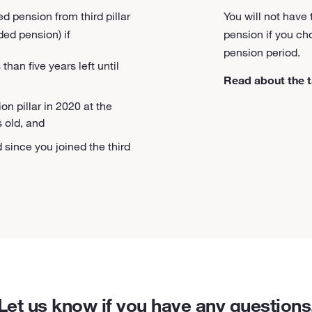
d pension from third pillar
You will not have
ed pension) if
pension if you c
pension period.
han five years left until
Read about the t
on pillar in 2020 at the
s old, and
 since you joined the third
Let us know if you have any questions