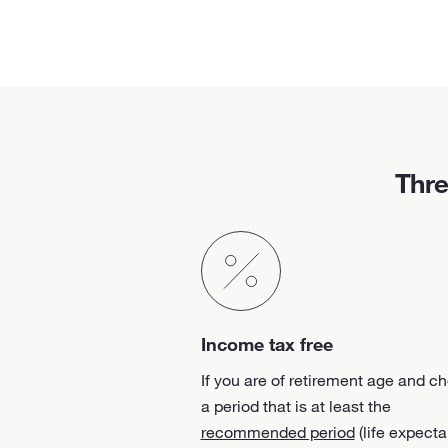
Thre
Income tax free
If you are of retirement age and c
a period that is at least the
recommended period
(life expecta