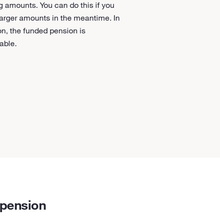
g amounts. You can do this if you
arger amounts in the meantime. In
on, the funded pension is
table.
 pension