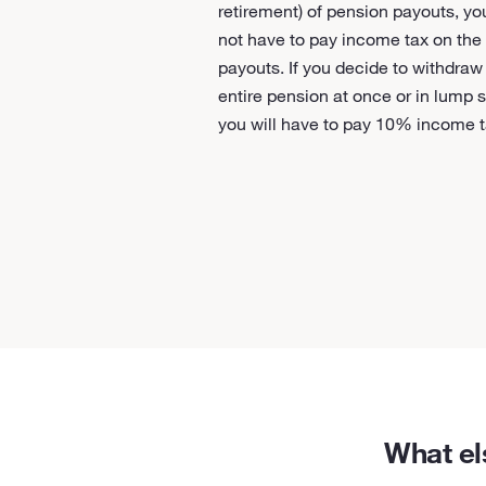
retirement) of pension payouts, you
not have to pay income tax on the
payouts. If you decide to withdraw
entire pension at once or in lump 
you will have to pay 10% income t
What el