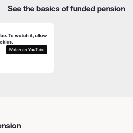
See the basics of funded pension
be. To watch it, allow
okies.
Watch on YouTube
ension