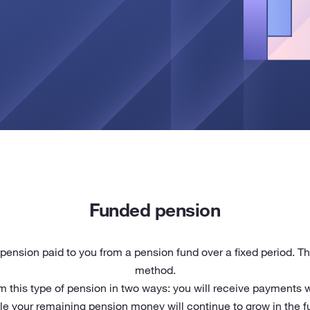
Funded pension
pension paid to you from a pension fund over a fixed period. Th
method.
rom this type of pension in two ways: you will receive payments
le your remaining pension money will continue to grow in the f