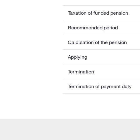
Taxation of funded pension
Recommended period
Calculation of the pension
Applying
Termination
Termination of payment duty