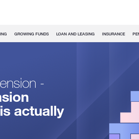
ING
GROWING FUNDS
LOAN AND LEASING
INSURANCE
PE
ension -
nsion
is actually