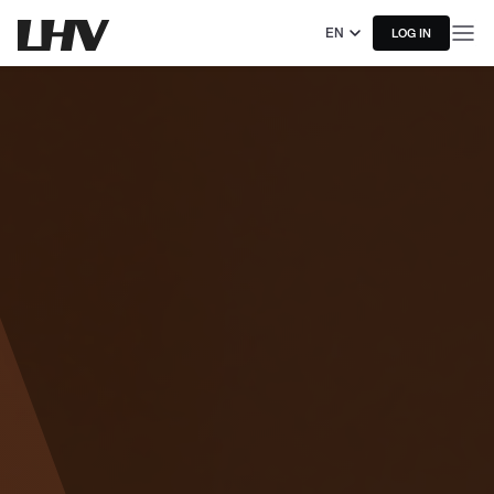
EN
LOG IN