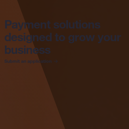
Payment solutions
designed to grow
your
business
Submit an application