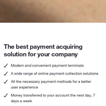
The best payment acquiring
solution for your company
Modern and convenient payment terminals
A wide range of online payment collection solutions
All the necessary payment methods for a better
user experience
Money transferred to your account the next day, 7
days a week