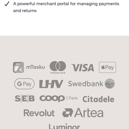
A powerful merchant portal for managing payments
and returns