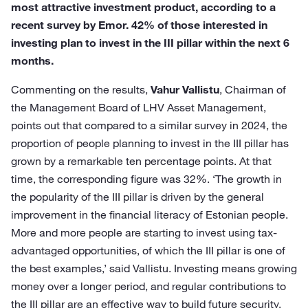
most attractive investment product, according to a
recent survey by Emor. 42% of those interested in
investing plan to invest in the III pillar within the next 6
months.
Commenting on the results,
Vahur Vallistu
, Chairman of
the Management Board of LHV Asset Management,
points out that compared to a similar survey in 2024, the
proportion of people planning to invest in the III pillar has
grown by a remarkable ten percentage points. At that
time, the corresponding figure was 32%. ‘The growth in
the popularity of the III pillar is driven by the general
improvement in the financial literacy of Estonian people.
More and more people are starting to invest using tax-
advantaged opportunities, of which the III pillar is one of
the best examples,’ said Vallistu. Investing means growing
money over a longer period, and regular contributions to
the III pillar are an effective way to build future security.