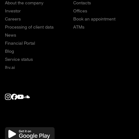
About the company
Contacts
Investor
Offices
Careers
Book an appointment
Processing of client data
ATMs
News
Financial Portal
Blog
Service status
lhv.ai