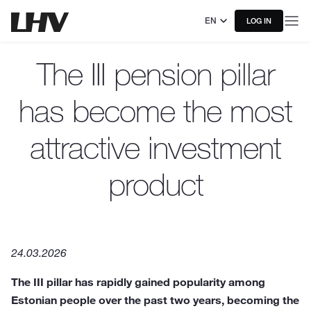
EN
LOG IN
The III pension pillar
has become the most
attractive investment
product
24.03.2026
The III pillar has rapidly gained popularity among
Estonian people over the past two years, becoming the