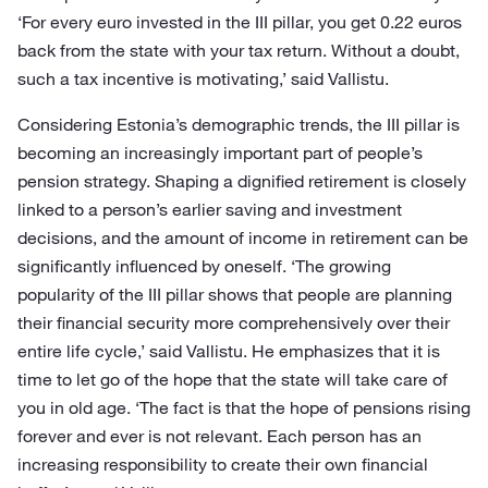
‘For every euro invested in the III pillar, you get 0.22 euros
back from the state with your tax return. Without a doubt,
such a tax incentive is motivating,’ said Vallistu.
Considering Estonia’s demographic trends, the III pillar is
becoming an increasingly important part of people’s
pension strategy. Shaping a dignified retirement is closely
linked to a person’s earlier saving and investment
decisions, and the amount of income in retirement can be
significantly influenced by oneself. ‘The growing
popularity of the III pillar shows that people are planning
their financial security more comprehensively over their
entire life cycle,’ said Vallistu. He emphasizes that it is
time to let go of the hope that the state will take care of
you in old age. ‘The fact is that the hope of pensions rising
forever and ever is not relevant. Each person has an
increasing responsibility to create their own financial