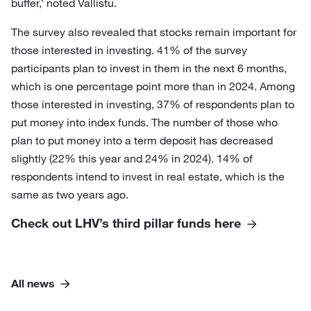
buffer,’ noted Vallistu.
The survey also revealed that stocks remain important for
those interested in investing. 41% of the survey
participants plan to invest in them in the next 6 months,
which is one percentage point more than in 2024. Among
those interested in investing, 37% of respondents plan to
put money into index funds. The number of those who
plan to put money into a term deposit has decreased
slightly (22% this year and 24% in 2024). 14% of
respondents intend to invest in real estate, which is the
same as two years ago.
Check out LHV’s third pillar funds here
All news