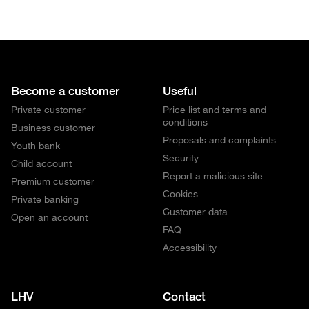
Become a customer
Useful
Private customer
Price list and terms and
conditions
Business customer
Proposals and complaints
Youth bank
Security
Child account
Report a malicious site
Premium customer
Cookies
Private banking
Customer data
Open an account
FAQ
Accessibility
LHV
Contact