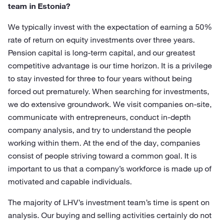
team in Estonia?
We typically invest with the expectation of earning a 50%
rate of return on equity investments over three years.
Pension capital is long-term capital, and our greatest
competitive advantage is our time horizon. It is a privilege
to stay invested for three to four years without being
forced out prematurely. When searching for investments,
we do extensive groundwork. We visit companies on-site,
communicate with entrepreneurs, conduct in-depth
company analysis, and try to understand the people
working within them. At the end of the day, companies
consist of people striving toward a common goal. It is
important to us that a company’s workforce is made up of
motivated and capable individuals.
The majority of LHV’s investment team’s time is spent on
analysis. Our buying and selling activities certainly do not