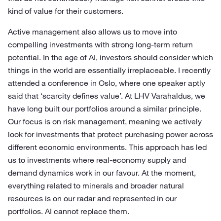
kind of value for their customers.
Active management also allows us to move into
compelling investments with strong long-term return
potential. In the age of AI, investors should consider which
things in the world are essentially irreplaceable. I recently
attended a conference in Oslo, where one speaker aptly
said that ‘scarcity defines value’. At LHV Varahaldus, we
have long built our portfolios around a similar principle.
Our focus is on risk management, meaning we actively
look for investments that protect purchasing power across
different economic environments. This approach has led
us to investments where real-economy supply and
demand dynamics work in our favour. At the moment,
everything related to minerals and broader natural
resources is on our radar and represented in our
portfolios. AI cannot replace them.