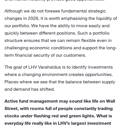
Although we do not foresee fundamental strategic
changes in 2026, it is worth emphasising the liquidity of
our portfolio. We have the ability to move easily and
quickly between different positions. Such a portfolio
structure ensures that we can remain flexible even in
challenging economic conditions and support the long-
term financial security of our customers.
The goal of LHV Varahaldus is to identify investments
where a changing environment creates opportunities.
Places where we see that the balance between supply
and demand has shifted.
Active fund management may sound like life on Wall
Street, with rooms full of people constantly trading
stocks under flashing red and green lights. What is
everyday life really like in LHV’s largest investment