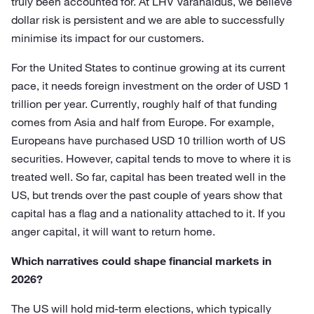
truly been accounted for. At LHV Varahaldus, we believe
dollar risk is persistent and we are able to successfully
minimise its impact for our customers.
For the United States to continue growing at its current
pace, it needs foreign investment on the order of USD 1
trillion per year. Currently, roughly half of that funding
comes from Asia and half from Europe. For example,
Europeans have purchased USD 10 trillion worth of US
securities. However, capital tends to move to where it is
treated well. So far, capital has been treated well in the
US, but trends over the past couple of years show that
capital has a flag and a nationality attached to it. If you
anger capital, it will want to return home.
Which narratives could shape financial markets in
2026?
The US will hold mid-term elections, which typically