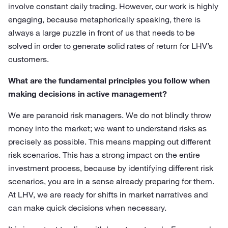
involve constant daily trading. However, our work is highly
engaging, because metaphorically speaking, there is
always a large puzzle in front of us that needs to be
solved in order to generate solid rates of return for LHV’s
customers.
What are the fundamental principles you follow when
making decisions in active management?
We are paranoid risk managers. We do not blindly throw
money into the market; we want to understand risks as
precisely as possible. This means mapping out different
risk scenarios. This has a strong impact on the entire
investment process, because by identifying different risk
scenarios, you are in a sense already preparing for them.
At LHV, we are ready for shifts in market narratives and
can make quick decisions when necessary.