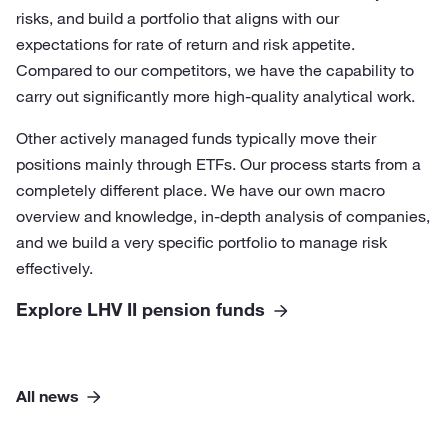
risks, and build a portfolio that aligns with our
expectations for rate of return and risk appetite.
Compared to our competitors, we have the capability to
carry out significantly more high-quality analytical work.
Other actively managed funds typically move their
positions mainly through ETFs. Our process starts from a
completely different place. We have our own macro
overview and knowledge, in-depth analysis of companies,
and we build a very specific portfolio to manage risk
effectively.
Explore LHV II pension funds
All news