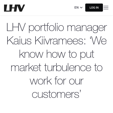
EN
LOG IN
LHV portfolio manager
Kaius Kiivramees: ‘We
know how to put
market turbulence to
work for our
customers’