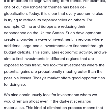
It is important to align with long-term trends. For example,
one of our key long-term themes has been de-
globalisation. Today, it is clear that every economic bloc
is trying to reduce its dependencies on others. For
example, China and Europe are reducing their
dependence on the United States. Such developments
create a long-term wave of investment in regions where
additional large-scale investments are financed through
budget deficits. This stimulates economic activity, and we
aim to find investments in different regions that are
exposed to this trend. We look for investments where the
potential gains are proportionally much greater than the
possible losses. Today’s market offers good opportunities
for doing so.
We also continuously look for investments where we
would remain afloat even if the darkest scenarios
materialise. This kind of elimination process means that