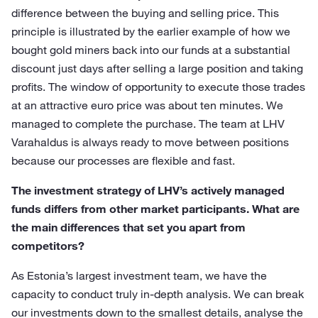
difference between the buying and selling price. This
principle is illustrated by the earlier example of how we
bought gold miners back into our funds at a substantial
discount just days after selling a large position and taking
profits. The window of opportunity to execute those trades
at an attractive euro price was about ten minutes. We
managed to complete the purchase. The team at LHV
Varahaldus is always ready to move between positions
because our processes are flexible and fast.
The investment strategy of LHV’s actively managed
funds differs from other market participants. What are
the main differences that set you apart from
competitors?
As Estonia’s largest investment team, we have the
capacity to conduct truly in-depth analysis. We can break
our investments down to the smallest details, analyse the