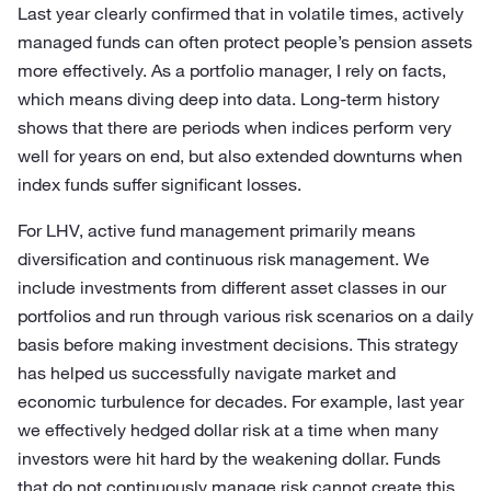
Last year clearly confirmed that in volatile times, actively
managed funds can often protect people’s pension assets
more effectively. As a portfolio manager, I rely on facts,
which means diving deep into data. Long-term history
shows that there are periods when indices perform very
well for years on end, but also extended downturns when
index funds suffer significant losses.
For LHV, active fund management primarily means
diversification and continuous risk management. We
include investments from different asset classes in our
portfolios and run through various risk scenarios on a daily
basis before making investment decisions. This strategy
has helped us successfully navigate market and
economic turbulence for decades. For example, last year
we effectively hedged dollar risk at a time when many
investors were hit hard by the weakening dollar. Funds
that do not continuously manage risk cannot create this