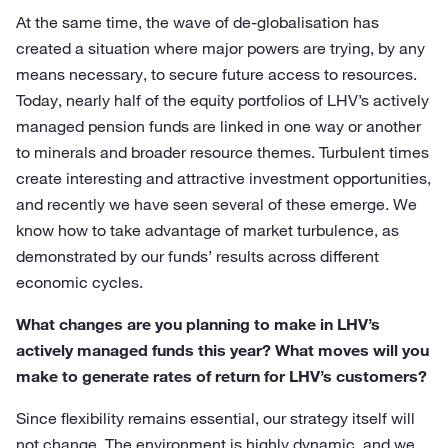
At the same time, the wave of de-globalisation has
created a situation where major powers are trying, by any
means necessary, to secure future access to resources.
Today, nearly half of the equity portfolios of LHV’s actively
managed pension funds are linked in one way or another
to minerals and broader resource themes. Turbulent times
create interesting and attractive investment opportunities,
and recently we have seen several of these emerge. We
know how to take advantage of market turbulence, as
demonstrated by our funds’ results across different
economic cycles.
What changes are you planning to make in LHV’s
actively managed funds this year? What moves will you
make to generate rates of return for LHV’s customers?
Since flexibility remains essential, our strategy itself will
not change. The environment is highly dynamic, and we