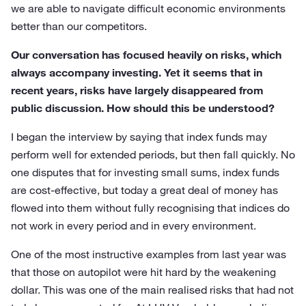
we are able to navigate difficult economic environments
better than our competitors.
Our conversation has focused heavily on risks, which
always accompany investing. Yet it seems that in
recent years, risks have largely disappeared from
public discussion. How should this be understood?
I began the interview by saying that index funds may
perform well for extended periods, but then fall quickly. No
one disputes that for investing small sums, index funds
are cost-effective, but today a great deal of money has
flowed into them without fully recognising that indices do
not work in every period and in every environment.
One of the most instructive examples from last year was
that those on autopilot were hit hard by the weakening
dollar. This was one of the main realised risks that had not