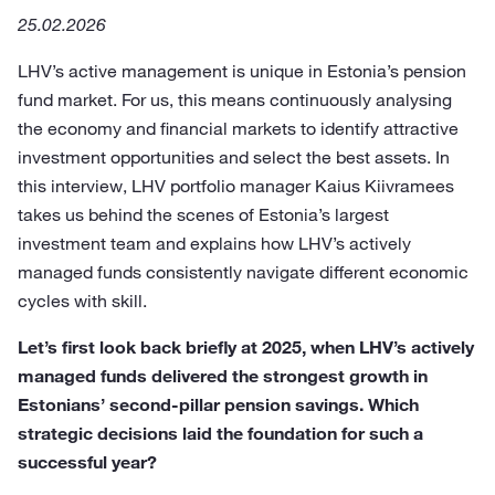
25.02.2026
LHV’s active management is unique in Estonia’s pension
fund market. For us, this means continuously analysing
the economy and financial markets to identify attractive
investment opportunities and select the best assets. In
this interview, LHV portfolio manager Kaius Kiivramees
takes us behind the scenes of Estonia’s largest
investment team and explains how LHV’s actively
managed funds consistently navigate different economic
cycles with skill.
Let’s first look back briefly at 2025, when LHV’s actively
managed funds delivered the strongest growth in
Estonians’ second-pillar pension savings. Which
strategic decisions laid the foundation for such a
successful year?