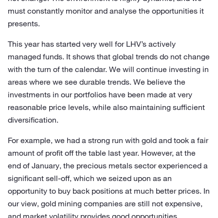
must constantly monitor and analyse the opportunities it
presents.
This year has started very well for LHV’s actively
managed funds. It shows that global trends do not change
with the turn of the calendar. We will continue investing in
areas where we see durable trends. We believe the
investments in our portfolios have been made at very
reasonable price levels, while also maintaining sufficient
diversification.
For example, we had a strong run with gold and took a fair
amount of profit off the table last year. However, at the
end of January, the precious metals sector experienced a
significant sell-off, which we seized upon as an
opportunity to buy back positions at much better prices. In
our view, gold mining companies are still not expensive,
and market volatility provides good opportunities.