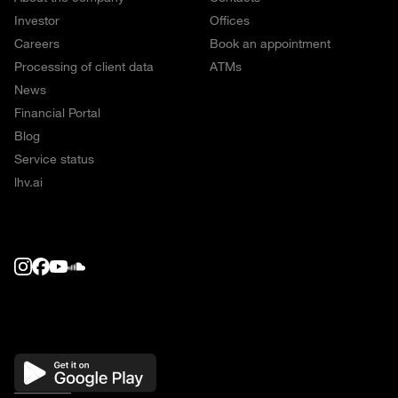
Investor
Offices
Careers
Book an appointment
Processing of client data
ATMs
News
Financial Portal
Blog
Service status
lhv.ai