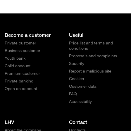
Become a customer
Useful
Private customer
Price list and terms and
conditions
Business customer
Proposals and complaints
Youth bank
Security
Child account
Report a malicious site
Premium customer
Cookies
Private banking
Customer data
Open an account
FAQ
Accessibility
LHV
Contact
About the company
Contacts