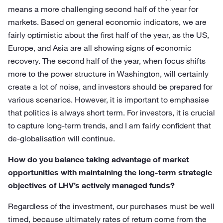
means a more challenging second half of the year for
markets. Based on general economic indicators, we are
fairly optimistic about the first half of the year, as the US,
Europe, and Asia are all showing signs of economic
recovery. The second half of the year, when focus shifts
more to the power structure in Washington, will certainly
create a lot of noise, and investors should be prepared for
various scenarios. However, it is important to emphasise
that politics is always short term. For investors, it is crucial
to capture long-term trends, and I am fairly confident that
de-globalisation will continue.
How do you balance taking advantage of market
opportunities with maintaining the long-term strategic
objectives of LHV’s actively managed funds?
Regardless of the investment, our purchases must be well
timed, because ultimately rates of return come from the