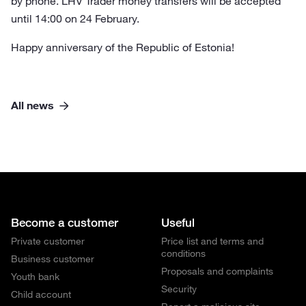
by phone. LHV Trader money transfers will be accepted
until 14:00 on 24 February.
Happy anniversary of the Republic of Estonia!
All news
Become a customer
Useful
Private customer
Price list and terms and
conditions
Business customer
Proposals and complaints
Youth bank
Security
Child account