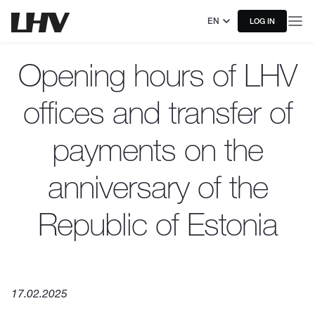
EN
LOG IN
Opening hours of LHV
offices and transfer of
payments on the
anniversary of the
Republic of Estonia
17.02.2025