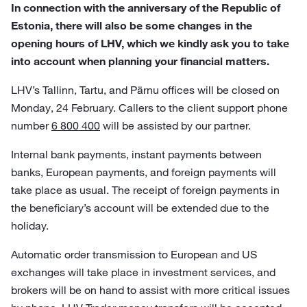
In connection with the anniversary of the Republic of
Estonia, there will also be some changes in the
opening hours of LHV, which we kindly ask you to take
into account when planning your financial matters.
LHV’s Tallinn, Tartu, and Pärnu offices will be closed on
Monday, 24 February. Callers to the client support phone
number
6 800 400
will be assisted by our partner.
Internal bank payments, instant payments between
banks, European payments, and foreign payments will
take place as usual. The receipt of foreign payments in
the beneficiary’s account will be extended due to the
holiday.
Automatic order transmission to European and US
exchanges will take place in investment services, and
brokers will be on hand to assist with more critical issues