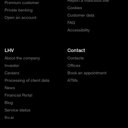
Report a malicious site
Premium customer
Cookies
Private banking
Customer data
Open an account
FAQ
Accessibility
LHV
Contact
About the company
Contacts
Investor
Offices
Careers
Book an appointment
Processing of client data
ATMs
News
Financial Portal
Blog
Service status
lhv.ai