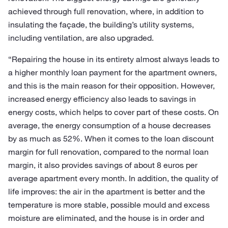
achieved through full renovation, where, in addition to
insulating the façade, the building’s utility systems,
including ventilation, are also upgraded.
“Repairing the house in its entirety almost always leads to
a higher monthly loan payment for the apartment owners,
and this is the main reason for their opposition. However,
increased energy efficiency also leads to savings in
energy costs, which helps to cover part of these costs. On
average, the energy consumption of a house decreases
by as much as 52%. When it comes to the loan discount
margin for full renovation, compared to the normal loan
margin, it also provides savings of about 8 euros per
average apartment every month. In addition, the quality of
life improves: the air in the apartment is better and the
temperature is more stable, possible mould and excess
moisture are eliminated, and the house is in order and