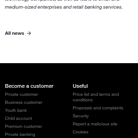
medium-sized enterprises and retail banking services.
All news
Become a customer
Useful
Private customer
Price list and terms and
conditions
Business customer
Proposals and complaints
Youth bank
Security
Child account
Report a malicious site
Premium customer
Cookies
Private banking