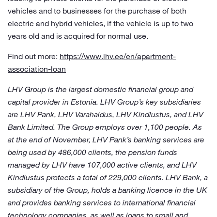
vehicles and to businesses for the purchase of both
electric and hybrid vehicles, if the vehicle is up to two
years old and is acquired for normal use.
Find out more:
https://www.lhv.ee/en/apartment-
association-loan
LHV Group is the largest domestic financial group and
capital provider in Estonia. LHV Group’s key subsidiaries
are LHV Pank, LHV Varahaldus, LHV Kindlustus, and LHV
Bank Limited. The Group employs over 1,100 people. As
at the end of November, LHV Pank’s banking services are
being used by 486,000 clients, the pension funds
managed by LHV have 107,000 active clients, and LHV
Kindlustus protects a total of 229,000 clients. LHV Bank, a
subsidiary of the Group, holds a banking licence in the UK
and provides banking services to international financial
technology companies, as well as loans to small and