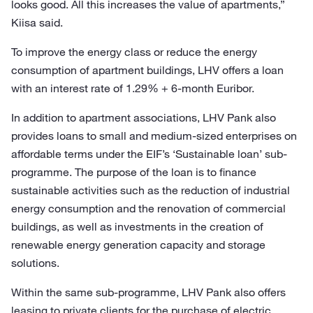
looks good. All this increases the value of apartments,”
Kiisa said.
To improve the energy class or reduce the energy
consumption of apartment buildings, LHV offers a loan
with an interest rate of 1.29% + 6-month Euribor.
In addition to apartment associations, LHV Pank also
provides loans to small and medium-sized enterprises on
affordable terms under the EIF’s ‘Sustainable loan’ sub-
programme. The purpose of the loan is to finance
sustainable activities such as the reduction of industrial
energy consumption and the renovation of commercial
buildings, as well as investments in the creation of
renewable energy generation capacity and storage
solutions.
Within the same sub-programme, LHV Pank also offers
leasing to private clients for the purchase of electric