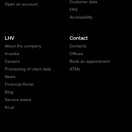
Customer data
Open an account
FAQ
Accessibility
LHV
Contact
About the company
Contacts
Investor
Offices
Careers
Book an appointment
Processing of client data
ATMs
News
Financial Portal
Blog
Service status
lhv.ai