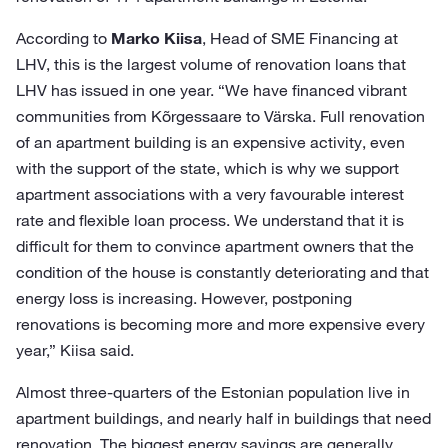
According to
Marko Kiisa
, Head of SME Financing at
LHV, this is the largest volume of renovation loans that
LHV has issued in one year. “We have financed vibrant
communities from Kõrgessaare to Värska. Full renovation
of an apartment building is an expensive activity, even
with the support of the state, which is why we support
apartment associations with a very favourable interest
rate and flexible loan process. We understand that it is
difficult for them to convince apartment owners that the
condition of the house is constantly deteriorating and that
energy loss is increasing. However, postponing
renovations is becoming more and more expensive every
year,” Kiisa said.
Almost three-quarters of the Estonian population live in
apartment buildings, and nearly half in buildings that need
renovation. The biggest energy savings are generally