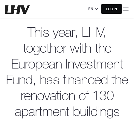
EN
LOG IN
This year, LHV,
together with the
European Investment
Fund, has financed the
renovation of 130
apartment buildings