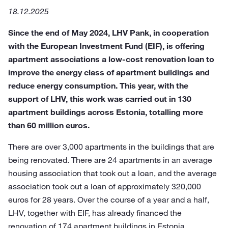
18.12.2025
Since the end of May 2024, LHV Pank, in cooperation
with the European Investment Fund (EIF), is offering
apartment associations a low-cost renovation loan to
improve the energy class of apartment buildings and
reduce energy consumption. This year, with the
support of LHV, this work was carried out in 130
apartment buildings across Estonia, totalling more
than 60 million euros.
There are over 3,000 apartments in the buildings that are
being renovated. There are 24 apartments in an average
housing association that took out a loan, and the average
association took out a loan of approximately 320,000
euros for 28 years. Over the course of a year and a half,
LHV, together with EIF, has already financed the
renovation of 174 apartment buildings in Estonia.