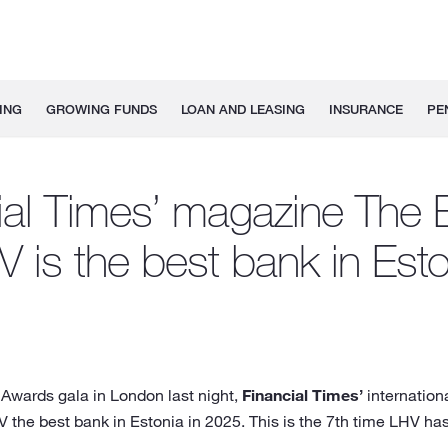
ING
GROWING FUNDS
LOAN AND LEASING
INSURANCE
PE
ial Times’ magazine The 
V is the best bank in Esto
 Awards gala in London last night,
Financial Times’
internation
the best bank in Estonia in 2025. This is the 7th time LHV ha