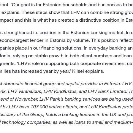
nment. ‘Our goal is for Estonian households and businesses to b
sel explains. These steps show that LHV can combine strong gro
impact and this is what has created a distinctive position in Es
s strengthened its position in the Estonian banking market. In 
nd-largest lender in Estonia by volume. This position reflects
anies place in our financing solutions. In everyday banking an
tonia, relying on stable growth in both client numbers and loan 
gments. ‘LHV’s role in supporting both corporate investment ca
ilies has increased year by year,’ Kiisel explains.
t domestic financial group and capital provider in Estonia. LHV
ank, LHV Varahaldus, LHV Kindlustus, and LHV Bank Limited. 
e end of November, LHV Pank’s banking services are being used 
by LHV have 107,000 active clients, and LHV Kindlustus protec
bsidiary of the Group, holds a banking licence in the UK and pr
ial technology companies, as well as loans to small and medium