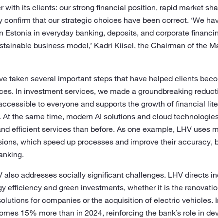
with its clients: our strong financial position, rapid market sh
ty confirm that our strategic choices have been correct. ‘We h
 Estonia in everyday banking, deposits, and corporate financin
sustainable business model,’ Kadri Kiisel, the Chairman of the
have taken several important steps that have helped clients be
nces. In investment services, we made a groundbreaking reducti
ccessible to everyone and supports the growth of financial li
ns. At the same time, modern AI solutions and cloud technologi
nd efficient services than before. As one example, LHV uses 
isions, which speed up processes and improve their accuracy, b
banking.
 also addresses socially significant challenges. LHV directs 
gy efficiency and green investments, whether it is the renovati
solutions for companies or the acquisition of electric vehicles.
omes 15% more than in 2024, reinforcing the bank’s role in de