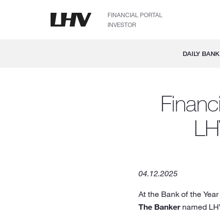
FINANCIAL PORTAL
INVESTOR
DAILY BANK
Financ
LH
04.12.2025
At the Bank of the Year
The Banker
named LHV 