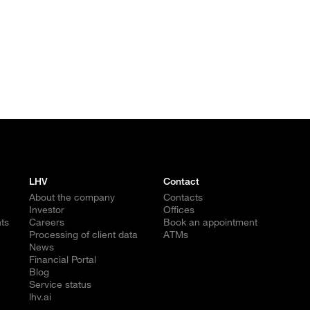
LHV
Contact
About the company
Contacts
Investor
Offices
ts
Careers
Book an appointment
Processing of client data
ATMs
News
Financial Portal
Blog
Service status
lhv.ai