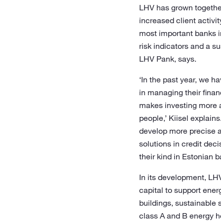
LHV has grown together 
increased client activi
most important banks in
risk indicators and a 
LHV Pank, says.
‘In the past year, we 
in managing their fina
makes investing more a
people,’ Kiisel explai
develop more precise a
solutions in credit dec
their kind in Estonian 
In its development, LHV
capital to support ener
buildings, sustainable 
class A and B energy h