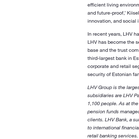
efficient living enviro
and future-proof,’ Kii
innovation, and social 
In recent years, LHV ha
LHV has become the seco
base and the trust comp
third-largest bank in Es
corporate and retail se
security of Estonian fam
LHV Group is the larges
subsidiaries are LHV P
1,100 people. As at th
pension funds managed 
clients. LHV Bank, a su
to international financ
retail banking services.