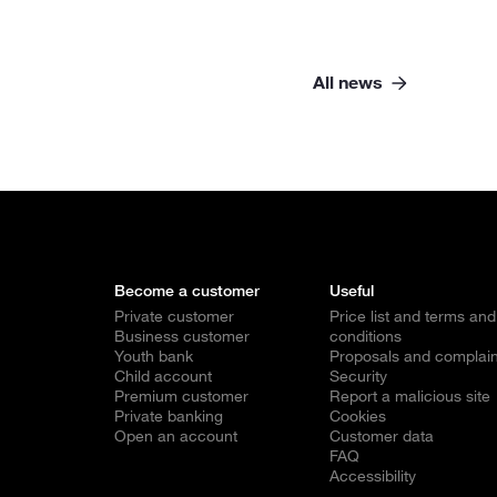
All news
Become a customer
Useful
Private customer
Price list and terms and
Business customer
conditions
Youth bank
Proposals and complain
Child account
Security
Premium customer
Report a malicious site
Private banking
Cookies
Open an account
Customer data
FAQ
Accessibility