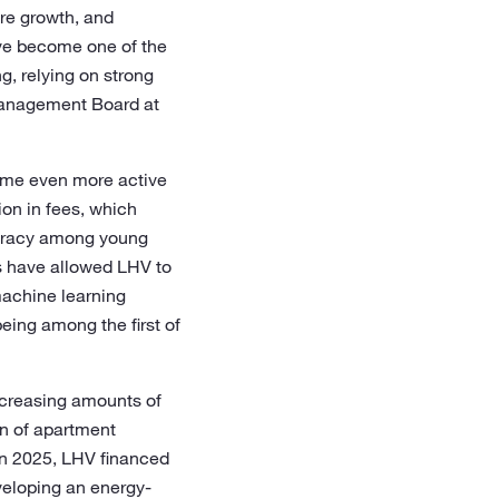
are growth, and
ave become one of the
g, relying on strong
 Management Board at
come even more active
on in fees, which
teracy among young
es have allowed LHV to
machine learning
eing among the first of
increasing amounts of
on of apartment
 In 2025, LHV financed
veloping an energy-