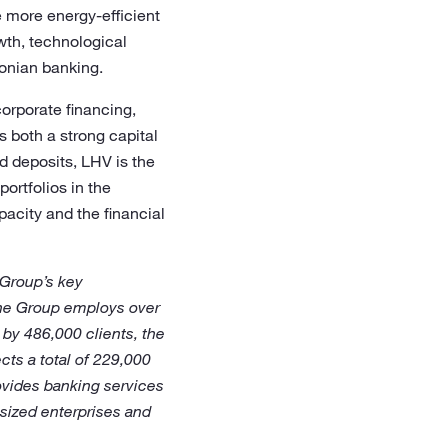
e more energy-efficient
wth, technological
tonian banking.
corporate financing,
 both a strong capital
d deposits, LHV is the
portfolios in the
pacity and the financial
 Group’s key
The Group employs over
by 486,000 clients, the
ts a total of 229,000
ovides banking services
-sized enterprises and