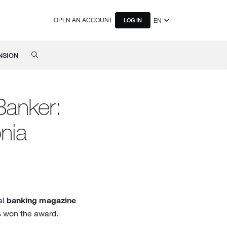
OPEN AN ACCOUNT
EN
LOG IN
NSION
Banker:
nia
al
banking magazine
s won the award.