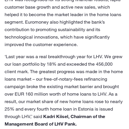
customer base growth and active new sales, which
helped it to become the market leader in the home loans
segment. Euromoney also highlighted the bank’s
contribution to promoting sustainability and its
technological innovations, which have significantly
improved the customer experience.
‘Last year was a real breakthrough year for LHV. We grew
our loan portfolio by 18% and exceeded the 456,000
client mark. The greatest progress was made in the home
loans market – our free-of-notary-fees refinancing
campaign broke the existing market barrier and brought
over EUR 160 million worth of home loans to LHV. As a
result, our market share of new home loans rose to nearly
25% and every fourth home loan in Estonia is issued
through LHV,’ said
Kadri Kiisel, Chairman of the
Management Board of LHV Pank.