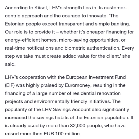
According to Kiisel, LHV’s strength lies in its customer-
centric approach and the courage to innovate. ‘The
Estonian people expect transparent and simple banking.
Our role is to provide it – whether it’s cheaper financing for
energy-efficient homes, micro-saving opportunities, or
real-time notifications and biometric authentication. Every
step we take must create added value for the client,’ she
said.
LHV’s cooperation with the European Investment Fund
(EIF) was highly praised by Euromoney, resulting in the
financing of a large number of residential renovation
projects and environmentally friendly initiatives. The
popularity of the LHV Savings Account also significantly
increased the savings habits of the Estonian population. It
is already used by more than 32,000 people, who have
raised more than EUR 100 million.