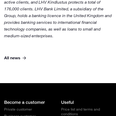
active clients, and LHV Kindlustus protects a total of
176,000 clients. LHV Bank Limited, a subsidiary of the
Group, holds a banking licence in the United Kingdom and
provides banking services to international financial
technology companies, as well as loans to small and
medium-sized enterprises.
All news
Become a customer
Useful
Private customer
Price list and terms and
conditions
Business customer