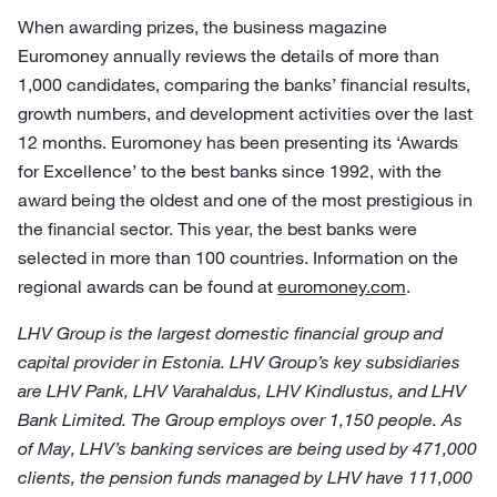
When awarding prizes, the business magazine
Euromoney annually reviews the details of more than
1,000 candidates, comparing the banks’ financial results,
growth numbers, and development activities over the last
12 months. Euromoney has been presenting its ‘Awards
for Excellence’ to the best banks since 1992, with the
award being the oldest and one of the most prestigious in
the financial sector. This year, the best banks were
selected in more than 100 countries. Information on the
regional awards can be found at
euromoney.com
.
LHV Group is the largest domestic financial group and
capital provider in Estonia. LHV Group’s key subsidiaries
are LHV Pank, LHV Varahaldus, LHV Kindlustus, and LHV
Bank Limited. The Group employs over 1,150 people. As
of May, LHV’s banking services are being used by 471,000
clients, the pension funds managed by LHV have 111,000