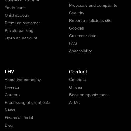
Proposals and complaints
Youth bank
Security
Child account
Report a malicious site
Premium customer
Cookies
Private banking
Customer data
Open an account
FAQ
Accessibility
LHV
Contact
About the company
Contacts
Investor
Offices
Careers
Book an appointment
Processing of client data
ATMs
News
Financial Portal
Blog