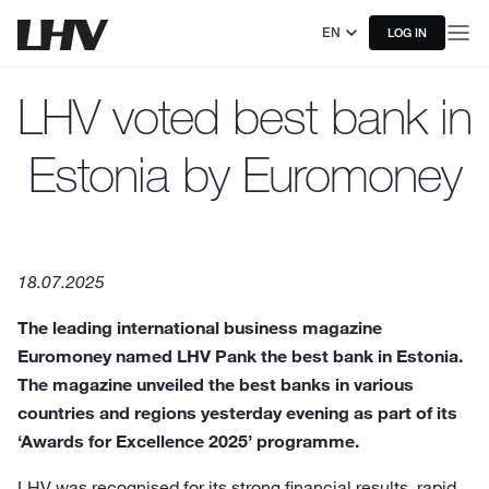
EN
LOG IN
LHV voted best bank in
Estonia by Euromoney
18.07.2025
The leading international business magazine
Euromoney named LHV Pank the best bank in Estonia.
The magazine unveiled the best banks in various
countries and regions yesterday evening as part of its
‘Awards for Excellence 2025’ programme.
LHV was recognised for its strong financial results, rapid