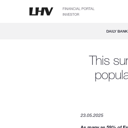
FINANCIAL PORTAL
INVESTOR
DAILY BANK
This su
populat
23.05.2025
As many as 59% of Esto