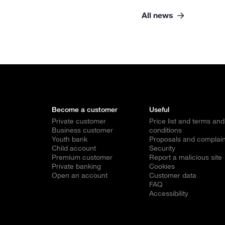
All news
Become a customer
Useful
Private customer
Price list and terms and
Business customer
conditions
Youth bank
Proposals and complain
Child account
Security
Premium customer
Report a malicious site
Private banking
Cookies
Open an account
Customer data
FAQ
Accessibility