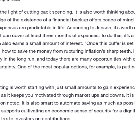
the light of cutting back spending, it is also worth thinking abo
ge of the existence of a financial backup offers peace of mind a
xpenses are predictable in life. According to Janson, it’s worth 
can cover at least three months of expenses. To do this, it’s a
also earns a small amount of interest. “Once this buffer is set u
 how to save the money from rupturing inflation’s sharp teeth. I
in the long run, and today there are many opportunities with dif
rtainty. One of the most popular options, for example, is putti
ting is worth starting with just small amounts to gain experience
 as it keeps you motivated through market ups and downs. It is
son noted. It is also smart to automate saving as much as poss
ch supports cultivating an economic sense of security for a digni
tax to investors on contributions.