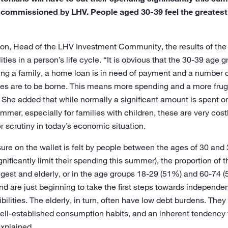
 commissioned by LHV. People aged 30-39 feel the greatest 
on, Head of the LHV Investment Community, the results of the s
lities in a person’s life cycle. “It is obvious that the 30-39 age 
sing a family, a home loan is in need of payment and a number 
lities are to be borne. This means more spending and a more fru
 She added that while normally a significant amount is spent o
mer, especially for families with children, these are very costly
r scrutiny in today’s economic situation.
ure on the wallet is felt by people between the ages of 30 and
nificantly limit their spending this summer), the proportion of t
est and elderly, or in the age groups 18-29 (51%) and 60-74 
nd are just beginning to take the first steps towards independen
ibilities. The elderly, in turn, often have low debt burdens. The
 well-established consumption habits, and an inherent tendency
explained.