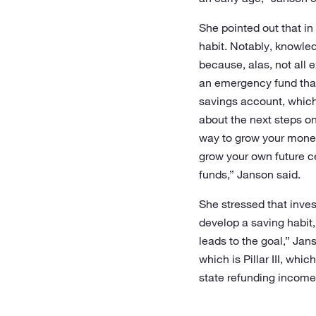
She pointed out that in 
habit. Notably, knowled
because, alas, not all e
an emergency fund that 
savings account, which 
about the next steps on
way to grow your money 
grow your own future ce
funds,” Janson said.
She stressed that inves
develop a saving habit,
leads to the goal,” Jan
which is Pillar III, whi
state refunding income 