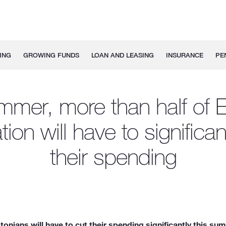
ING
GROWING FUNDS
LOAN AND LEASING
INSURANCE
PE
mmer, more than half of E
ion will have to significant
their spending
nians will have to cut their spending significantly this su