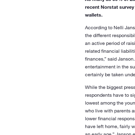
recent Norstat survey
wallets.
According to Nelli Jans
the different responsibi
an active period of rai
related financial liabi
finances,” said Janson.
entertainment in the sum
certainly be taken unde
While the biggest press
respondents have to sig
lowest among the young
who live with parents a
lower financial respons
have left home, fairly
an early age,” Janson 