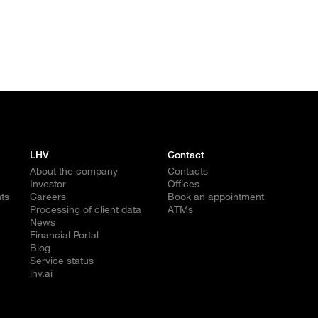
LHV
Contact
About the company
Contacts
Investor
Offices
ts
Careers
Book an appointment
Processing of client data
ATMs
News
Financial Portal
Blog
Service status
lhv.ai