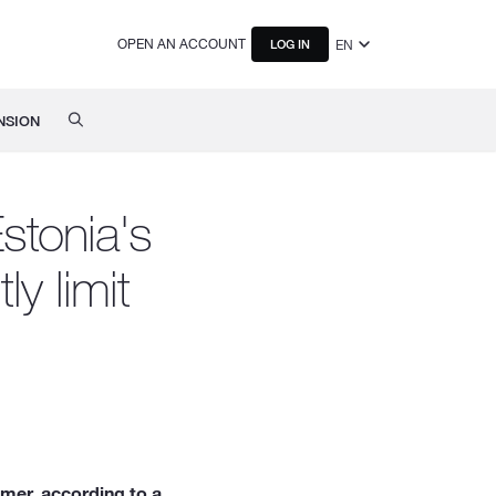
OPEN AN ACCOUNT
EN
LOG IN
NSION
stonia's
ly limit
mmer, according to a