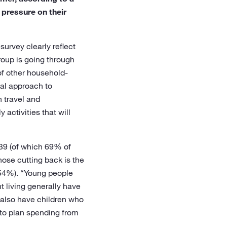
pressure on their
urvey clearly reflect
group is going through
of other household-
gal approach to
n travel and
 activities that will
 39 (of which 69% of
hose cutting back is the
(54%). “Young people
t living generally have
y also have children who
 to plan spending from