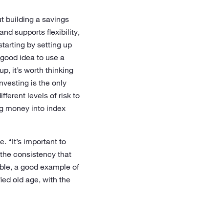
ut building a savings
nd supports flexibility,
starting by setting up
 good idea to use a
p, it’s worth thinking
nvesting is the only
ferent levels of risk to
ng money into index
. “It’s important to
 the consistency that
ible, a good example of
fied old age, with the