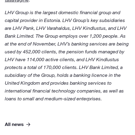
LHV Group is the largest domestic financial group and
capital provider in Estonia. LHV Group’s key subsidiaries
are LHV Pank, LHV Varahaldus, LHV Kindlustus, and LHV
Bank Limited. The Group employs over 1,200 people. As
at the end of November, LHV’s banking services are being
used by 452,000 clients, the pension funds managed by
LHV have 114,000 active clients, and LHV Kindlustus
protects a total of 170,000 clients. LHV Bank Limited, a
subsidiary of the Group, holds a banking licence in the
United Kingdom and provides banking services to
international financial technology companies, as well as
loans to small and medium-sized enterprises.
All news