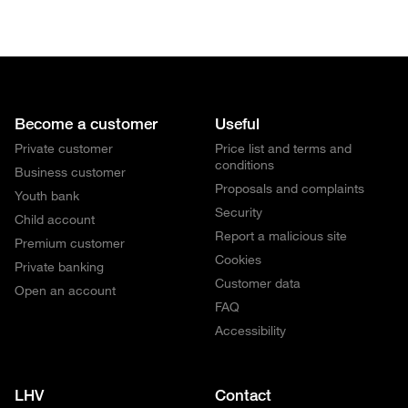
Become a customer
Useful
Private customer
Price list and terms and
conditions
Business customer
Proposals and complaints
Youth bank
Security
Child account
Report a malicious site
Premium customer
Cookies
Private banking
Customer data
Open an account
FAQ
Accessibility
LHV
Contact