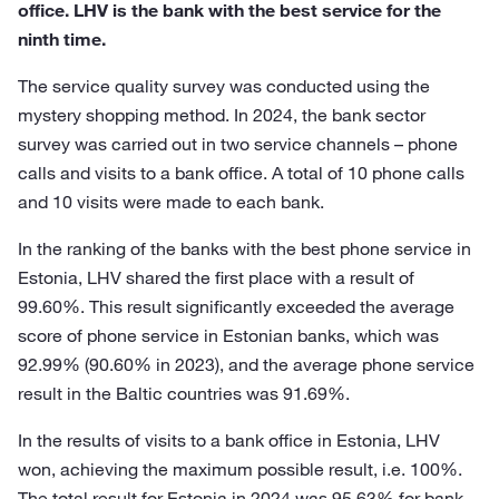
office. LHV is the bank with the best service for the
ninth time.
The service quality survey was conducted using the
mystery shopping method. In 2024, the bank sector
survey was carried out in two service channels – phone
calls and visits to a bank office. A total of 10 phone calls
and 10 visits were made to each bank.
In the ranking of the banks with the best phone service in
Estonia, LHV shared the first place with a result of
99.60%. This result significantly exceeded the average
score of phone service in Estonian banks, which was
92.99% (90.60% in 2023), and the average phone service
result in the Baltic countries was 91.69%.
In the results of visits to a bank office in Estonia, LHV
won, achieving the maximum possible result, i.e. 100%.
The total result for Estonia in 2024 was 95.63% for bank