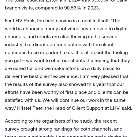
branch visits, compared to 90.56% in 2023.
For LHV Pank, the best service is a goal in itself. ‘The
world is changing, many activities have moved to digital
channels, and robots are also thriving in the service
industry, but direct communication with the client
continues to be important to us. It is all about the feeling
you get – we want to offer our clients the feeling that they
are cared for, and we make efforts on a daily basis to
deliver the best client experience. I am very pleased that
the results of the survey also showed this year that our
efforts have been worthy of first place and clients can be
satisfied with us. We will continue our work in the same
way,’ Kristel Paet, the Head of Client Support at LHV, said.
According to the organisers of the study, the recent
survey brought strong rankings for both channels, and
there was a noticeable tight competition and a desire to