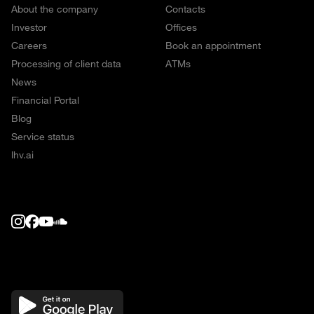
About the company
Contacts
Investor
Offices
Careers
Book an appointment
Processing of client data
ATMs
News
Financial Portal
Blog
Service status
lhv.ai