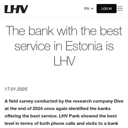
EN
LOG IN
The bank with the best
service in Estonia is
LHV
17.01.2025
A field survey conducted by the research company Dive
at the end of 2024 once again identified the banks
offering the best service. LHV Pank showed the best
level in terms of both phone calls and visits to a bank