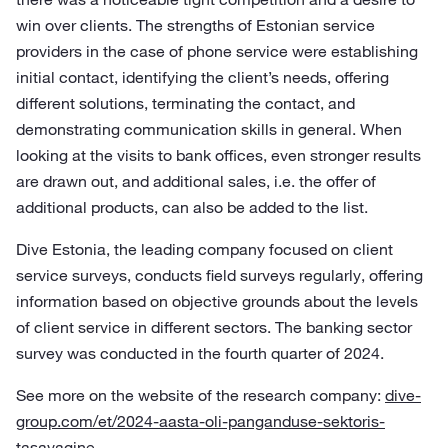
win over clients. The strengths of Estonian service
providers in the case of phone service were establishing
initial contact, identifying the client’s needs, offering
different solutions, terminating the contact, and
demonstrating communication skills in general. When
looking at the visits to bank offices, even stronger results
are drawn out, and additional sales, i.e. the offer of
additional products, can also be added to the list.
Dive Estonia, the leading company focused on client
service surveys, conducts field surveys regularly, offering
information based on objective grounds about the levels
of client service in different sectors. The banking sector
survey was conducted in the fourth quarter of 2024.
See more on the website of the research company:
dive-
group.com/et/2024-aasta-oli-panganduse-sektoris-
tasavagine
.