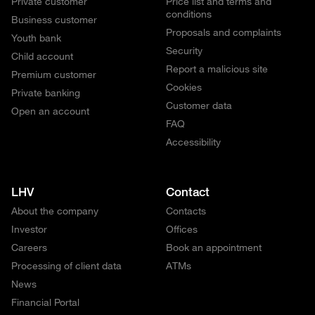
Private customer
Price list and terms and
conditions
Business customer
Proposals and complaints
Youth bank
Security
Child account
Report a malicious site
Premium customer
Cookies
Private banking
Customer data
Open an account
FAQ
Accessibility
LHV
Contact
About the company
Contacts
Investor
Offices
Careers
Book an appointment
Processing of client data
ATMs
News
Financial Portal