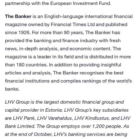
partnership with the European Investment Fund.
The Banker
is an English-language international financial
magazine owned by Financial Times Ltd and published
since 1926. For more than 90 years, The Banker has
provided the banking and finance industry with fresh
news, in-depth analysis, and economic content. The
magazine is a leader in its field and is distributed in more
than 180 countries. In addition to providing insightful
articles and analysis, The Banker recognises the best
financial institutions and compiles rankings of the world’s
banks.
LHV Group is the largest domestic financial group and
capital provider in Estonia. LHV Group’s key subsidiaries
are LHV Pank, LHV Varahaldus, LHV Kindlustus, and LHV
Bank Limited. The Group employs over 1,200 people. As
at the end of October, LHV’s banking services are being