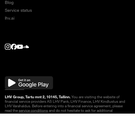
Blog
Service status
lhv.ai
LHV Group, Tartu mnt 2, 10145, Tallinn.
You are visiting the website of
financial service providers AS LHV Pank, LHV Finance, LHV Kindlustus and
LHV Varahaldus. Before entering into a financial service agreement, please
read the
service conditions
and do not hesitate to ask for additional
information.
Quotes are delayed
.