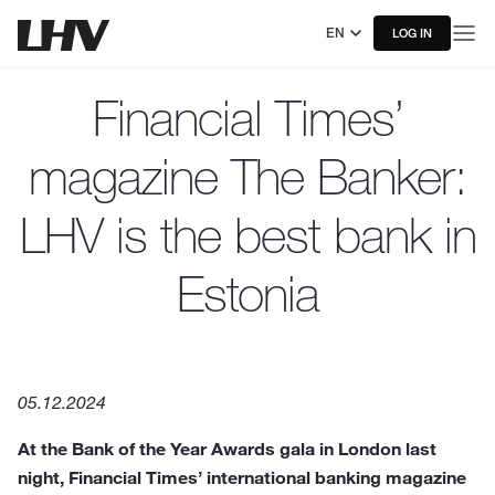
EN
LOG IN
Financial Times’
magazine The Banker:
LHV is the best bank in
Estonia
05.12.2024
At the Bank of the Year Awards gala in London last
night, Financial Times’ international banking magazine