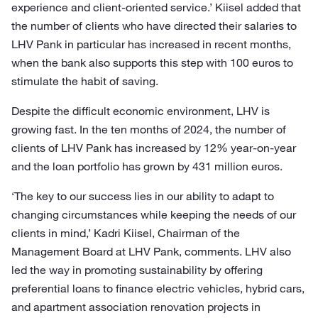
experience and client-oriented service.’ Kiisel added that
the number of clients who have directed their salaries to
LHV Pank in particular has increased in recent months,
when the bank also supports this step with 100 euros to
stimulate the habit of saving.
Despite the difficult economic environment, LHV is
growing fast. In the ten months of 2024, the number of
clients of LHV Pank has increased by 12% year-on-year
and the loan portfolio has grown by 431 million euros.
‘The key to our success lies in our ability to adapt to
changing circumstances while keeping the needs of our
clients in mind,’ Kadri Kiisel, Chairman of the
Management Board at LHV Pank, comments. LHV also
led the way in promoting sustainability by offering
preferential loans to finance electric vehicles, hybrid cars,
and apartment association renovation projects in