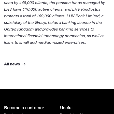
used by 448,000 clients, the pension funds managed by
LHV have 116,000 active clients, and LHV Kindlustus
protects a total of 169,000 clients. LHV Bank Limited, a
subsidiary of the Group, holds a banking licence in the
United Kingdom and provides banking services to
international financial technology companies, as well as
loans to small and medium-sized enterprises.
All news
Become a customer
Useful