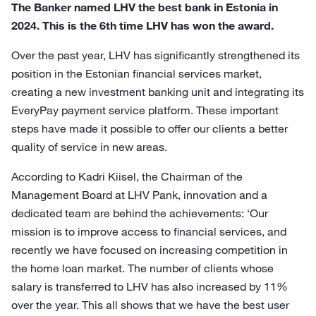
The Banker named LHV the best bank in Estonia in
2024. This is the 6th time LHV has won the award.
Over the past year, LHV has significantly strengthened its
position in the Estonian financial services market,
creating a new investment banking unit and integrating its
EveryPay payment service platform. These important
steps have made it possible to offer our clients a better
quality of service in new areas.
According to Kadri Kiisel, the Chairman of the
Management Board at LHV Pank, innovation and a
dedicated team are behind the achievements: ‘Our
mission is to improve access to financial services, and
recently we have focused on increasing competition in
the home loan market. The number of clients whose
salary is transferred to LHV has also increased by 11%
over the year. This all shows that we have the best user