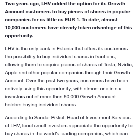
Two years ago, LHV added the option for its Growth
Account customers to buy pieces of shares in popular
companies for as little as EUR 1. To date, almost
10,000 customers have already taken advantage of this
opportunity.
LHV is the only bank in Estonia that offers its customers
the possibility to buy individual shares in fractions,
allowing them to acquire pieces of shares of Tesla, Nvidia,
Apple and other popular companies through their Growth
Account. Over the past two years, customers have been
actively using this opportunity, with almost one in six
investors out of more than 60,000 Growth Account
holders buying individual shares.
According to Sander Pikkel, Head of Investment Services
at LHV, local small investors appreciate the opportunity to
buy shares in the world’s leading companies, which can