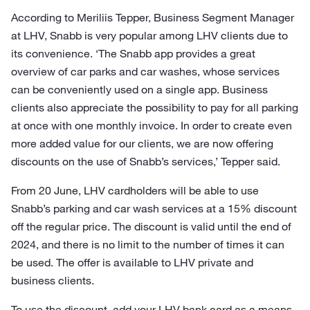
According to Meriliis Tepper, Business Segment Manager
at LHV, Snabb is very popular among LHV clients due to
its convenience. ‘The Snabb app provides a great
overview of car parks and car washes, whose services
can be conveniently used on a single app. Business
clients also appreciate the possibility to pay for all parking
at once with one monthly invoice. In order to create even
more added value for our clients, we are now offering
discounts on the use of Snabb’s services,’ Tepper said.
From 20 June, LHV cardholders will be able to use
Snabb’s parking and car wash services at a 15% discount
off the regular price. The discount is valid until the end of
2024, and there is no limit to the number of times it can
be used. The offer is available to LHV private and
business clients.
To use the discount, add your LHV bank card as a means