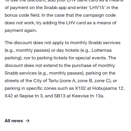
of payment on the Snabb app and enter ‘LHV15’ in the
bonus code field. In the case that the campaign code
does not work, try adding the LHV card as a means of
payment again.
The discount does not apply to monthly Snabb services
(e.g., monthly passes) or day tickets (e.g., Lottemaa
parking), nor to parking tickets for special events. The
discount does not extend to the purchase of monthly
Snabb services (e.g., monthly passes), parking on the
streets of the City of Tartu (zone A, zone B, zone C), or
parking in specific zones such as X102 at Hobujaama 12,
X42 at Sepise tn 3, and SB13 at Keevise tn 13a.
All news