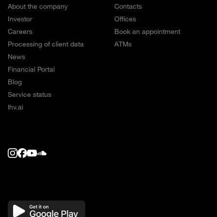
About the company
Contacts
Investor
Offices
Careers
Book an appointment
Processing of client data
ATMs
News
Financial Portal
Blog
Service status
lhv.ai