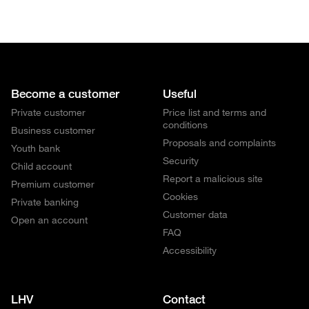
Become a customer
Useful
Private customer
Price list and terms and
conditions
Business customer
Proposals and complaints
Youth bank
Security
Child account
Report a malicious site
Premium customer
Cookies
Private banking
Customer data
Open an account
FAQ
Accessibility
LHV
Contact