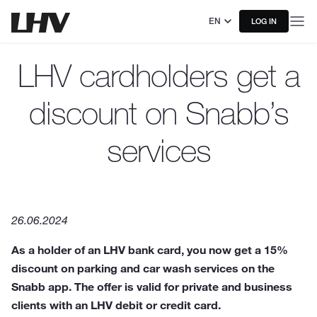
EN
LOG IN
LHV cardholders get a
discount on Snabb’s
services
26.06.2024
As a holder of an LHV bank card, you now get a 15%
discount on parking and car wash services on the
Snabb app. The offer is valid for private and business
clients with an LHV debit or credit card.