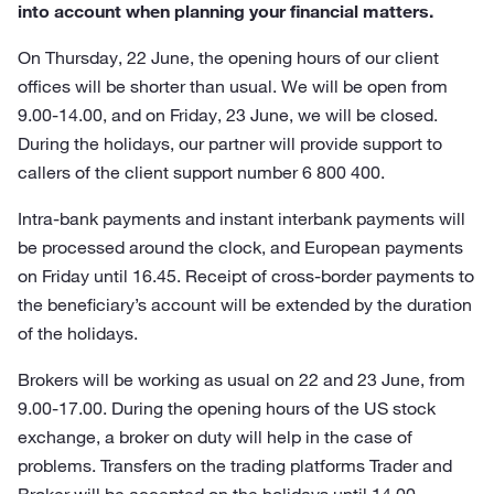
into account when planning your financial matters.
On Thursday, 22 June, the opening hours of our client
offices will be shorter than usual. We will be open from
9.00-14.00, and on Friday, 23 June, we will be closed.
During the holidays, our partner will provide support to
callers of the client support number 6 800 400.
Intra-bank payments and instant interbank payments will
be processed around the clock, and European payments
on Friday until 16.45. Receipt of cross-border payments to
the beneficiary’s account will be extended by the duration
of the holidays.
Brokers will be working as usual on 22 and 23 June, from
9.00-17.00. During the opening hours of the US stock
exchange, a broker on duty will help in the case of
problems. Transfers on the trading platforms Trader and