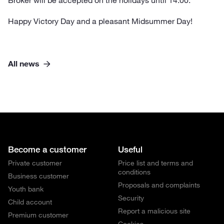
Broker will be accepted on the holidays until 14.00.
Happy Victory Day and a pleasant Midsummer Day!
All news
Become a customer
Useful
Private customer
Price list and terms and
conditions
Business customer
Proposals and complaints
Youth bank
Security
Child account
Report a malicious site
Premium customer
Cookies