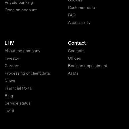
Private banking
Customer data
Open an account
FAQ
Accessibility
LHV
Contact
About the company
Contacts
Investor
Offices
Careers
Book an appointment
Processing of client data
ATMs
News
Financial Portal
Blog
Service status
lhv.ai