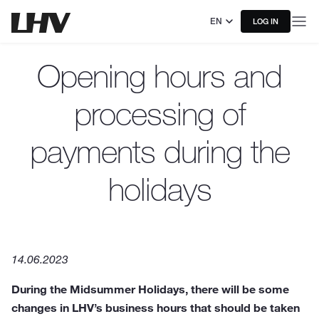
EN
LOG IN
Opening hours and
processing of
payments during the
holidays
14.06.2023
During the Midsummer Holidays, there will be some
changes in LHV’s business hours that should be taken