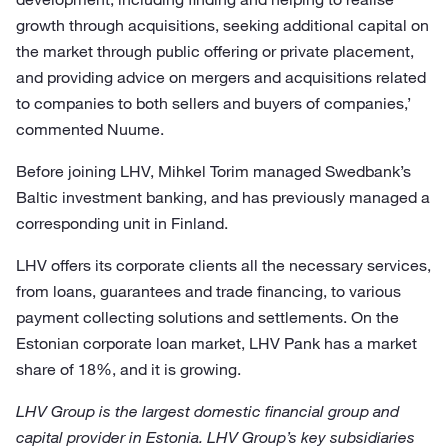
growth through acquisitions, seeking additional capital on
the market through public offering or private placement,
and providing advice on mergers and acquisitions related
to companies to both sellers and buyers of companies,’
commented Nuume.
Before joining LHV, Mihkel Torim managed Swedbank’s
Baltic investment banking, and has previously managed a
corresponding unit in Finland.
LHV offers its corporate clients all the necessary services,
from loans, guarantees and trade financing, to various
payment collecting solutions and settlements. On the
Estonian corporate loan market, LHV Pank has a market
share of 18%, and it is growing.
LHV Group is the largest domestic financial group and
capital provider in Estonia. LHV Group’s key subsidiaries