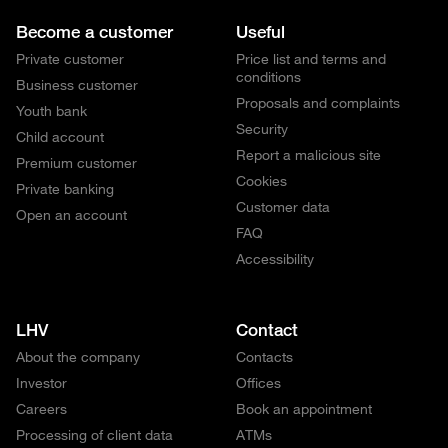
Become a customer
Useful
Private customer
Price list and terms and
conditions
Business customer
Proposals and complaints
Youth bank
Security
Child account
Report a malicious site
Premium customer
Cookies
Private banking
Customer data
Open an account
FAQ
Accessibility
LHV
Contact
About the company
Contacts
Investor
Offices
Careers
Book an appointment
Processing of client data
ATMs