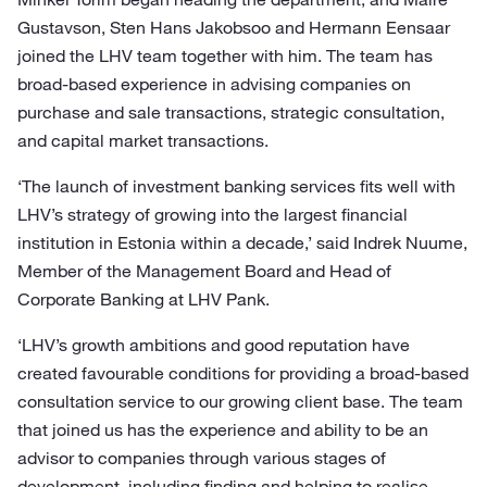
Gustavson, Sten Hans Jakobsoo and Hermann Eensaar
joined the LHV team together with him. The team has
broad-based experience in advising companies on
purchase and sale transactions, strategic consultation,
and capital market transactions.
‘The launch of investment banking services fits well with
LHV’s strategy of growing into the largest financial
institution in Estonia within a decade,’ said Indrek Nuume,
Member of the Management Board and Head of
Corporate Banking at LHV Pank.
‘LHV’s growth ambitions and good reputation have
created favourable conditions for providing a broad-based
consultation service to our growing client base. The team
that joined us has the experience and ability to be an
advisor to companies through various stages of
development, including finding and helping to realise