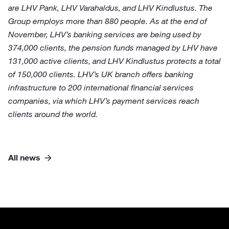
are LHV Pank, LHV Varahaldus, and LHV Kindlustus. The
Group employs more than 880 people. As at the end of
November, LHV’s banking services are being used by
374,000 clients, the pension funds managed by LHV have
131,000 active clients, and LHV Kindlustus protects a total
of 150,000 clients. LHV’s UK branch offers banking
infrastructure to 200 international financial services
companies, via which LHV’s payment services reach
clients around the world.
All news