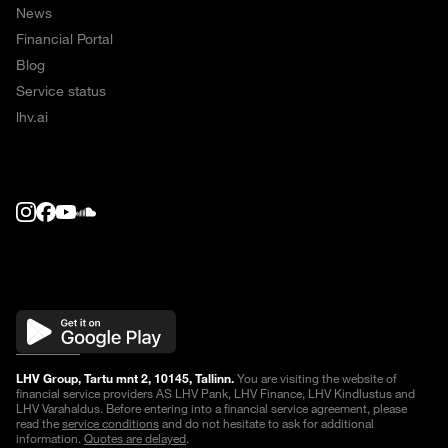
News
Financial Portal
Blog
Service status
lhv.ai
LHV Group, Tartu mnt 2, 10145, Tallinn.
You are visiting the website of
financial service providers AS LHV Pank, LHV Finance, LHV Kindlustus and
LHV Varahaldus. Before entering into a financial service agreement, please
read the
service conditions
and do not hesitate to ask for additional
information.
Quotes are delayed
.