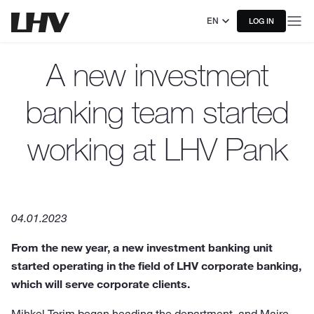
EN
LOG IN
A new investment
banking team started
working at LHV Pank
04.01.2023
From the new year, a new investment banking unit
started operating in the field of LHV corporate banking,
which will serve corporate clients.
Mihkel Torim began heading the department, and Maire