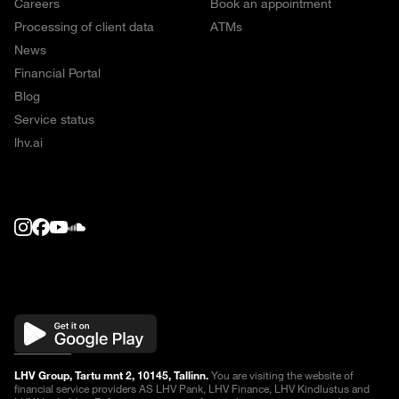
Careers
Book an appointment
Processing of client data
ATMs
News
Financial Portal
Blog
Service status
lhv.ai
LHV Group, Tartu mnt 2, 10145, Tallinn.
You are visiting the website of
financial service providers AS LHV Pank, LHV Finance, LHV Kindlustus and