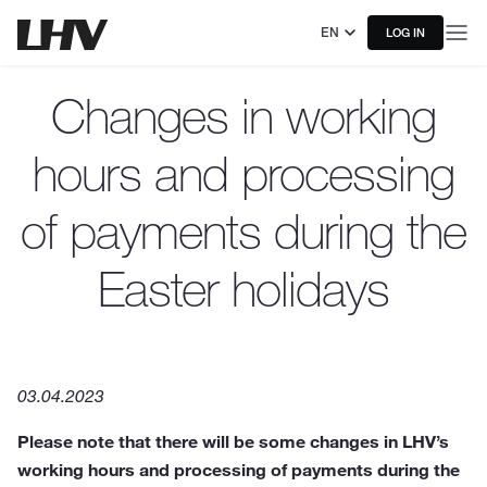
EN
LOG IN
Changes in working
hours and processing
of payments during the
Easter holidays
03.04.2023
Please note that there will be some changes in LHV’s
working hours and processing of payments during the