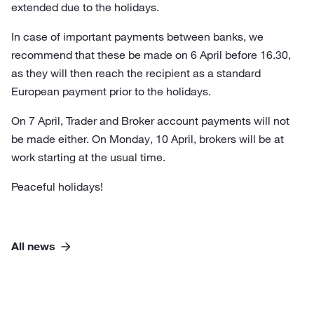
extended due to the holidays.
In case of important payments between banks, we
recommend that these be made on 6 April before 16.30,
as they will then reach the recipient as a standard
European payment prior to the holidays.
On 7 April, Trader and Broker account payments will not
be made either. On Monday, 10 April, brokers will be at
work starting at the usual time.
Peaceful holidays!
All news