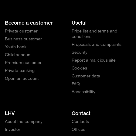
Become a customer
Useful
Private customer
Price list and terms and
conditions
Business customer
Proposals and complaints
Youth bank
Security
Child account
Report a malicious site
Premium customer
Cookies
Private banking
Customer data
Open an account
FAQ
Accessibility
LHV
Contact
About the company
Contacts
Investor
Offices