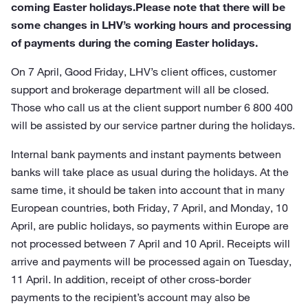
coming Easter holidays.Please note that there will be
some changes in LHV’s working hours and processing
of payments during the coming Easter holidays.
On 7 April, Good Friday, LHV’s client offices, customer
support and brokerage department will all be closed.
Those who call us at the client support number 6 800 400
will be assisted by our service partner during the holidays.
Internal bank payments and instant payments between
banks will take place as usual during the holidays. At the
same time, it should be taken into account that in many
European countries, both Friday, 7 April, and Monday, 10
April, are public holidays, so payments within Europe are
not processed between 7 April and 10 April. Receipts will
arrive and payments will be processed again on Tuesday,
11 April. In addition, receipt of other cross-border
payments to the recipient’s account may also be