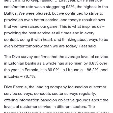
service and to keep raising it. ‘Last year, LHV’s service
satisfaction rate was a staggering 98%, the highest in the
Baltics. We were pleased, but we continued to strive to
provide an even better service, and today’s result shows
that we have raised our game. This is what inspires us –
providing the best service at all times and in every
contact, doing it with heart, and thinking about ways to be
even better tomorrow than we are today,’ Paet said.
The Dive survey confirms that the average level of service
in Estonian banks as a whole has also risen by 6.8% over
the year. In Estonia, it is 89.9%, in Lithuania – 86.2%, and
in Latvia – 76.7%.
Dive Estonia, the leading company focused on customer
service surveys, conducts sector surveys regularly,
offering information based on objective grounds about the
levels of customer service in different sectors. The