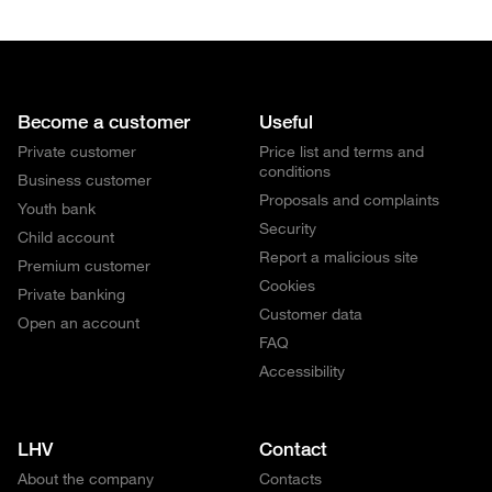
Become a customer
Useful
Private customer
Price list and terms and
conditions
Business customer
Proposals and complaints
Youth bank
Security
Child account
Report a malicious site
Premium customer
Cookies
Private banking
Customer data
Open an account
FAQ
Accessibility
LHV
Contact
About the company
Contacts