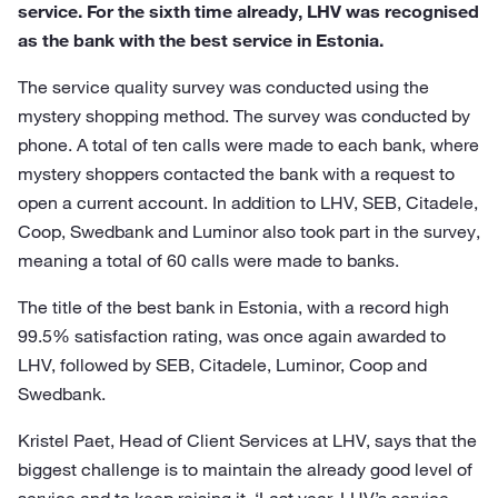
service. For the sixth time already, LHV was recognised
as the bank with the best service in Estonia.
The service quality survey was conducted using the
mystery shopping method. The survey was conducted by
phone. A total of ten calls were made to each bank, where
mystery shoppers contacted the bank with a request to
open a current account. In addition to LHV, SEB, Citadele,
Coop, Swedbank and Luminor also took part in the survey,
meaning a total of 60 calls were made to banks.
The title of the best bank in Estonia, with a record high
99.5% satisfaction rating, was once again awarded to
LHV, followed by SEB, Citadele, Luminor, Coop and
Swedbank.
Kristel Paet, Head of Client Services at LHV, says that the
biggest challenge is to maintain the already good level of