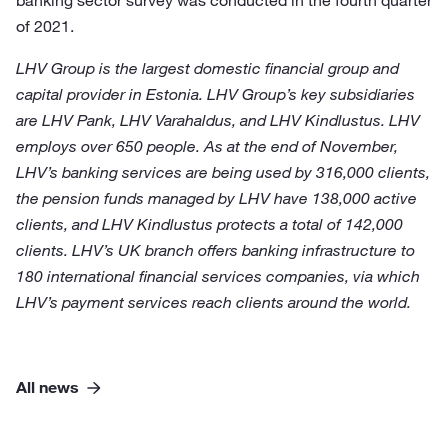
banking sector survey was conducted in the fourth quarter
of 2021.
LHV Group is the largest domestic financial group and
capital provider in Estonia. LHV Group’s key subsidiaries
are LHV Pank, LHV Varahaldus, and LHV Kindlustus. LHV
employs over 650 people. As at the end of November,
LHV’s banking services are being used by 316,000 clients,
the pension funds managed by LHV have 138,000 active
clients, and LHV Kindlustus protects a total of 142,000
clients. LHV’s UK branch offers banking infrastructure to
180 international financial services companies, via which
LHV’s payment services reach clients around the world.
All news