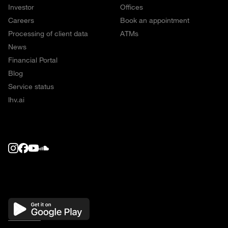
Investor
Offices
Careers
Book an appointment
Processing of client data
ATMs
News
Financial Portal
Blog
Service status
lhv.ai