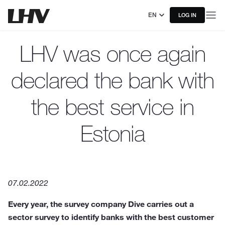
EN
LOG IN
LHV was once again
declared the bank with
the best service in
Estonia
07.02.2022
Every year, the survey company Dive carries out a
sector survey to identify banks with the best customer