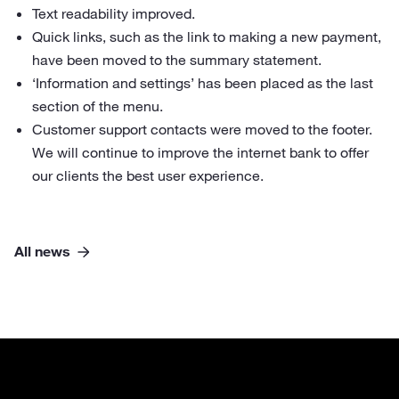
Text readability improved.
Quick links, such as the link to making a new payment,
have been moved to the summary statement.
‘Information and settings’ has been placed as the last
section of the menu.
Customer support contacts were moved to the footer.
We will continue to improve the internet bank to offer
our clients the best user experience.
All news