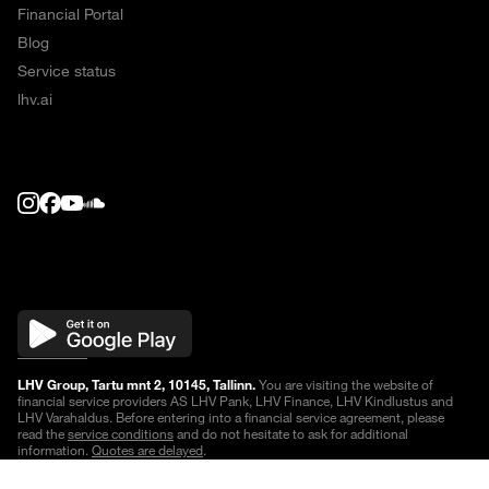
Financial Portal
Blog
Service status
lhv.ai
LHV Group, Tartu mnt 2, 10145, Tallinn.
You are visiting the website of
financial service providers AS LHV Pank, LHV Finance, LHV Kindlustus and
LHV Varahaldus. Before entering into a financial service agreement, please
read the
service conditions
and do not hesitate to ask for additional
information.
Quotes are delayed
.