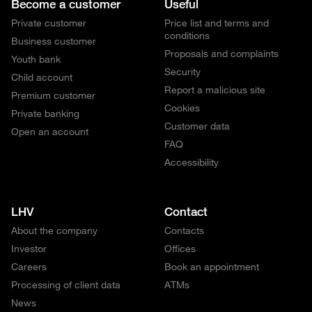
Become a customer
Useful
Private customer
Price list and terms and
conditions
Business customer
Proposals and complaints
Youth bank
Security
Child account
Report a malicious site
Premium customer
Cookies
Private banking
Customer data
Open an account
FAQ
Accessibility
LHV
Contact
About the company
Contacts
Investor
Offices
Careers
Book an appointment
Processing of client data
ATMs
News