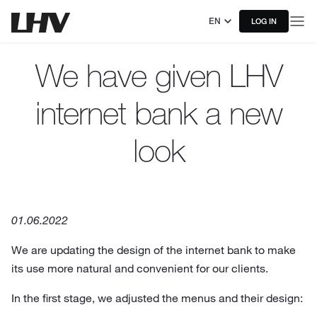
EN
LOG IN
We have given LHV
internet bank a new
look
01.06.2022
We are updating the design of the internet bank to make
its use more natural and convenient for our clients.
In the first stage, we adjusted the menus and their design: