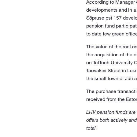
According to Manager o
developments and in a 
Sõpruse pst 157 devel
pension fund participat
to date few green office
The value of the real e
the acquisition of the o
on TalTech University 
Taevakivi Street in Las
the small town of Jüri 
The purchase transacti
received from the Eston
LHV pension funds are
offers both actively and
total.