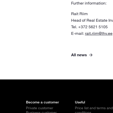
Further information:
Rait Riim
Head of Real Estate I
Tel. +372 5621 5105
E-mail:
rait.riim@lhv.ee
All news
Become a customer
Useful
Private customer
Price list and terms and
Business customer
conditions