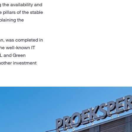
 the availability and
pillars of the stable
laining the
linn, was completed in
the well-known IT
XL and Green
another investment