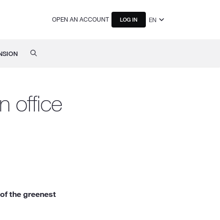
OPEN AN ACCOUNT
EN
LOG IN
NSION
 office
of the greenest