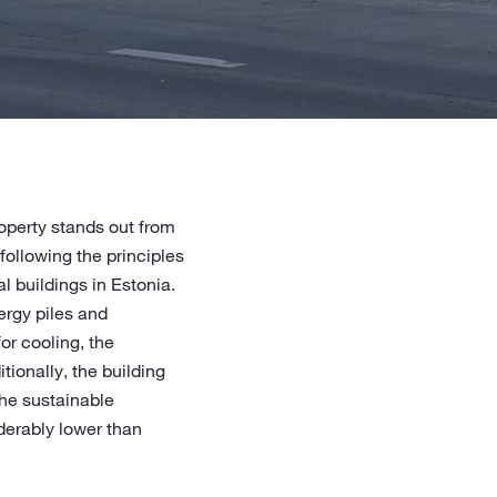
operty stands out from
 following the principles
 buildings in Estonia.
ergy piles and
or cooling, the
ionally, the building
The sustainable
iderably lower than