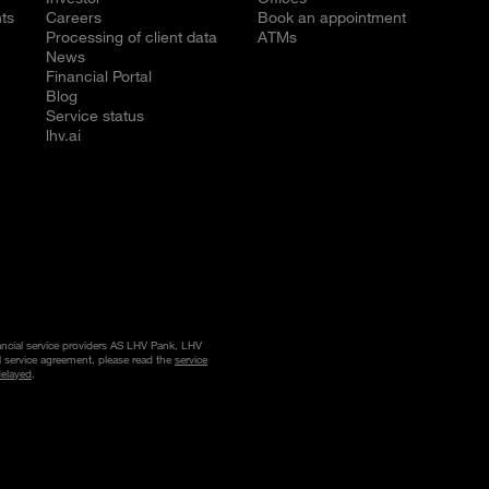
ts
Careers
Book an appointment
Processing of client data
ATMs
News
Financial Portal
Blog
Service status
lhv.ai
nancial service providers AS LHV Pank, LHV
l service agreement, please read the
service
delayed
.