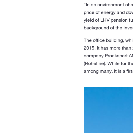
“In an environment char
price of energy and dow
yield of LHV pension f
background of the inve
The office building, whi
2015. It has more than 
company Proekspert AS.
(Roheline). While for t
among many, it is a fir