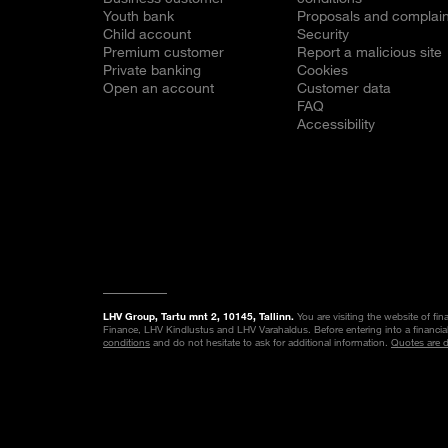
Youth bank
Proposals and complain
Child account
Security
Premium customer
Report a malicious site
Private banking
Cookies
Open an account
Customer data
FAQ
Accessibility
LHV Group, Tartu mnt 2, 10145, Tallinn.
You are visiting the website of fi
Finance, LHV Kindlustus and LHV Varahaldus. Before entering into a financia
conditions
and do not hesitate to ask for additional information.
Quotes are 