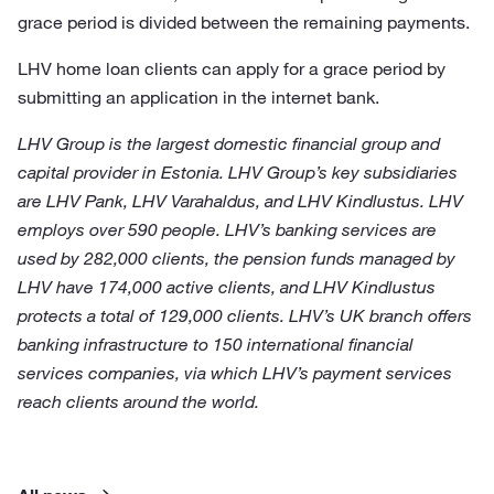
grace period is divided between the remaining payments.
LHV home loan clients can apply for a grace period by
submitting an application in the internet bank.
LHV Group is the largest domestic financial group and
capital provider in Estonia. LHV Group’s key subsidiaries
are LHV Pank, LHV Varahaldus, and LHV Kindlustus. LHV
employs over 590 people. LHV’s banking services are
used by 282,000 clients, the pension funds managed by
LHV have 174,000 active clients, and LHV Kindlustus
protects a total of 129,000 clients. LHV’s UK branch offers
banking infrastructure to 150 international financial
services companies, via which LHV’s payment services
reach clients around the world.