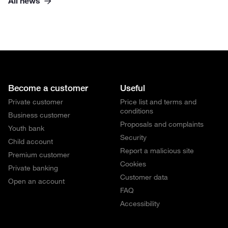
All news
Become a customer
Useful
Private customer
Price list and terms and
conditions
Business customer
Proposals and complaints
Youth bank
Security
Child account
Report a malicious site
Premium customer
Cookies
Private banking
Customer data
Open an account
FAQ
Accessibility