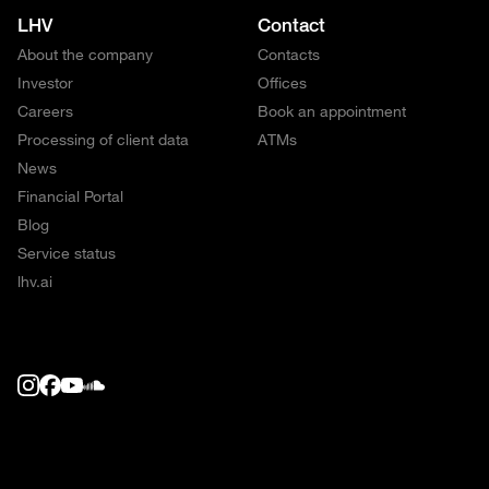
LHV
Contact
About the company
Contacts
Investor
Offices
Careers
Book an appointment
Processing of client data
ATMs
News
Financial Portal
Blog
Service status
lhv.ai