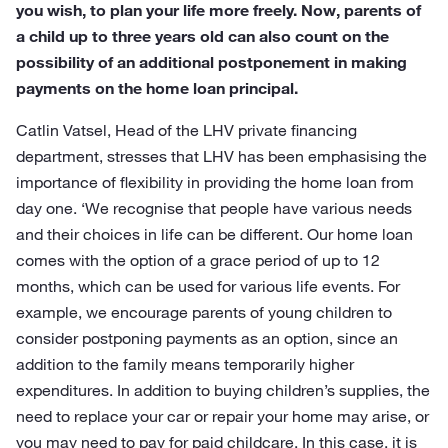
you wish, to plan your life more freely. Now, parents of
a child up to three years old can also count on the
possibility of an additional postponement in making
payments on the home loan principal.
Catlin Vatsel, Head of the LHV private financing
department, stresses that LHV has been emphasising the
importance of flexibility in providing the home loan from
day one. ‘We recognise that people have various needs
and their choices in life can be different. Our home loan
comes with the option of a grace period of up to 12
months, which can be used for various life events. For
example, we encourage parents of young children to
consider postponing payments as an option, since an
addition to the family means temporarily higher
expenditures. In addition to buying children’s supplies, the
need to replace your car or repair your home may arise, or
you may need to pay for paid childcare. In this case, it is