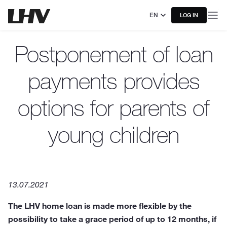
EN
LOG IN
Postponement of loan
payments provides
options for parents of
young children
13.07.2021
The LHV home loan is made more flexible by the
possibility to take a grace period of up to 12 months, if