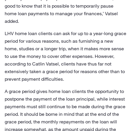
good to know that it is possible to temporarily pause
home loan payments to manage your finances,’ Vatsel
added.
LHV home loan clients can ask for up to a year-long grace
period for various reasons, such as furnishing a new
home, studies or a longer trip, when it makes more sense
to use the money to cover other expenses. However,
according to Catlin Vatsel, clients have thus far not
extensively taken a grace period for reasons other than to
prevent payment difficulties.
A grace period gives home loan clients the opportunity to
postpone the payment of the loan principal, while interest
payments must still continue to be made during the grace
period. It should be borne in mind that at the end of the
grace period, the monthly repayments on the loan will
increase somewhat, as the amount unpaid during the