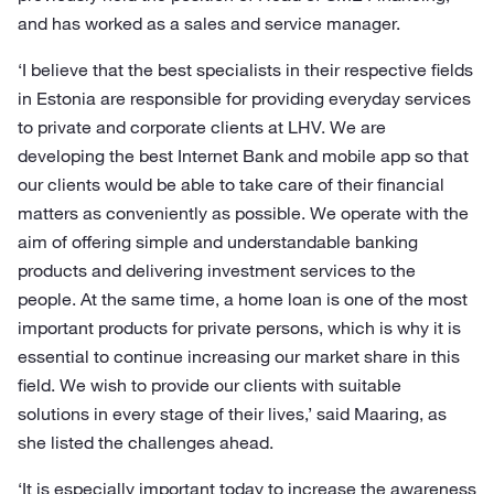
and has worked as a sales and service manager.
‘I believe that the best specialists in their respective fields
in Estonia are responsible for providing everyday services
to private and corporate clients at LHV. We are
developing the best Internet Bank and mobile app so that
our clients would be able to take care of their financial
matters as conveniently as possible. We operate with the
aim of offering simple and understandable banking
products and delivering investment services to the
people. At the same time, a home loan is one of the most
important products for private persons, which is why it is
essential to continue increasing our market share in this
field. We wish to provide our clients with suitable
solutions in every stage of their lives,’ said Maaring, as
she listed the challenges ahead.
‘It is especially important today to increase the awareness