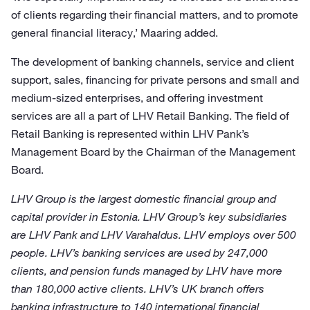
of clients regarding their financial matters, and to promote
general financial literacy,’ Maaring added.
The development of banking channels, service and client
support, sales, financing for private persons and small and
medium-sized enterprises, and offering investment
services are all a part of LHV Retail Banking. The field of
Retail Banking is represented within LHV Pank’s
Management Board by the Chairman of the Management
Board.
LHV Group is the largest domestic financial group and
capital provider in Estonia. LHV Group’s key subsidiaries
are LHV Pank and LHV Varahaldus. LHV employs over 500
people. LHV’s banking services are used by 247,000
clients, and pension funds managed by LHV have more
than 180,000 active clients. LHV’s UK branch offers
banking infrastructure to 140 international financial