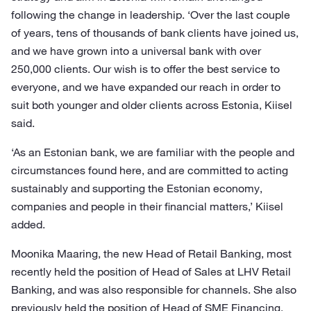
following the change in leadership. ‘Over the last couple
of years, tens of thousands of bank clients have joined us,
and we have grown into a universal bank with over
250,000 clients. Our wish is to offer the best service to
everyone, and we have expanded our reach in order to
suit both younger and older clients across Estonia, Kiisel
said.
‘As an Estonian bank, we are familiar with the people and
circumstances found here, and are committed to acting
sustainably and supporting the Estonian economy,
companies and people in their financial matters,’ Kiisel
added.
Moonika Maaring, the new Head of Retail Banking, most
recently held the position of Head of Sales at LHV Retail
Banking, and was also responsible for channels. She also
previously held the position of Head of SME Financing,