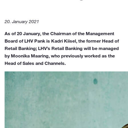
20. January 2021
As of 20 January, the Chairman of the Management
Board of LHV Pank is Kadri Kiisel, the former Head of
Retail Banking; LHV’s Retail Banking will be managed
by Moonika Maaring, who previously worked as the
Head of Sales and Channels.