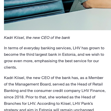
Kadri Kiisel, the new CEO of the bank
In terms of everyday banking services, LHV has grown to
become the third largest bank in Estonia, and we wish to
grow even more, emphasising the best service for our
clients.
Kadri Kiisel, the new CEO of the bank has, as a Member
of the Management Board, served as the Head of Retail
Banking and the consumer credit company LHV Finance,
since 2018. Prior to that, she worked as the Head of
Branches for LHV. According to Kiisel, LHV Pank’s
strategy and aim in Estonia will remain unchanged