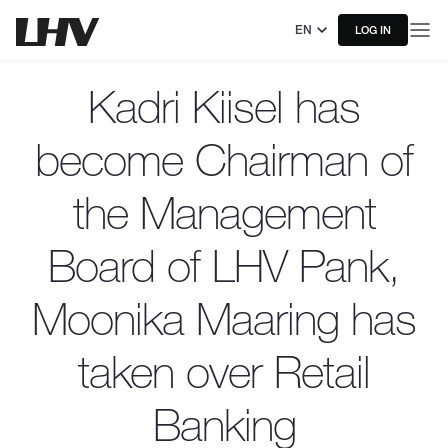
EN
LOG IN
Kadri Kiisel has
become Chairman of
the Management
Board of LHV Pank,
Moonika Maaring has
taken over Retail
Banking