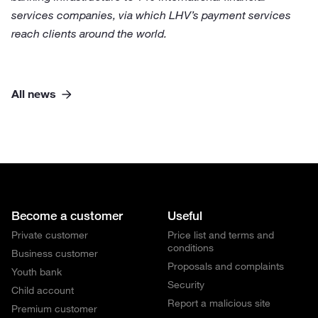
services companies, via which LHV’s payment services
reach clients around the world.
All news
Become a customer
Useful
Private customer
Price list and terms and
conditions
Business customer
Proposals and complaints
Youth bank
Security
Child account
Report a malicious site
Premium customer