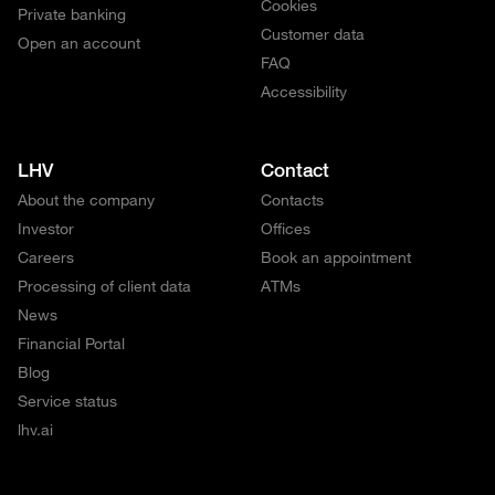
Cookies
Private banking
Customer data
Open an account
FAQ
Accessibility
LHV
Contact
About the company
Contacts
Investor
Offices
Careers
Book an appointment
Processing of client data
ATMs
News
Financial Portal
Blog
Service status
lhv.ai