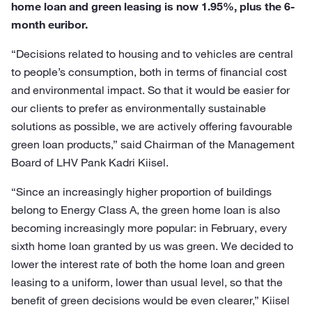
home loan and green leasing is now 1.95%, plus the 6-
month euribor.
“Decisions related to housing and to vehicles are central
to people’s consumption, both in terms of financial cost
and environmental impact. So that it would be easier for
our clients to prefer as environmentally sustainable
solutions as possible, we are actively offering favourable
green loan products,” said Chairman of the Management
Board of LHV Pank Kadri Kiisel.
“Since an increasingly higher proportion of buildings
belong to Energy Class A, the green home loan is also
becoming increasingly more popular: in February, every
sixth home loan granted by us was green. We decided to
lower the interest rate of both the home loan and green
leasing to a uniform, lower than usual level, so that the
benefit of green decisions would be even clearer,” Kiisel