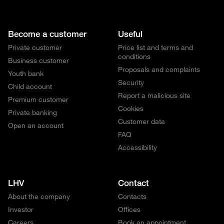
Become a customer
Useful
Private customer
Price list and terms and
conditions
Business customer
Proposals and complaints
Youth bank
Security
Child account
Report a malicious site
Premium customer
Cookies
Private banking
Customer data
Open an account
FAQ
Accessibility
LHV
Contact
About the company
Contacts
Investor
Offices
Careers
Book an appointment