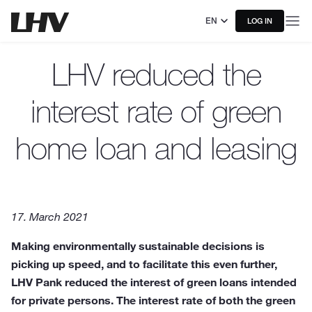
EN
LOG IN
LHV reduced the
interest rate of green
home loan and leasing
17. March 2021
Making environmentally sustainable decisions is
picking up speed, and to facilitate this even further,
LHV Pank reduced the interest of green loans intended
for private persons. The interest rate of both the green