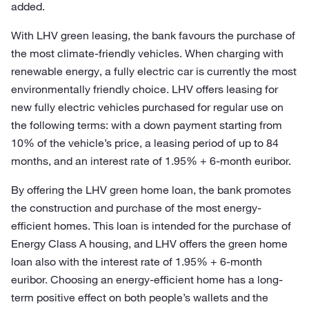
added.
With LHV green leasing, the bank favours the purchase of
the most climate-friendly vehicles. When charging with
renewable energy, a fully electric car is currently the most
environmentally friendly choice. LHV offers leasing for
new fully electric vehicles purchased for regular use on
the following terms: with a down payment starting from
10% of the vehicle’s price, a leasing period of up to 84
months, and an interest rate of 1.95% + 6-month euribor.
By offering the LHV green home loan, the bank promotes
the construction and purchase of the most energy-
efficient homes. This loan is intended for the purchase of
Energy Class A housing, and LHV offers the green home
loan also with the interest rate of 1.95% + 6-month
euribor. Choosing an energy-efficient home has a long-
term positive effect on both people’s wallets and the