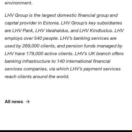
environment.
LHV Group is the largest domestic financial group and
capital provider in Estonia. LHV Group’s key subsidiaries
are LHV Pank, LHV Varahaldus, and LHV Kindlustus. LHV
employs over 540 people. LHV’s banking services are
used by 269,000 clients, and pension funds managed by
LHV have 179,000 active clients. LHV’s UK branch offers
banking infrastructure to 140 international financial
services companies, via which LHV’s payment services
reach clients around the world.
All news