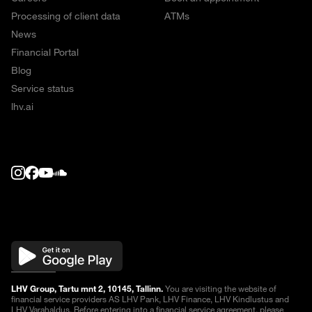
Processing of client data
ATMs
News
Financial Portal
Blog
Service status
lhv.ai
LHV Group, Tartu mnt 2, 10145, Tallinn.
You are visiting the website of
financial service providers AS LHV Pank, LHV Finance, LHV Kindlustus and
LHV Varahaldus. Before entering into a financial service agreement, please