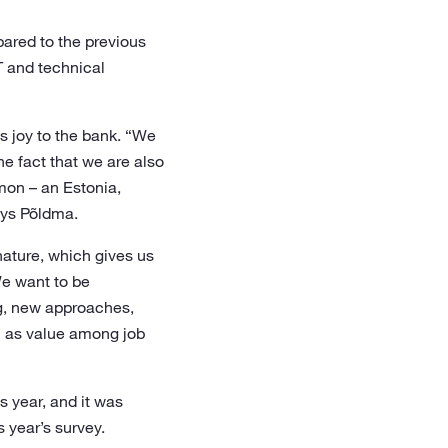
ared to the previous
T and technical
s joy to the bank. “We
e fact that we are also
mon – an Estonia,
ays Põldma.
nature, which gives us
We want to be
ing, new approaches,
l as value among job
 year, and it was
 year’s survey.