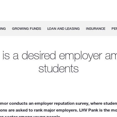
ING
GROWING FUNDS
LOAN AND LEASING
INSURANCE
PE
is a desired employer 
students
Emor conducts an employer reputation survey, where student
ions are asked to rank major employers. LHV Pank is the mo
ing sector among young people.