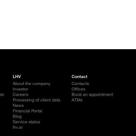
LHV
Contact
About the company
Contacts
Investor
Offices
ts
Careers
Book an appointment
Processing of client data
ATMs
News
Financial Portal
Blog
Service status
lhv.ai