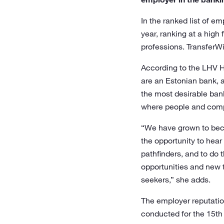
In the ranked list of 
year, ranking at a hig
professions. TransferW
According to the LHV He
are an Estonian bank, 
the most desirable ban
where people and compan
“We have grown to becom
the opportunity to hear
pathfinders, and to do 
opportunities and new 
seekers,” she adds.
The employer reputatio
conducted for the 15th 