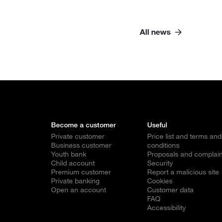
All news
Become a customer
Useful
Private customer
Price list and terms and
Business customer
conditions
Youth bank
Proposals and complain
Child account
Security
Premium customer
Report a malicious site
Private banking
Cookies
Open an account
Customer data
FAQ
Accessibility