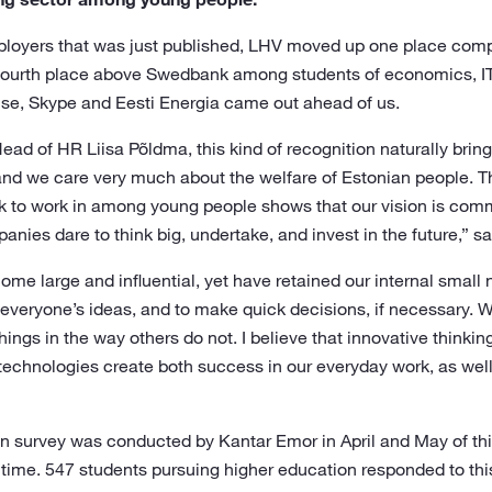
employers that was just published, LHV moved up one place comp
h fourth place above Swedbank among students of economics, I
ise, Skype and Eesti Energia came out ahead of us.
ad of HR Liisa Põldma, this kind of recognition naturally bring
and we care very much about the welfare of Estonian people. Th
k to work in among young people shows that our vision is com
ies dare to think big, undertake, and invest in the future,” s
e large and influential, yet have retained our internal small 
 everyone’s ideas, and to make quick decisions, if necessary. 
things in the way others do not. I believe that innovative think
technologies create both success in our everyday work, as wel
n survey was conducted by Kantar Emor in April and May of this
time. 547 students pursuing higher education responded to this