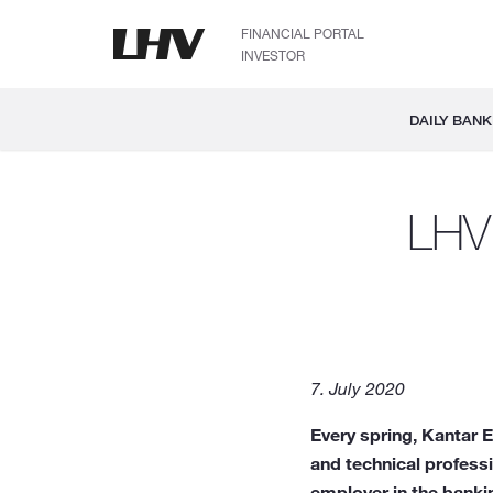
FINANCIAL PORTAL
INVESTOR
DAILY BANK
LHV 
7. July 2020
Every spring, Kantar 
and technical profess
employer in the bank