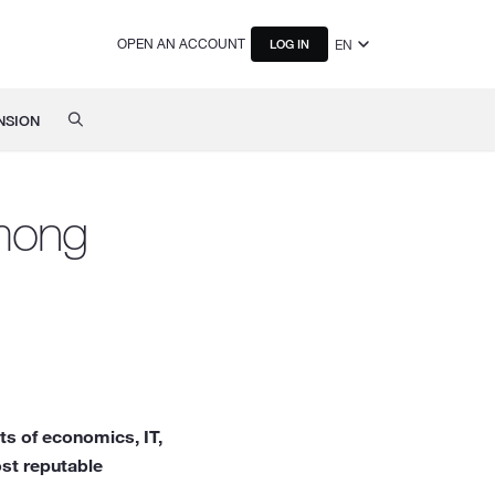
OPEN AN ACCOUNT
EN
LOG IN
NSION
among
s of economics, IT,
st reputable