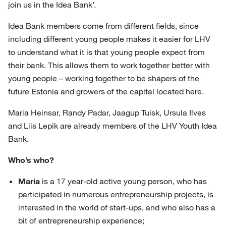
join us in the Idea Bank’.
Idea Bank members come from different fields, since
including different young people makes it easier for LHV
to understand what it is that young people expect from
their bank. This allows them to work together better with
young people – working together to be shapers of the
future Estonia and growers of the capital located here.
Maria Heinsar, Randy Padar, Jaagup Tuisk, Ursula Ilves
and Liis Lepik are already members of the LHV Youth Idea
Bank.
Who’s who?
Maria
is a 17 year-old active young person, who has
participated in numerous entrepreneurship projects, is
interested in the world of start-ups, and who also has a
bit of entrepreneurship experience;