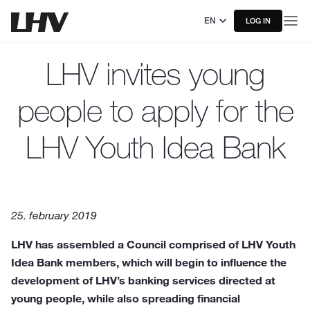
EN
LOG IN
LHV invites young
people to apply for the
LHV Youth Idea Bank
25. february 2019
LHV has assembled a Council comprised of LHV Youth
Idea Bank members, which will begin to influence the
development of LHV’s banking services directed at
young people, while also spreading financial