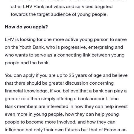
other LHV Pank activities and services targeted
towards the target audience of young people.
How do you apply?
LHV is looking for one more active young person to serve
on the Youth Bank, who is progressive, enterprising and
who wants to serve as a connecting link between young
people and the bank.
You can apply if you are up to 25 years of age and believe
that there should be greater discussion concerning
financial knowledge, if you believe that a bank can play a
greater role than simply offering a bank account. Idea
Bank members are interested in how they can help invest
even more in young people, how they can help young
people to become more involved, and how they can
influence not only their own futures but that of Estonia as