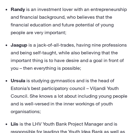
Randy
is an investment lover with an entrepreneurship
and financial background, who believes that the
financial education and future potential of young
people are very important;
Jaagup
is a jack-of-all-trades, having nine professions
and being self-taught, while also believing that the
important thing is to have desire and a goal in front of
you – then everything is possible;
Ursula
is studying gymnastics and is the head of
Estonia’s best participatory council – Viljandi Youth
Council. She knows a lot about including young people
and is well-versed in the inner workings of youth
organisations;
Liis
is the LHV Youth Bank Project Manager and is
responsible for leading the Youth Idea Bank as well as