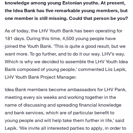
knowledge among young Estonian youths. At present,
the Idea Bank has five remarkable young members, but
one member is still missing. Could that person be you?
As of today, the LHV Youth Bank has been operating for
181 days. During this time, 4,500 young people have
joined the Youth Bank. ‘This is quite a good result, but we
want more. To go further, and to do it our way. LHV’s way.
Which is why we decided to assemble the LHV Youth Idea
Bank composed of young people,’ commented Liis Lepik,
LHV Youth Bank Project Manager.
Idea Bank members become ambassadors for LHV Pank,
meeting every six weeks and working together in the
name of discussing and spreading financial knowledge
and bank services, which are of particular benefit to
young people and will help take them further in life,’ said
Lepik. ‘We invite all interested parties to apply, in order to