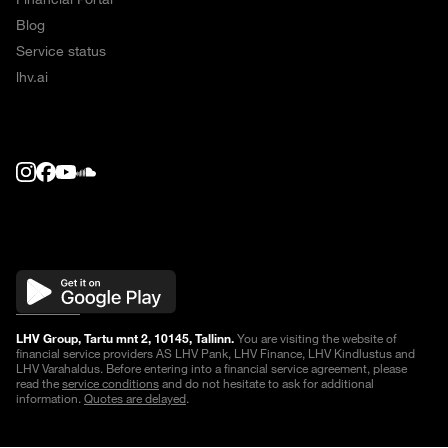
Blog
Service status
lhv.ai
LHV Group, Tartu mnt 2, 10145, Tallinn.
You are visiting the website of
financial service providers AS LHV Pank, LHV Finance, LHV Kindlustus and
LHV Varahaldus. Before entering into a financial service agreement, please
read the
service conditions
and do not hesitate to ask for additional
information.
Quotes are delayed
.