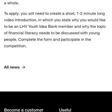
a whole.
To apply, you will need to create a short, 1-2 minute long
video introduction, in which you state why you would like
to be an LHV Youth Idea Bank member and why the topic
of financial literacy needs to be discussed with young
people. Complete the form and participate in the
competition.
All news
Become a customer
Useful