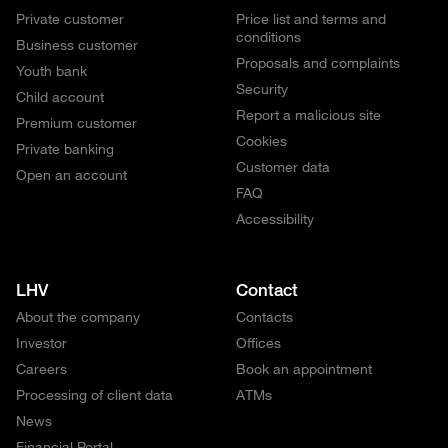
Private customer
Price list and terms and
conditions
Business customer
Proposals and complaints
Youth bank
Security
Child account
Report a malicious site
Premium customer
Cookies
Private banking
Customer data
Open an account
FAQ
Accessibility
LHV
Contact
About the company
Contacts
Investor
Offices
Careers
Book an appointment
Processing of client data
ATMs
News
Financial Portal