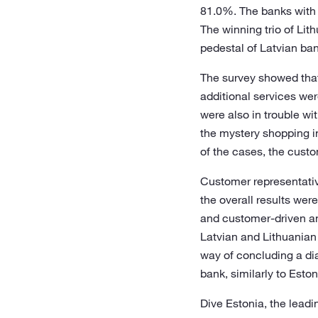
81.0%. The banks with t
The winning trio of Li
pedestal of Latvian ba
The survey showed that 
additional services wer
were also in trouble wi
the mystery shopping i
of the cases, the cust
Customer representative
the overall results wer
and customer-driven an
Latvian and Lithuanian 
way of concluding a dia
bank, similarly to Esto
Dive Estonia, the lead