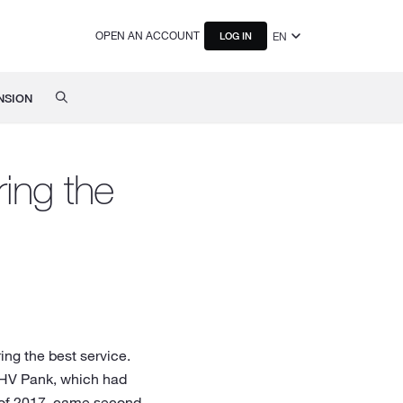
OPEN AN ACCOUNT
EN
LOG IN
NSION
ring the
ing the best service.
 LHV Pank, which had
r of 2017, came second