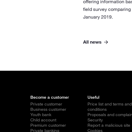
offering information ba
field survey comparing
January 2019.
All news
Become a customer
Useful
Private customer
Price list and terms and
Business customer
conditions
Youth bank
Proposals and complain
Child account
Security
Premium customer
Report a malicious site
Private banking
Cookies