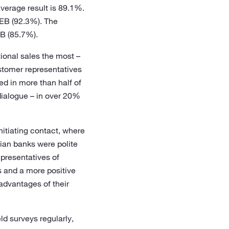
average result is 89.1%.
SEB (92.3%). The
B (85.7%).
ional sales the most –
ustomer representatives
ed in more than half of
dialogue – in over 20%
nitiating contact, where
ian banks were polite
presentatives of
s and a more positive
 advantages of their
d surveys regularly,