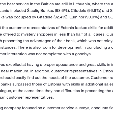
he best service in the Baltics are still in Lithuania, where the 
thuania included Šiaulių Bankas (98.6%), Citadele (96.6%) and 
nks was occupied by Citadele (92.4%), Luminor (90.0%) and SE
the customer representatives of Estonia lacked skills for addit
e offered to mystery shoppers in less than half of all cases. C
th presenting the advantages of their bank, which was not relay
nstances. There is also room for development in concluding a 
omer interaction was not completed with a goodbye.
s excelled at having a proper appearance and great skills in i
e near maximum. In addition, customer representatives in Eston
d could easily find out the needs of the customer. Customer re
banks surpassed those of Estonia with skills in additional sale
logue, at the same time they had difficulties in presenting the
nian customer representatives.
ing company focused on customer service surveys, conducts fiel