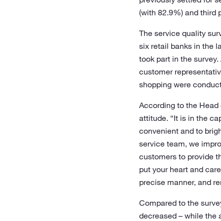
(with 82.9%) and third
The service quality su
six retail banks in the
took part in the survey
customer representative
shopping were conducte
According to the Head o
attitude. “It is in the 
convenient and to brigh
service team, we impro
customers to provide th
put your heart and care 
precise manner, and r
Compared to the survey
decreased – while the 