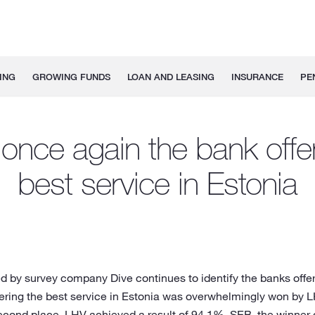
ING
GROWING FUNDS
LOAN AND LEASING
INSURANCE
PE
once again the bank offe
best service in Estonia
d by survey company Dive continues to identify the banks offer
offering the best service in Estonia was overwhelmingly won by
 second place. LHV achieved a result of 94.1%. SEB, the winne