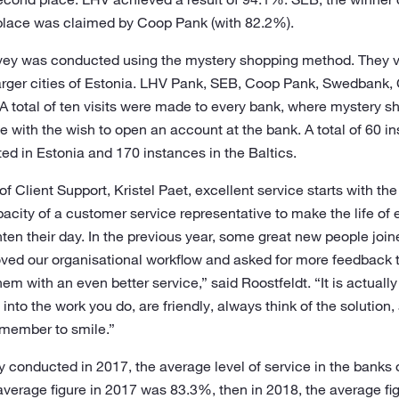
 place was claimed by Coop Pank (with 82.2%).
rvey was conducted using the mystery shopping method. They v
 larger cities of Estonia. LHV Pank, SEB, Coop Pank, Swedbank,
. A total of ten visits were made to every bank, where mystery 
 with the wish to open an account at the bank. A total of 60 i
d in Estonia and 170 instances in the Baltics.
f Client Support, Kristel Paet, excellent service starts with the
capacity of a customer service representative to make the life of
ten their day. In the previous year, some great new people joi
ved our organisational workflow and asked for more feedback 
em with an even better service,” said Roostfeldt. “It is actuall
into the work you do, are friendly, always think of the solution, 
emember to smile.”
 conducted in 2017, the average level of service in the banks 
average figure in 2017 was 83.3%, then in 2018, the average fi