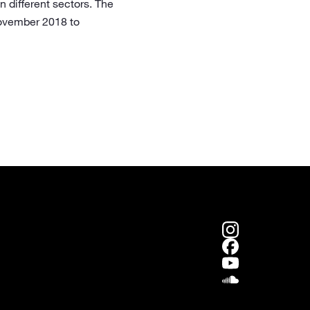
n different sectors. The
November 2018 to