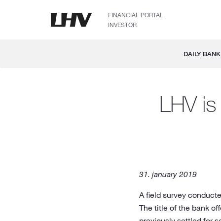
FINANCIAL PORTAL
INVESTOR
DAILY BANK
LHV is 
31. january 2019
A field survey conducte
The title of the bank 
previously settled for