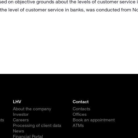
sed on objective grounds about the levels of customer service i
 the level of customer service in banks, was conducted from 
LHV
Contact
About the company
Contacts
Investor
Offices
ts
Careers
Book an appointment
Processing of client data
ATMs
News
Financial Portal