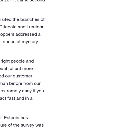
isited the branches of
 Citadele and Luminor
shoppers addressed a
nstances of mystery
 right people and
 each client more
ned our customer
than before from our
y extremely easy if you
act fast and in a
of Estonia has
gure of the survey was