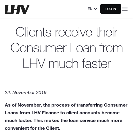
EN
LOG IN
Clients receive their
Consumer Loan from
LHV much faster
22. November 2019
As of November, the process of transferring Consumer
Loans from LHV Finance to client accounts became
much faster. This makes the loan service much more
convenient for the Client.