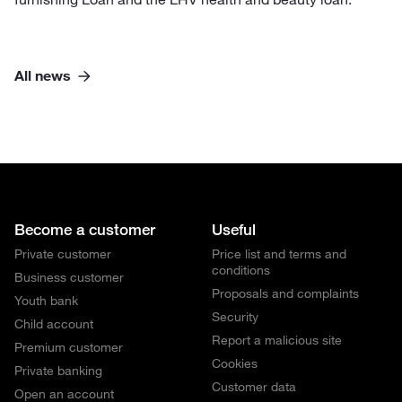
All news
Become a customer
Useful
Private customer
Price list and terms and
conditions
Business customer
Proposals and complaints
Youth bank
Security
Child account
Report a malicious site
Premium customer
Cookies
Private banking
Customer data
Open an account