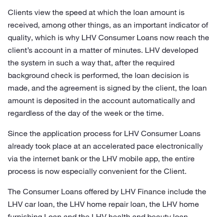
Clients view the speed at which the loan amount is
received, among other things, as an important indicator of
quality, which is why LHV Consumer Loans now reach the
client’s account in a matter of minutes. LHV developed
the system in such a way that, after the required
background check is performed, the loan decision is
made, and the agreement is signed by the client, the loan
amount is deposited in the account automatically and
regardless of the day of the week or the time.
Since the application process for LHV Consumer Loans
already took place at an accelerated pace electronically
via the internet bank or the LHV mobile app, the entire
process is now especially convenient for the Client.
The Consumer Loans offered by LHV Finance include the
LHV car loan, the LHV home repair loan, the LHV home
furnishing Loan and the LHV health and beauty loan.