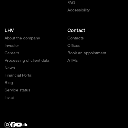
FAQ
Accessibility
LHV
Contact
About the company
Contacts
Investor
Offices
Careers
Book an appointment
Processing of client data
ATMs
News
Financial Portal
Blog
Service status
lhv.ai