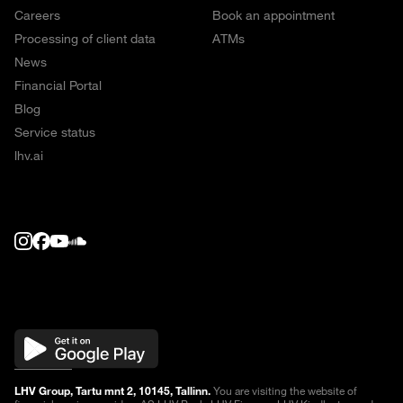
Careers
Book an appointment
Processing of client data
ATMs
News
Financial Portal
Blog
Service status
lhv.ai
LHV Group, Tartu mnt 2, 10145, Tallinn.
You are visiting the website of