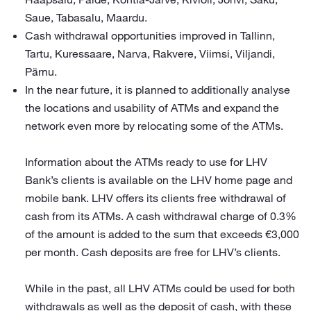
Saue, Tabasalu, Maardu.
Cash withdrawal opportunities improved in Tallinn,
Tartu, Kuressaare, Narva, Rakvere, Viimsi, Viljandi,
Pärnu.
In the near future, it is planned to additionally analyse
the locations and usability of ATMs and expand the
network even more by relocating some of the ATMs.
Information about the ATMs ready to use for LHV
Bank’s clients is available on the LHV home page and
mobile bank. LHV offers its clients free withdrawal of
cash from its ATMs. A cash withdrawal charge of 0.3%
of the amount is added to the sum that exceeds €3,000
per month. Cash deposits are free for LHV’s clients.
While in the past, all LHV ATMs could be used for both
withdrawals as well as the deposit of cash, with these