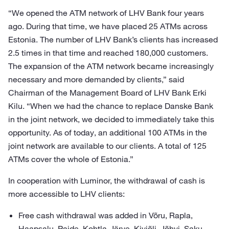
“We opened the ATM network of LHV Bank four years
ago. During that time, we have placed 25 ATMs across
Estonia. The number of LHV Bank’s clients has increased
2.5 times in that time and reached 180,000 customers.
The expansion of the ATM network became increasingly
necessary and more demanded by clients,” said
Chairman of the Management Board of LHV Bank Erki
Kilu. “When we had the chance to replace Danske Bank
in the joint network, we decided to immediately take this
opportunity. As of today, an additional 100 ATMs in the
joint network are available to our clients. A total of 125
ATMs cover the whole of Estonia.”
In cooperation with Luminor, the withdrawal of cash is
more accessible to LHV clients:
Free cash withdrawal was added in Võru, Rapla,
Haapsalu, Paide, Kohtla-Järve, Kiviõli, Jõhvi, Saku,