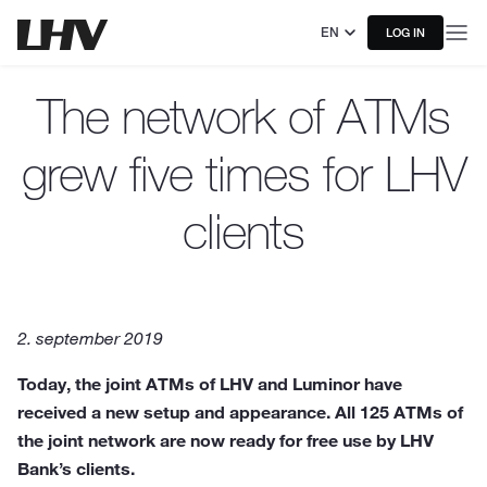
EN
LOG IN
The network of ATMs
grew five times for LHV
clients
2. september 2019
Today, the joint ATMs of LHV and Luminor have
received a new setup and appearance. All 125 ATMs of
the joint network are now ready for free use by LHV
Bank’s clients.