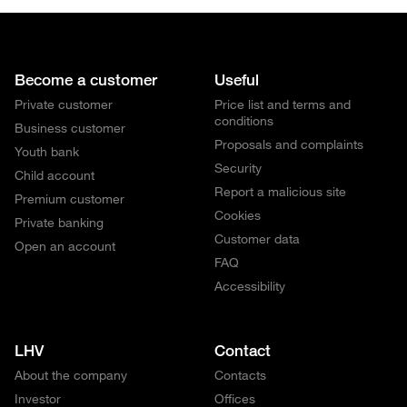
Become a customer
Useful
Private customer
Price list and terms and
conditions
Business customer
Proposals and complaints
Youth bank
Security
Child account
Report a malicious site
Premium customer
Cookies
Private banking
Customer data
Open an account
FAQ
Accessibility
LHV
Contact
About the company
Contacts
Investor
Offices