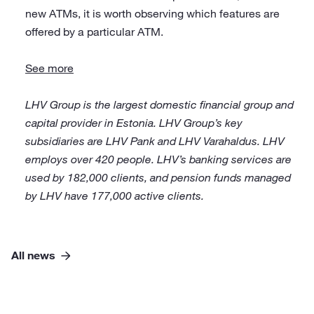
new ATMs, it is worth observing which features are
offered by a particular ATM.
See more
LHV Group is the largest domestic financial group and
capital provider in Estonia. LHV Group’s key
subsidiaries are LHV Pank and LHV Varahaldus. LHV
employs over 420 people. LHV’s banking services are
used by 182,000 clients, and pension funds managed
by LHV have 177,000 active clients.
All news