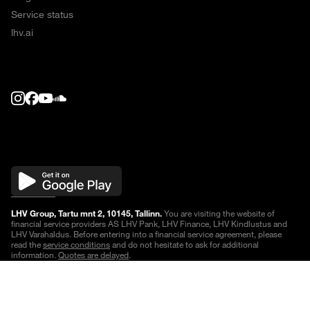
Service status
lhv.ai
LHV Group, Tartu mnt 2, 10145, Tallinn.
You are visiting the website of
financial service providers AS LHV Pank, LHV Finance, LHV Kindlustus and
LHV Varahaldus. Before entering into a financial service agreement, please
read the
service conditions
and do not hesitate to ask for additional
information.
Quotes are delayed
.