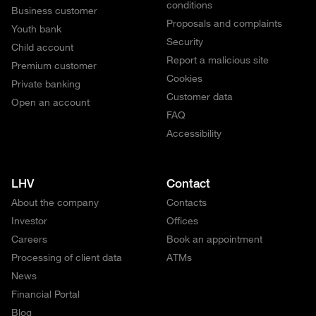
conditions
Business customer
Proposals and complaints
Youth bank
Security
Child account
Report a malicious site
Premium customer
Cookies
Private banking
Customer data
Open an account
FAQ
Accessibility
LHV
Contact
About the company
Contacts
Investor
Offices
Careers
Book an appointment
Processing of client data
ATMs
News
Financial Portal
Blog