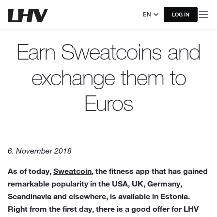
EN
LOG IN
Earn Sweatcoins and
exchange them to
Euros
6. November 2018
As of today,
Sweatcoin
, the fitness app that has gained
remarkable popularity in the USA, UK, Germany,
Scandinavia and elsewhere, is available in Estonia.
Right from the first day, there is a good offer for LHV