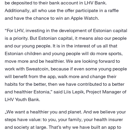
be deposited to their bank account in LHV Bank.
Additionally, all who use the offer participate in a raffle
and have the chance to win an Apple Watch.
“For LHV, investing in the development of Estonian capital
is a priority. But Estonian capital, it means also our people
and our young people. It is in the interest of us all that
Estonian children and young people will do more sports,
move more and be healthier. We are looking forward to
work with Sweatcoin, because if even some young people
will benefit from the app, walk more and change their
habits for the better, then we have contributed to a better
and healthier Estonia,” said Liis Lepik, Project Manager of
LHV Youth Bank.
„We want a healthier you and planet. And we believe your
steps have value: to you, your family, your health insurer
and society at large. That’s why we have built an app to