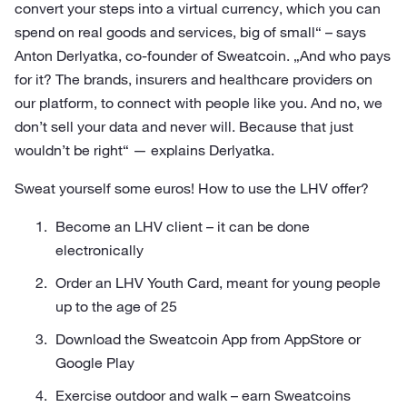
convert your steps into a virtual currency, which you can
spend on real goods and services, big of small“ – says
Anton Derlyatka, co-founder of Sweatcoin. „And who pays
for it? The brands, insurers and healthcare providers on
our platform, to connect with people like you. And no, we
don’t sell your data and never will. Because that just
wouldn’t be right“ — explains Derlyatka.
Sweat yourself some euros! How to use the LHV offer?
Become an LHV client – it can be done
electronically
Order an LHV Youth Card, meant for young people
up to the age of 25
Download the Sweatcoin App from AppStore or
Google Play
Exercise outdoor and walk – earn Sweatcoins