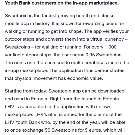
Youth Bank customers on the in-app marketplace.
Sweatcoin is the fastest growing health and fitness
mobile app in history. It is known for rewarding users for
walking or running to get into shape. The app verifies your
outdoor steps and converts them into a virtual currency –
Sweatcoins – for walking or running. For every 1,000
verified outdoor steps, the user earns 0.95 Sweatcoins.
The coins can then be used to make purchases inside the
in-app marketplace. The application thus demonstrates
that physical movement has economic value.
Starting from today, Sweatcoin app can be downloaded
and used in Estonia. Right from the launch in Estonia,
LHV is represented in the application with its own
marketplace. LHV’s offer is aimed for the clients of the
LHV Youth Bank who, by the end of the year, will be able
to once exchange 50 Sweatcoins for 5 euros, which will