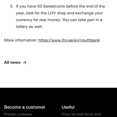
If you have 50 Sweatcoins before the end of the
year, look for the LHV shop and exchange your
currency for real money. You can take part in a
lottery as well.
More information:
https://www.lhv.ee/en/youthbank
All news
Become a customer
Useful
Private customer
Price list and terms and