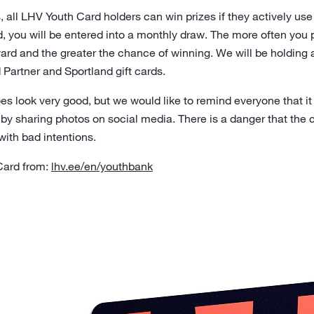
s, all LHV Youth Card holders can win prizes if they actively us
, you will be entered into a monthly draw. The more often you 
ard and the greater the chance of winning. We will be holding 
 Partner and Sportland gift cards.
 look very good, but we would like to remind everyone that it 
 by sharing photos on social media. There is a danger that the
with bad intentions.
Card from:
lhv.ee/en/youthbank