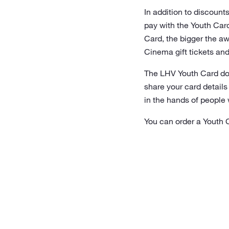
In addition to discount
pay with the Youth Card
Card, the bigger the aw
Cinema gift tickets and
The LHV Youth Card does
share your card details
in the hands of people 
You can order a Youth 