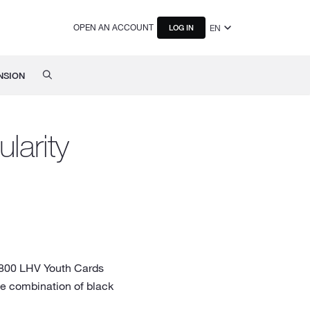
OPEN AN ACCOUNT
EN
LOG IN
NSION
larity
y 800 LHV Youth Cards
he combination of black