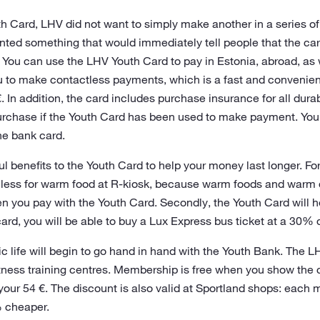
 Card, LHV did not want to simply make another in a series of 
anted something that would immediately tell people that the ca
 You can use the LHV Youth Card to pay in Estonia, abroad, as 
 to make contactless payments, which is a fast and convenie
. In addition, the card includes purchase insurance for all dura
purchase if the Youth Card has been used to make payment. You
he bank card.
 benefits to the Youth Card to help your money last longer. Fo
y less for warm food at R-kiosk, because warm foods and warm
n you pay with the Youth Card. Secondly, the Youth Card will
card, you will be able to buy a Lux Express bus ticket at a 30% 
etic life will begin to go hand in hand with the Youth Bank. The 
ness training centres. Membership is free when you show the ca
your 54 €. The discount is also valid at Sportland shops: each 
 cheaper.