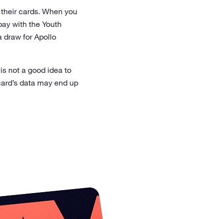
e their cards. When you
pay with the Youth
a draw for Apollo
is not a good idea to
 card’s data may end up