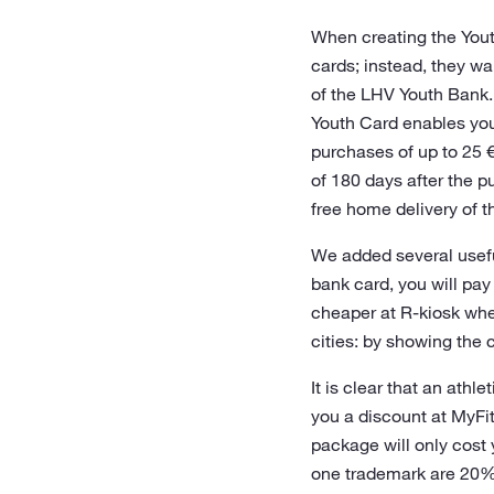
When creating the Youth
cards; instead, they w
of the LHV Youth Bank.
Youth Card enables you
purchases of up to 25 €
of 180 days after the 
free home delivery of t
We added several useful
bank card, you will pa
cheaper at R-kiosk whe
cities: by showing the 
It is clear that an athl
you a discount at MyFit
package will only cost 
one trademark are 20%