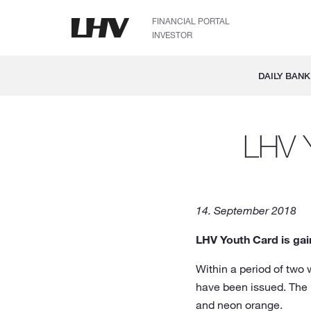
FINANCIAL PORTAL
INVESTOR
DAILY BANK
LHV Y
14. September 2018
LHV Youth Card is gai
Within a period of two
have been issued. The 
and neon orange.