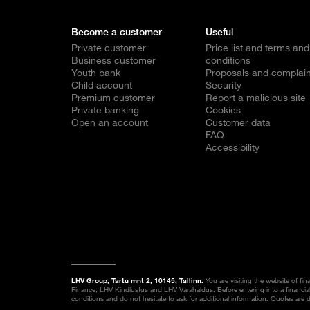
Become a customer
Useful
Private customer
Price list and terms and
Business customer
conditions
Youth bank
Proposals and complain
Child account
Security
Premium customer
Report a malicious site
Private banking
Cookies
Open an account
Customer data
FAQ
Accessibility
LHV Group, Tartu mnt 2, 10145, Tallinn.
You are visiting the website of fi
Finance, LHV Kindlustus and LHV Varahaldus. Before entering into a financia
conditions
and do not hesitate to ask for additional information.
Quotes are 