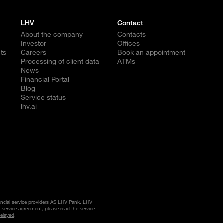
LHV
Contact
About the company
Contacts
Investor
Offices
ts
Careers
Book an appointment
Processing of client data
ATMs
News
Financial Portal
Blog
Service status
lhv.ai
nancial service providers AS LHV Pank, LHV
l service agreement, please read the
service
delayed
.