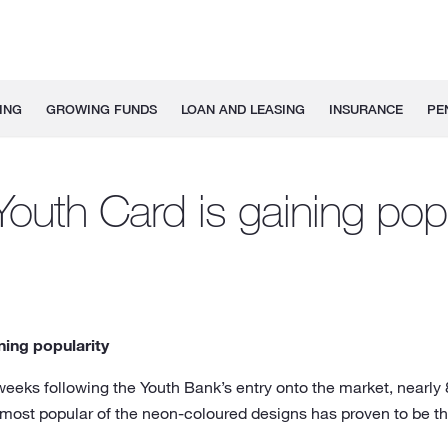
ING
GROWING FUNDS
LOAN AND LEASING
INSURANCE
PE
outh Card is gaining popu
ning popularity
 weeks following the Youth Bank’s entry onto the market, nearl
most popular of the neon-coloured designs has proven to be t