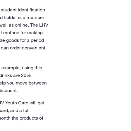
student identification
rd holder is a member
well as online. The LHV
nt method for making
ble goods for a period
 can order convenient
r example, using this
 drinks are 20%
 help you move between
discount.
LHV Youth Card will get
rd, and a full
month the products of