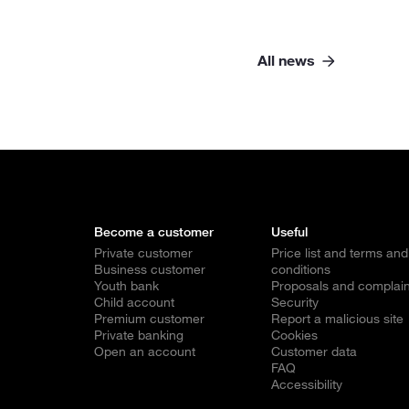
All news
Become a customer
Useful
Private customer
Price list and terms and
Business customer
conditions
Youth bank
Proposals and complain
Child account
Security
Premium customer
Report a malicious site
Private banking
Cookies
Open an account
Customer data
FAQ
Accessibility