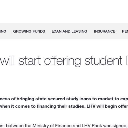
ING
GROWING FUNDS
LOAN AND LEASING
INSURANCE
PE
ill start offering student
ocess of bringing state secured study loans to market to ex
when it comes to financing their studies. LHV will begin offe
nt between the Ministry of Finance and LHV Pank was signed,