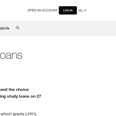
OPEN AN ACCOUNT
EN
LOG IN
NSION
 loans
pand the choice
ring study loans on 27
 which grants LHV’s