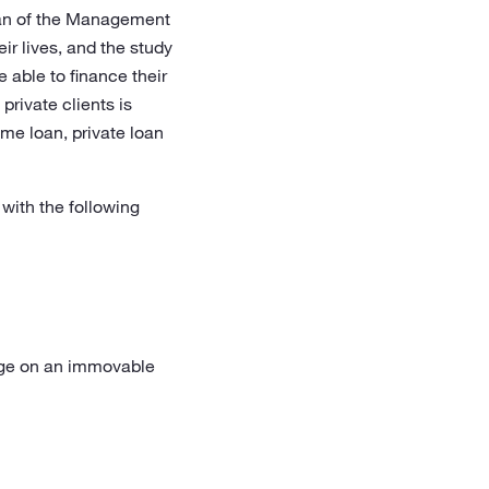
rman of the Management
eir lives, and the study
 able to finance their
private clients is
me loan, private loan
 with the following
gage on an immovable