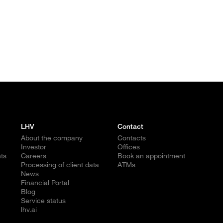
LHV
Contact
About the company
Contacts
Investor
Offices
ts
Careers
Book an appointment
Processing of client data
ATMs
News
Financial Portal
Blog
Service status
lhv.ai