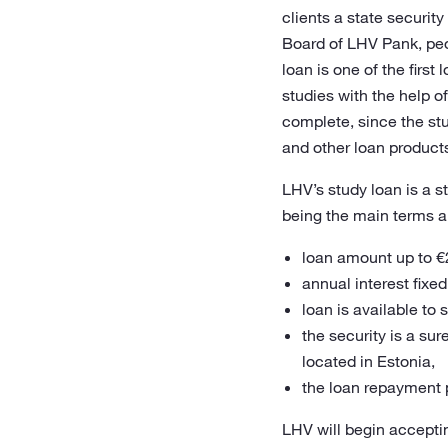
clients a state securit
Board of LHV Pank, peopl
loan is one of the firs
studies with the help of
complete, since the stu
and other loan products,
LHV’s study loan is a s
being the main terms a
loan amount up to €
annual interest fixe
loan is available to
the security is a su
located in Estonia,
the loan repayment p
LHV will begin accepti