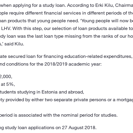
y when applying for a study loan. According to Erki Kilu, Chai
e require different financial services in different periods of th
t loan products that young people need. ‘Young people will now be
 LHV. With this step, our selection of loan products available to 
dy loan was the last loan type missing from the ranks of our ho
’ said Kilu.
tate secured loan for financing education-related expenditures,
nd conditions for the 2018/2019 academic year:
2,000,
d at 5%,
 students studying in Estonia and abroad,
rety provided by either two separate private persons or a mort
eriod is associated with the nominal period for studies.
ng study loan applications on 27 August 2018.