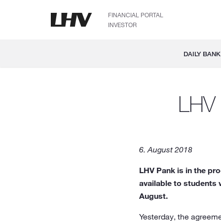
FINANCIAL PORTAL
INVESTOR
DAILY BANK
LHV w
6. August 2018
LHV Pank is in the pr
available to students 
August.
Yesterday, the agreeme