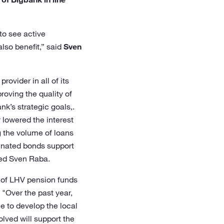
to see active
lso benefit,” said
Sven
ovider in all of its
roving the quality of
nk’s strategic goals,.
 lowered the interest
g the volume of loans
dinated bonds support
ded Sven Raba.
 of LHV pension funds
 "Over the past year,
e to develop the local
olved will support the