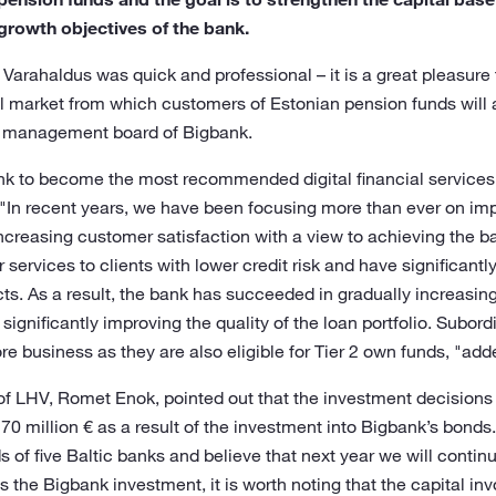
growth objectives of the bank.
arahaldus was quick and professional – it is a great pleasure 
al market from which customers of Estonian pension funds will a
e management board of Bigbank.
bank to become the most recommended digital financial services pr
 "In recent years, we have been focusing more than ever on imp
ncreasing customer satisfaction with a view to achieving the ba
ervices to clients with lower credit risk and have significantly
cts. As a result, the bank has succeeded in gradually increasin
significantly improving the quality of the loan portfolio. Subor
re business as they are also eligible for Tier 2 own funds, "ad
of LHV, Romet Enok, pointed out that the investment decisions
170 million € as a result of the investment into Bigbank’s bonds.
of five Baltic banks and believe that next year we will continu
 the Bigbank investment, it is worth noting that the capital inv