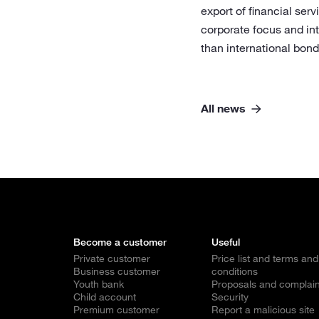
export of financial serv
corporate focus and int
than international bon
All news
Become a customer
Useful
Private customer
Price list and terms and
Business customer
conditions
Youth bank
Proposals and complain
Child account
Security
Premium customer
Report a malicious site