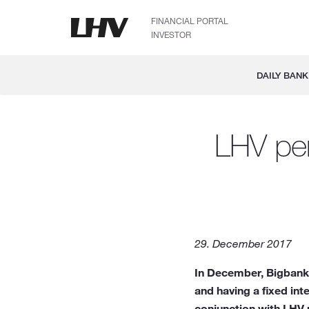
FINANCIAL PORTAL
INVESTOR
DAILY BANK
LHV pen
29. December 2017
In December, Bigbank 
and having a fixed in
conjunction with LHV p