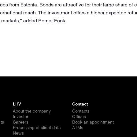
ices from Estonia. Bonds are attractive for their large share of 
ernational reach. The investment offers a higher expected retu
d markets,” added Romet Enok.
LHV
Contact
About the company
Contacts
Investor
Offices
ts
Careers
Book an appointment
Processing of client data
ATMs
News