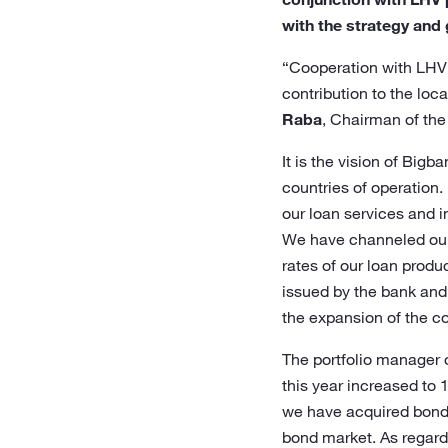
with the strategy and 
“Cooperation with LHV V
contribution to the loc
Raba
, Chairman of th
It is the vision of Big
countries of operation.
our loan services and i
We have channeled our s
rates of our loan produ
issued by the bank and 
the expansion of the co
The portfolio manager 
this year increased to 
we have acquired bonds 
bond market. As regards