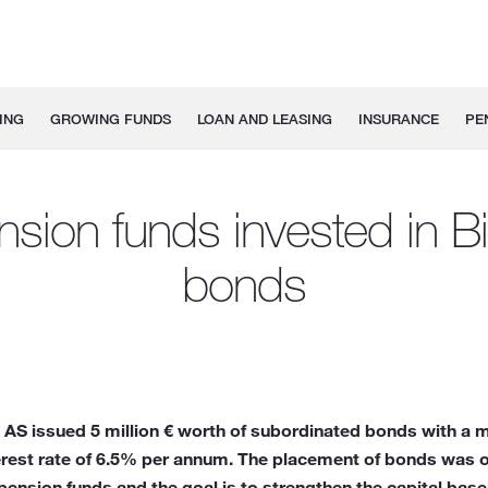
ING
GROWING FUNDS
LOAN AND LEASING
INSURANCE
PE
sion funds invested in B
bonds
AS issued 5 million € worth of subordinated bonds with a ma
terest rate of 6.5% per annum. The placement of bonds was 
ension funds and the goal is to strengthen the capital base 