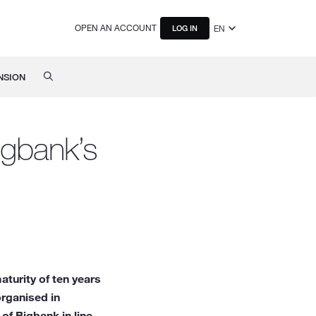
OPEN AN ACCOUNT
EN
LOG IN
NSION
igbank’s
turity of ten years
organised in
of Bigbank in line