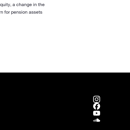
equity, a change in the
rn for pension assets