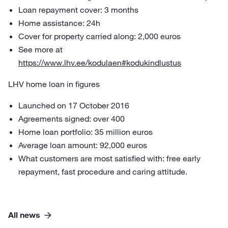
Loan repayment cover: 3 months
Home assistance: 24h
Cover for property carried along: 2,000 euros
See more at
https://www.lhv.ee/kodulaen#kodukindlustus
LHV home loan in figures
Launched on 17 October 2016
Agreements signed: over 400
Home loan portfolio: 35 million euros
Average loan amount: 92,000 euros
What customers are most satisfied with: free early
repayment, fast procedure and caring attitude.
All news