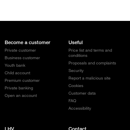
Become a customer
Useful
Private customer
Price list and terms and
conditions
Business customer
Proposals and complaints
Youth bank
Security
Child account
Report a malicious site
Premium customer
Cookies
Private banking
Customer data
Open an account
FAQ
Accessibility
LHV
Contact