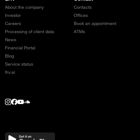
About the company
Contacts
Investor
Offices
Careers
Book an appointment
Processing of client data
ATMs
News
Financial Portal
Blog
Service status
lhv.ai