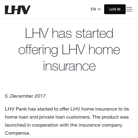
EN
LOG IN
LHV has started
offering LHV home
insurance
5. December 2017
LHV Pank has started to offer LHV home insurance to its
home loan and private loan customers. The product was
launched in cooperation with the insurance company
Compensa.