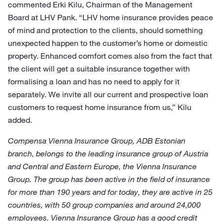
commented Erki Kilu, Chairman of the Management
Board at LHV Pank. “LHV home insurance provides peace
of mind and protection to the clients, should something
unexpected happen to the customer’s home or domestic
property. Enhanced comfort comes also from the fact that
the client will get a suitable insurance together with
formalising a loan and has no need to apply for it
separately. We invite all our current and prospective loan
customers to request home insurance from us,” Kilu
added.
Compensa Vienna Insurance Group, ADB Estonian
branch, belongs to the leading insurance group of Austria
and Central and Eastern Europe, the Vienna Insurance
Group. The group has been active in the field of insurance
for more than 190 years and for today, they are active in 25
countries, with 50 group companies and around 24,000
employees. Vienna Insurance Group has a good credit