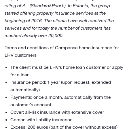
rating of A+ (Standard&Poor’s). In Estonia, the group
started offering property insurance services at the
beginning of 2016. The clients have well received the
services and for today the number of customers has
reached already over 20,000.
Terms and conditions of Compensa home insurance for
LHV customers
The client must be LHV’s home loan customer or apply
for a loan
Insurance period: 1 year (upon request, extended
automatically)
Payments: once a month, automatically from the
customer’s account
Cover: all-risk insurance with extensive cover
Comes with liability insurance
Excess: 200 euros (part of the cover without excess)