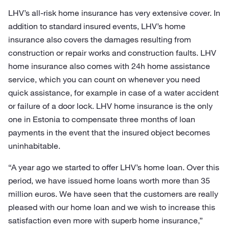
LHV’s all-risk home insurance has very extensive cover. In
addition to standard insured events, LHV’s home
insurance also covers the damages resulting from
construction or repair works and construction faults. LHV
home insurance also comes with 24h home assistance
service, which you can count on whenever you need
quick assistance, for example in case of a water accident
or failure of a door lock. LHV home insurance is the only
one in Estonia to compensate three months of loan
payments in the event that the insured object becomes
uninhabitable.
“A year ago we started to offer LHV’s home loan. Over this
period, we have issued home loans worth more than 35
million euros. We have seen that the customers are really
pleased with our home loan and we wish to increase this
satisfaction even more with superb home insurance,”