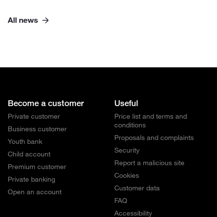
All news
Become a customer
Useful
Private customer
Price list and terms and
conditions
Business customer
Proposals and complaints
Youth bank
Security
Child account
Report a malicious site
Premium customer
Cookies
Private banking
Customer data
Open an account
FAQ
Accessibility