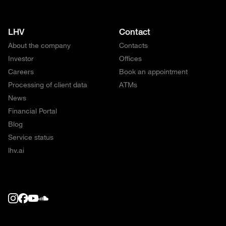
LHV
Contact
About the company
Contacts
Investor
Offices
Careers
Book an appointment
Processing of client data
ATMs
News
Financial Portal
Blog
Service status
lhv.ai