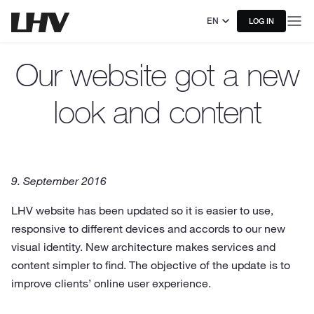
EN
LOG IN
Our website got a new
look and content
9. September 2016
LHV website has been updated so it is easier to use,
responsive to different devices and accords to our new
visual identity. New architecture makes services and
content simpler to find. The objective of the update is to
improve clients’ online user experience.