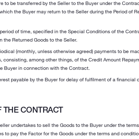
 to be transferred by the Seller to the Buyer under the Contra
hich the Buyer may return to the Seller during the Period of Re
 period of time, specified in the Special Conditions of the Contr
urn the Returned Goods to the Seller.
iodical (monthly, unless otherwise agreed) payments to be made
s, consisting, among other things, of the Credit Amount Repaym
he Buyer in connection with the Contract.
erest payable by the Buyer for delay of fulfilment of a financial 
 THE CONTRACT
eller undertakes to sell the Goods to the Buyer under the terms
s to pay the Factor for the Goods under the terms and conditio