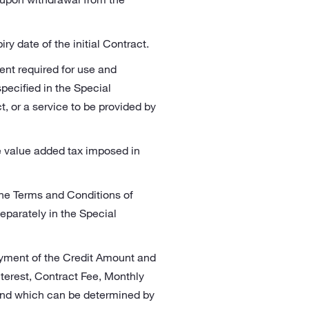
y date of the initial Contract.
ent required for use and
ecified in the Special
, or a service to be provided by
e value added tax imposed in
The Terms and Conditions of
eparately in the Special
ayment of the Credit Amount and
nterest, Contract Fee, Monthly
 and which can be determined by