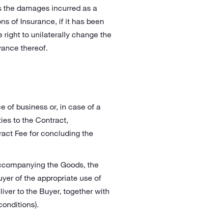
es the damages incurred as a
ns of Insurance, if it has been
 right to unilaterally change the
vance thereof.
e of business or, in case of a
ies to the Contract,
ract Fee for concluding the
 accompanying the Goods, the
yer of the appropriate use of
iver to the Buyer, together with
onditions).