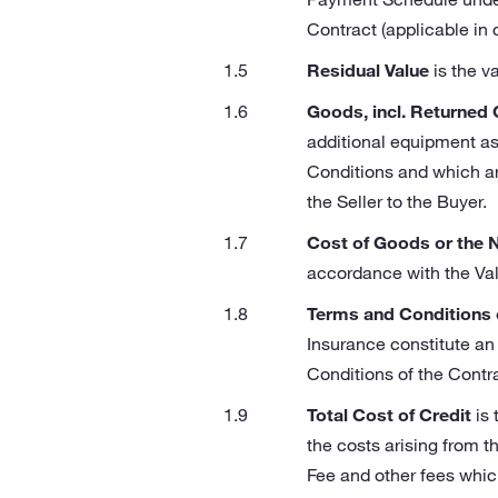
Contract (applicable in
Residual Value
is the v
Goods, incl. Returned
additional equipment as
Conditions and which are
the Seller to the Buyer.
Cost of Goods or the 
accordance with the Va
Terms and Conditions 
Insurance constitute an
Conditions of the Contra
Total Cost of Credit
is 
the costs arising from t
Fee and other fees whic