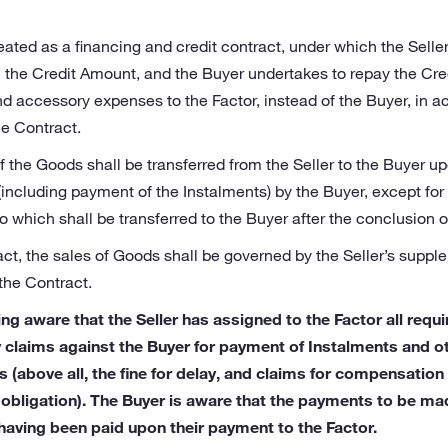
eated as a financing and credit contract, under which the Selle
n the Credit Amount, and the Buyer undertakes to repay the Cre
d accessory expenses to the Factor, instead of the Buyer, in 
he Contract.
f the Goods shall be transferred from the Seller to the Buyer up
(including payment of the Instalments) by the Buyer, except for
to which shall be transferred to the Buyer after the conclusion o
ract, the sales of Goods shall be governed by the Seller’s suppl
the Contract.
ng aware that the Seller has assigned to the Factor all requ
y claims against the Buyer for payment of Instalments and 
ms (above all, the fine for delay, and claims for compensatio
obligation). The Buyer is aware that the payments to be ma
having been paid upon their payment to the Factor.