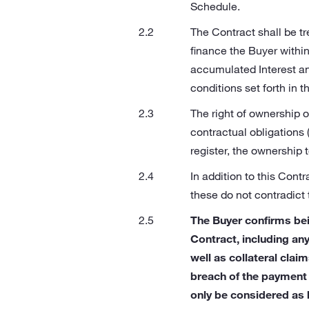
Schedule.
The Contract shall be tr
finance the Buyer withi
accumulated Interest an
conditions set forth in t
The right of ownership o
contractual obligations 
register, the ownership 
In addition to this Cont
these do not contradict 
The Buyer confirms bei
Contract, including an
well as collateral clai
breach of the payment 
only be considered as 