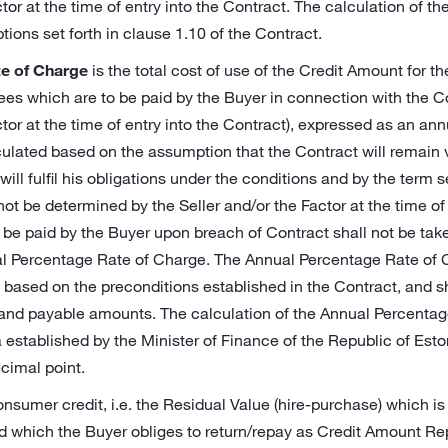
tor at the time of entry into the Contract. The calculation of the
ons set forth in clause 1.10 of the Contract.
e of Charge
is the total cost of use of the Credit Amount for th
ees which are to be paid by the Buyer in connection with the 
ctor at the time of entry into the Contract), expressed as an an
ulated based on the assumption that the Contract will remain va
ill fulfil his obligations under the conditions and by the term s
ot be determined by the Seller and/or the Factor at the time of 
o be paid by the Buyer upon breach of Contract shall not be ta
al Percentage Rate of Charge. The Annual Percentage Rate of 
 based on the preconditions established in the Contract, and s
 and payable amounts. The calculation of the Annual Percentag
established by the Minister of Finance of the Republic of Eston
ecimal point.
onsumer credit, i.e. the Residual Value (hire-purchase) which is
d which the Buyer obliges to return/repay as Credit Amount R