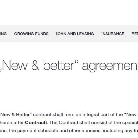
ING
GROWING FUNDS
LOAN AND LEASING
INSURANCE
PE
„New & better“ agreemen
New & Better” contract shall form an integral part of the “New
(hereinafter
Contract
). The Contract shall consist of the spec
ions, the payment schedule and other annexes, including any fu