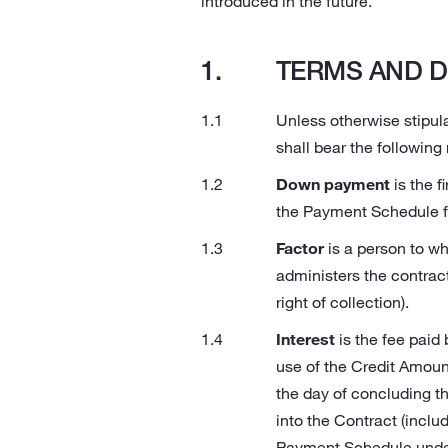
introduced in the future.
TERMS AND D
Unless otherwise stipula
shall bear the following
Down payment
is the f
the Payment Schedule fo
Factor
is a person to wh
administers the contract
right of collection).
Interest
is the fee paid
use of the Credit Amount
the day of concluding th
into the Contract (inclu
Payment Schedule under 