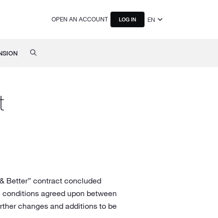
OPEN AN ACCOUNT
EN
LOG IN
NSION
t
 & Better” contract concluded
ial conditions agreed upon between
rther changes and additions to be