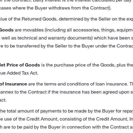
 cases where the Buyer withdraws from the Contract).
alue of the Returned Goods, determined by the Seller on the expir
 Goods
are movables (including all accessories, things, equipm
 well as technical and warranty documents) which have been sp
 to be transferred by the Seller to the Buyer under the Contract
Net Price of Goods
is the purchase price of the Goods, plus th
lue Added Tax Act.
of Insurance
are the terms and conditions of loan insurance. 
 annex to the Contract if the insurance has been agreed upon s
ct.
the total amount of payments to be made by the Buyer for rep
he use of the Credit Amount, consisting of the Credit Amount, I
h are to be paid by the Buyer in connection with the Contract