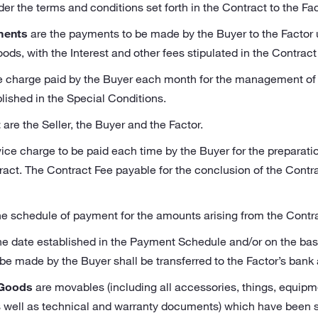
 the terms and conditions set forth in the Contract to the Facto
ments
are the payments to be made by the Buyer to the Factor
oods, with the Interest and other fees stipulated in the Contrac
ce charge paid by the Buyer each month for the management of
lished in the Special Conditions.
t
are the Seller, the Buyer and the Factor.
vice charge to be paid each time by the Buyer for the preparati
ct. The Contract Fee payable for the conclusion of the Contrac
he schedule of payment for the amounts arising from the Contra
he date established in the Payment Schedule and/or on the basi
be made by the Buyer shall be transferred to the Factor’s bank
 Goods
are movables (including all accessories, things, equipm
 well as technical and warranty documents) which have been sp