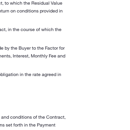
ct, to which the Residual Value
turn on conditions provided in
act, in the course of which the
 by the Buyer to the Factor for
ents, Interest, Monthly Fee and
obligation in the rate agreed in
 and conditions of the Contract,
ns set forth in the Payment