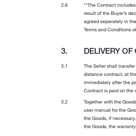
**The Contract includes
result of the Buyer’s dec
agreed separately in the
Terms and Conditions of 
DELIVERY OF
The Seller shall transfer
distance contract, at th
immediately after the pa
Contract is paid on the 
Together with the Goods
user manual for the Good
the Goods, if necessary.
the Goods, the warrant