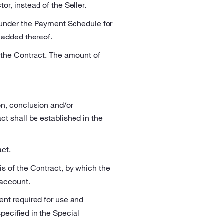
r, instead of the Seller.
 under the Payment Schedule for
t added thereof.
 the Contract. The amount of
on, conclusion and/or
t shall be established in the
ct.
s of the Contract, by which the
 account.
ent required for use and
ecified in the Special