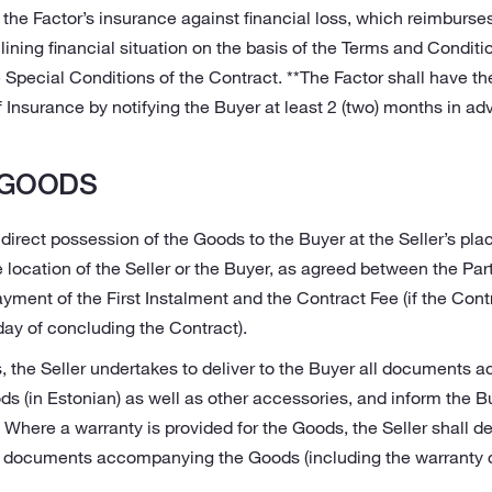
 the Factor’s insurance against financial loss, which reimburs
lining financial situation on the basis of the Terms and Conditio
 Special Conditions of the Contract. **The Factor shall have the
Insurance by notifying the Buyer at least 2 (two) months in ad
 GOODS
 direct possession of the Goods to the Buyer at the Seller’s plac
e location of the Seller or the Buyer, as agreed between the Part
yment of the First Instalment and the Contract Fee (if the Cont
day of concluding the Contract).
, the Seller undertakes to deliver to the Buyer all documents
s (in Estonian) as well as other accessories, and inform the Bu
 Where a warranty is provided for the Goods, the Seller shall del
y documents accompanying the Goods (including the warranty c