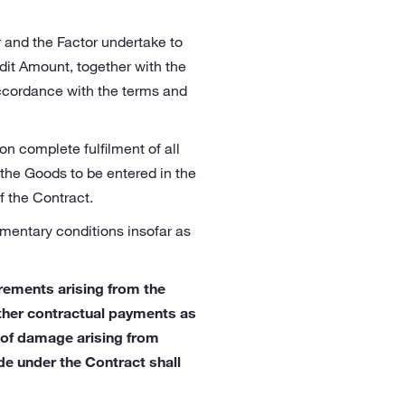
r and the Factor undertake to
dit Amount, together with the
accordance with the terms and
on complete fulfilment of all
 the Goods to be entered in the
f the Contract.
ementary conditions insofar as
irements arising from the
other contractual payments as
n of damage arising from
de under the Contract shall