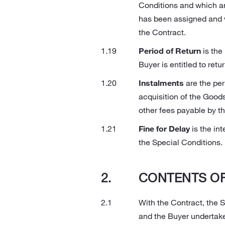
Conditions and which are
has been assigned and w
the Contract.
Period of Return
is the
Buyer is entitled to ret
Instalments
are the per
acquisition of the Good
other fees payable by t
Fine for Delay
is the int
the Special Conditions.
CONTENTS OF
With the Contract, the S
and the Buyer undertake