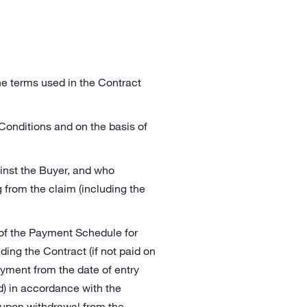
the terms used in the Contract
 Conditions and on the basis of
inst the Buyer, and who
g from the claim (including the
 of the Payment Schedule for
ding the Contract (if not paid on
ayment from the date of entry
d) in accordance with the
y upon withdrawal from the