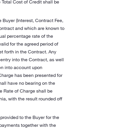
 Total Cost of Credit shall be
e Buyer (Interest, Contract Fee,
Contract and which are known to
nual percentage rate of the
lid for the agreed period of
et forth in the Contract. Any
entry into the Contract, as well
ken into account upon
Charge has been presented for
hall have no bearing on the
e Rate of Charge shall be
ia, with the result rounded off
 provided to the Buyer for the
epayments together with the