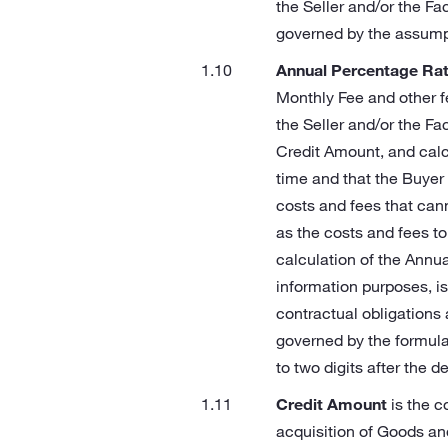
the Seller and/or the Fac
governed by the assumpti
Annual Percentage Rat
Monthly Fee and other f
the Seller and/or the Fa
Credit Amount, and calc
time and that the Buyer w
costs and fees that cann
as the costs and fees t
calculation of the Annu
information purposes, is
contractual obligations
governed by the formula 
to two digits after the d
Credit Amount
is the c
acquisition of Goods an