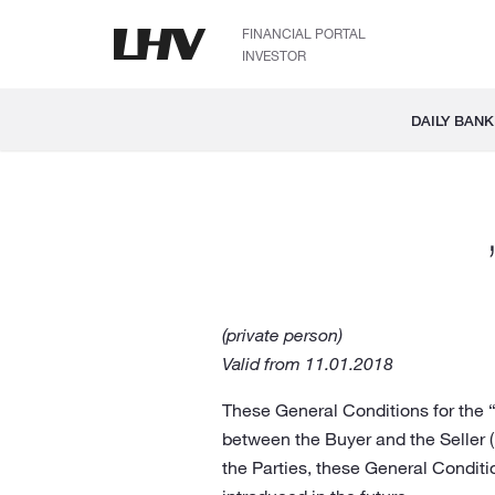
FINANCIAL PORTAL
INVESTOR
DAILY BANK
(private person)
Valid from 11.01.2018
These General Conditions for the “
between the Buyer and the Seller 
the Parties, these General Condit