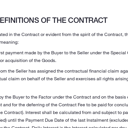
EFINITIONS OF THE CONTRACT
ted in the Contract or evident from the spirit of the Contract, 
 meaning:
irst payment made by the Buyer to the Seller under the Special
r acquisition of the Goods.
om the Seller has assigned the contractual financial claim aga
ual claim on behalf of the Seller and exercises all rights arisin
 by the Buyer to the Factor under the Contract and on the basis
 and for the deferring of the Contract Fee to be paid for conclu
e Contract). Interest shall be calculated from and subject to p
ded) until the Payment Due Date of the last Instalment (exclude
the Contract. Daily Interest is the Interest calculated per da