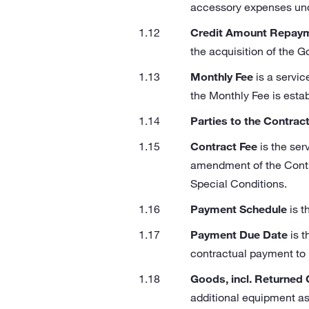
accessory expenses under
Credit Amount Repay
the acquisition of the G
Monthly Fee
is a servi
the Monthly Fee is estab
Parties to the Contrac
Contract Fee
is the ser
amendment of the Contra
Special Conditions.
Payment Schedule
is t
Payment Due Date
is t
contractual payment to 
Goods, incl. Returned
additional equipment as