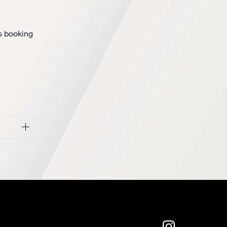
’s booking