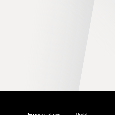
Become a customer
Useful