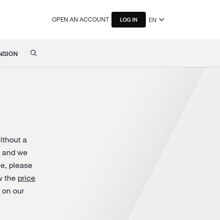
OPEN AN ACCOUNT
EN
LOG IN
NSION
ithout a
s
and we
ice, please
w the
price
a
on our