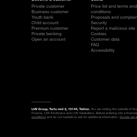
Private customer
Price list and terms and
Business customer
conditions
Youth bank
Proposals and complain
Child account
Security
Premium customer
Report a malicious site
Private banking
Cookies
Open an account
Customer data
FAQ
Accessibility
LHV Group, Tartu mnt 2, 10145, Tallinn.
You are visiting the website of fi
Finance, LHV Kindlustus and LHV Varahaldus. Before entering into a financia
conditions
and do not hesitate to ask for additional information.
Quotes are 