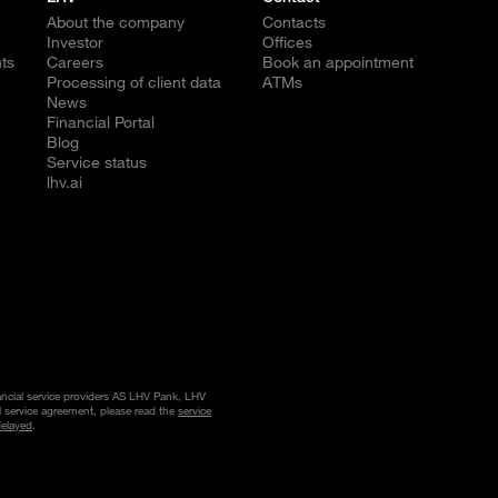
About the company
Contacts
Investor
Offices
ts
Careers
Book an appointment
Processing of client data
ATMs
News
Financial Portal
Blog
Service status
lhv.ai
nancial service providers AS LHV Pank, LHV
l service agreement, please read the
service
delayed
.