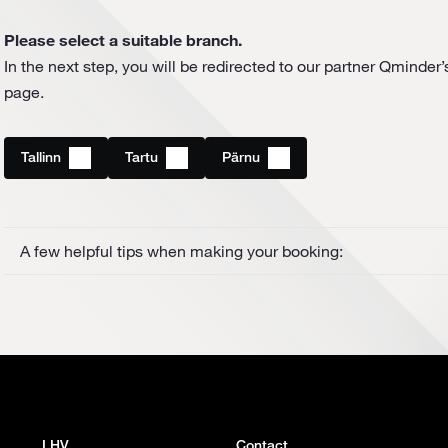
Please select a suitable branch.
In the next step, you will be redirected to our partner Qminder
page.
Tallinn
Tartu
Pärnu
A few helpful tips when making your booking:
LHV
Contact