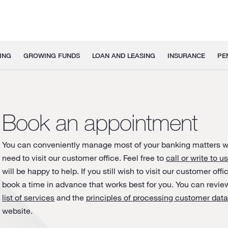
ING
GROWING FUNDS
LOAN AND LEASING
INSURANCE
PE
Book an appointment
You can conveniently manage most of your banking matters w
need to visit our customer office. Feel free to
call or write to u
will be happy to help. If you still wish to visit our customer off
book a time in advance that works best for you. You can revie
list of services
and the
principles of processing customer dat
website.