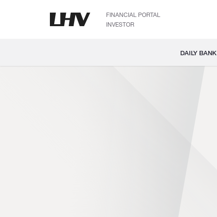
FINANCIAL PORTAL
INVESTOR
DAILY BANK