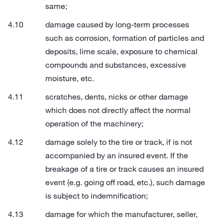
same;
damage caused by long-term processes
such as corrosion, formation of particles and
deposits, lime scale, exposure to chemical
compounds and substances, excessive
moisture, etc.
scratches, dents, nicks or other damage
which does not directly affect the normal
operation of the machinery;
damage solely to the tire or track, if is not
accompanied by an insured event. If the
breakage of a tire or track causes an insured
event (e.g. going off road, etc.), such damage
is subject to indemnification;
damage for which the manufacturer, seller,