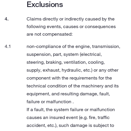
Exclusions
Claims directly or indirectly caused by the
following events, causes or consequences
are not compensated:
non-compliance of the engine, transmission,
suspension, part, system (electrical,
steering, braking, ventilation, cooling,
supply, exhaust, hydraulic, etc.) or any other
component with the requirements for the
technical condition of the machinery and its
equipment, and resulting damage, fault,
failure or malfunction .
If a fault, the system failure or malfunction
causes an insured event (e.g. fire, traffic
accident, etc.), such damage is subject to