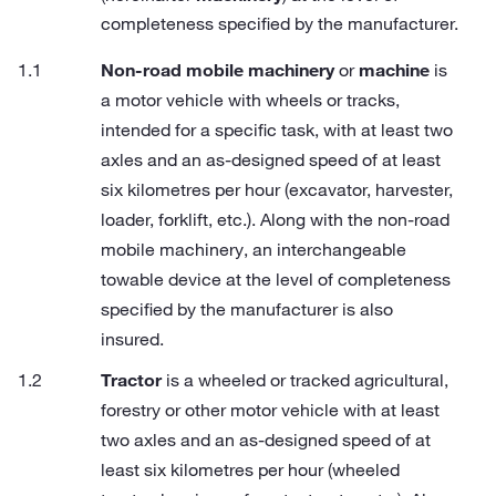
completeness specified by the manufacturer.
Non-road mobile machinery
or
machine
is
a motor vehicle with wheels or tracks,
intended for a specific task, with at least two
axles and an as-designed speed of at least
six kilometres per hour (excavator, harvester,
loader, forklift, etc.). Along with the non-road
mobile machinery, an interchangeable
towable device at the level of completeness
specified by the manufacturer is also
insured.
Tractor
is a wheeled or tracked agricultural,
forestry or other motor vehicle with at least
two axles and an as-designed speed of at
least six kilometres per hour (wheeled