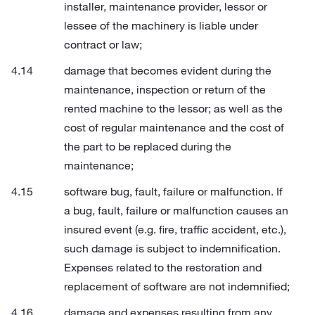
installer, maintenance provider, lessor or
lessee of the machinery is liable under
contract or law;
damage that becomes evident during the
maintenance, inspection or return of the
rented machine to the lessor; as well as the
cost of regular maintenance and the cost of
the part to be replaced during the
maintenance;
software bug, fault, failure or malfunction. If
a bug, fault, failure or malfunction causes an
insured event (e.g. fire, traffic accident, etc.),
such damage is subject to indemnification.
Expenses related to the restoration and
replacement of software are not indemnified;
damage and expenses resulting from any