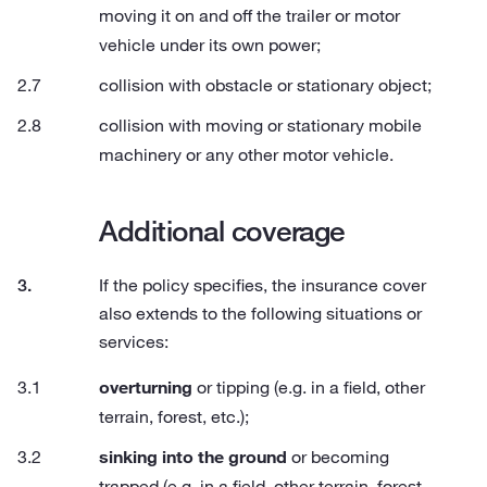
moving it on and off the trailer or motor
vehicle under its own power;
collision with obstacle or stationary object;
collision with moving or stationary mobile
machinery or any other motor vehicle.
Additional coverage
If the policy specifies, the insurance cover
also extends to the following situations or
services:
overturning
or tipping (e.g. in a field, other
terrain, forest, etc.);
sinking into the ground
or becoming
trapped (e.g. in a field, other terrain, forest,