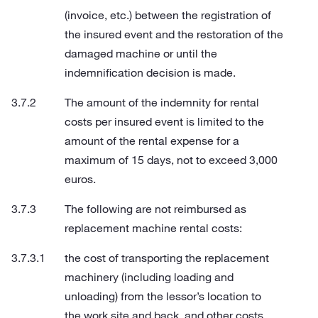
(invoice, etc.) between the registration of
the insured event and the restoration of the
damaged machine or until the
indemnification decision is made.
The amount of the indemnity for rental
costs per insured event is limited to the
amount of the rental expense for a
maximum of 15 days, not to exceed 3,000
euros.
The following are not reimbursed as
replacement machine rental costs:
the cost of transporting the replacement
machinery (including loading and
unloading) from the lessor’s location to
the work site and back, and other costs