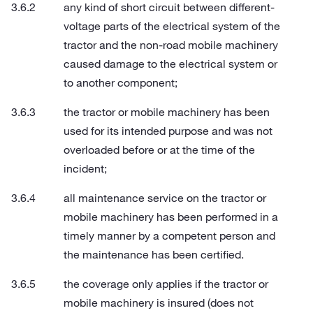
any kind of short circuit between different-
voltage parts of the electrical system of the
tractor and the non-road mobile machinery
caused damage to the electrical system or
to another component;
the tractor or mobile machinery has been
used for its intended purpose and was not
overloaded before or at the time of the
incident;
all maintenance service on the tractor or
mobile machinery has been performed in a
timely manner by a competent person and
the maintenance has been certified.
the coverage only applies if the tractor or
mobile machinery is insured (does not