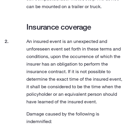
can be mounted on a trailer or truck.
Insurance coverage
An insured event is an unexpected and
unforeseen event set forth in these terms and
conditions, upon the occurrence of which the
insurer has an obligation to perform the
insurance contract. If it is not possible to
determine the exact time of the insured event,
it shall be considered to be the time when the
policyholder or an equivalent person should
have learned of the insured event.
Damage caused by the following is
indemnified: