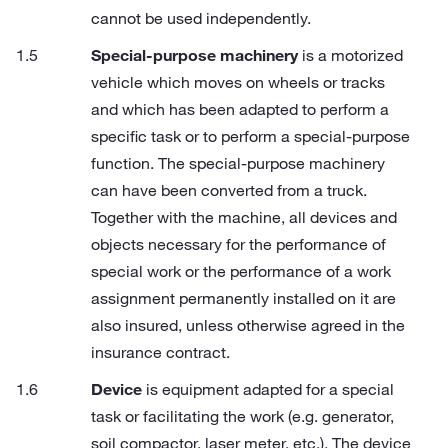
cannot be used independently.
Special-purpose machinery
is a motorized
vehicle which moves on wheels or tracks
and which has been adapted to perform a
specific task or to perform a special-purpose
function. The special-purpose machinery
can have been converted from a truck.
Together with the machine, all devices and
objects necessary for the performance of
special work or the performance of a work
assignment permanently installed on it are
also insured, unless otherwise agreed in the
insurance contract.
Device
is equipment adapted for a special
task or facilitating the work (e.g. generator,
soil compactor, laser meter, etc.). The device