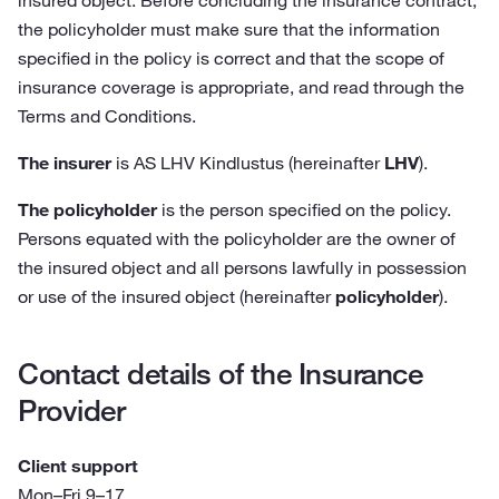
insured object. Before concluding the insurance contract,
the policyholder must make sure that the information
specified in the policy is correct and that the scope of
insurance coverage is appropriate, and read through the
Terms and Conditions.
The insurer
is AS LHV Kindlustus (hereinafter
LHV
).
The policyholder
is the person specified on the policy.
Persons equated with the policyholder are the owner of
the insured object and all persons lawfully in possession
or use of the insured object (hereinafter
policyholder
).
Contact details of the Insurance
Provider
Client support
Mon–Fri 9–17