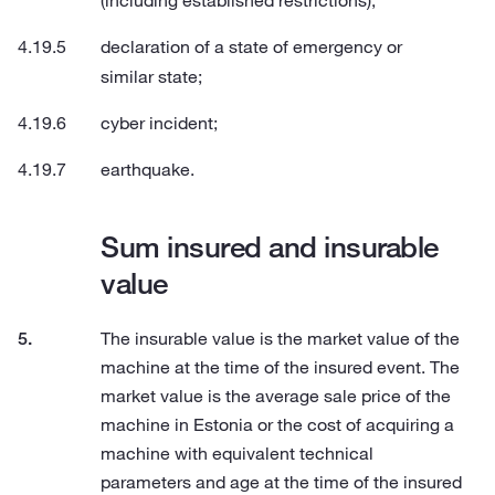
(including established restrictions);
declaration of a state of emergency or
similar state;
cyber incident;
earthquake.
Sum insured and insurable
value
The insurable value is the market value of the
machine at the time of the insured event. The
market value is the average sale price of the
machine in Estonia or the cost of acquiring a
machine with equivalent technical
parameters and age at the time of the insured