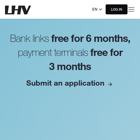
EN
LOG IN
free for 6 months,
Bank links
free for
payment terminals
3 months
Submit an application