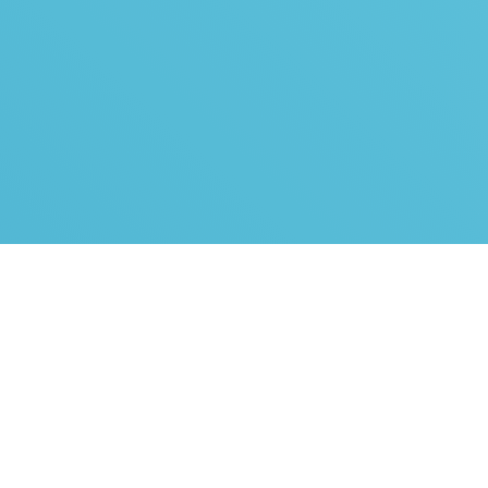
One agreement =
all bank links
By signing a bank link agreement, you can use the bank
links of all major banks operating in Estonia and
throughout the Baltics: