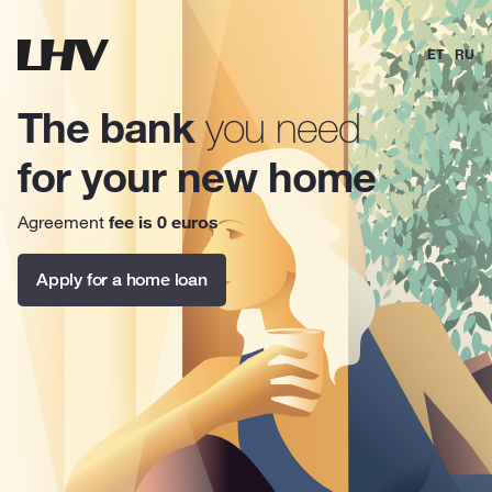
ET
RU
The bank
you need
for your new home
Agreement
fee is 0 euros
Apply for a home loan