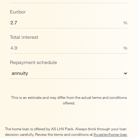
Euribor
%
Total interest
%
Repayment schedule
This is an estimate and may differ from the actual terms and conditions
offered.
The home loan is offered by AS LHV Pank. Always think through your loan
decision carefully. Review the terms and conditions at
lhv.ee/en/home-loan