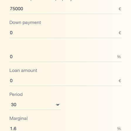
€
Down payment
€
%
Loan amount
€
Period
Marginal
%