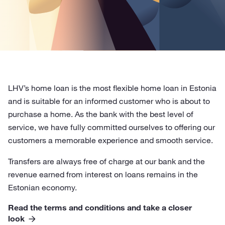
LHV’s home loan is the most flexible home loan in Estonia
and is suitable for an informed customer who is about to
purchase a home. As the bank with the best level of
service, we have fully committed ourselves to offering our
customers a memorable experience and smooth service.
Transfers are always free of charge at our bank and the
revenue earned from interest on loans remains in the
Estonian economy.
Read the terms and conditions and take a closer
look