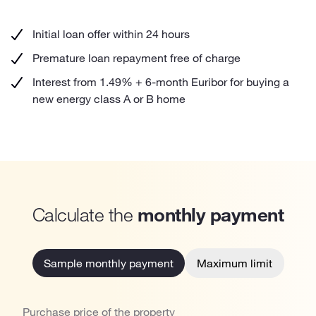
Initial loan offer within 24 hours
Premature loan repayment free of charge
Interest from 1.49% + 6-month Euribor for buying a
new energy class A or B home
Calculate the
monthly payment
Sample monthly payment
Maximum limit
Purchase price of the property