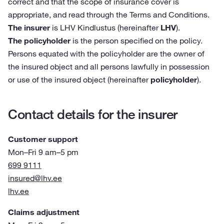
correct and that the scope of insurance cover is
appropriate, and read through the Terms and Conditions.
The insurer
is LHV Kindlustus (hereinafter
LHV
).
The policyholder
is the person specified on the policy.
Persons equated with the policyholder are the owner of
the insured object and all persons lawfully in possession
or use of the insured object (hereinafter
policyholder
).
Contact details for the insurer
Customer support
Mon–Fri 9 am–5 pm
699 9111
insured@lhv.ee
lhv.ee
Claims adjustment