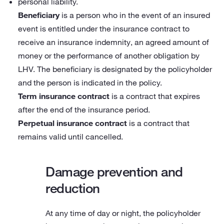
personal liability.
Beneficiary
is a person who in the event of an insured
event is entitled under the insurance contract to
receive an insurance indemnity, an agreed amount of
money or the performance of another obligation by
LHV. The beneficiary is designated by the policyholder
and the person is indicated in the policy.
Term insurance contract
is a contract that expires
after the end of the insurance period.
Perpetual insurance contract
is a contract that
remains valid until cancelled.
Damage prevention and
reduction
At any time of day or night, the policyholder