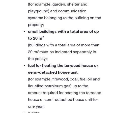
(for example, garden, shelter and
playground) and communication
systems belonging to the building on the
property;
small buildings with a total area of up
to 20 m²
(buildings with a total area of more than
20 m2must be indicated separately in
the policy);
fuel for heating the terraced house or
semi-detached house unit
(for example, firewood, coal, fuel oil and
liquefied petroleum gas) up to the
amount required for heating the terraced
house or semi-detached house unit for
one year;