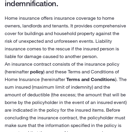
indemnification.
Home insurance offers insurance coverage to home
owners, landlords and tenants. It provides comprehensive
cover for buildings and household property against the
risk of unexpected and unforeseen events. Liability
insurance comes to the rescue if the insured person is
liable for damage caused to another person.
An insurance contract consists of the insurance policy
(hereinafter
policy
) and these Terms and Conditions of
Home Insurance (hereinafter
Terms and Conditions
). The
sum insured (maximum limit of indemnity) and the
amount of deductible (the excess; the amount that will be
borne by the policyholder in the event of an insured event)
are indicated in the policy for the insured items. Before
concluding the insurance contract, the policyholder must
make sure that the information specified in the policy is