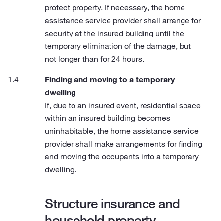
protect property. If necessary, the home
assistance service provider shall arrange for
security at the insured building until the
temporary elimination of the damage, but
not longer than for 24 hours.
Finding and moving to a temporary
dwelling
If, due to an insured event, residential space
within an insured building becomes
uninhabitable, the home assistance service
provider shall make arrangements for finding
and moving the occupants into a temporary
dwelling.
Structure insurance and
household property