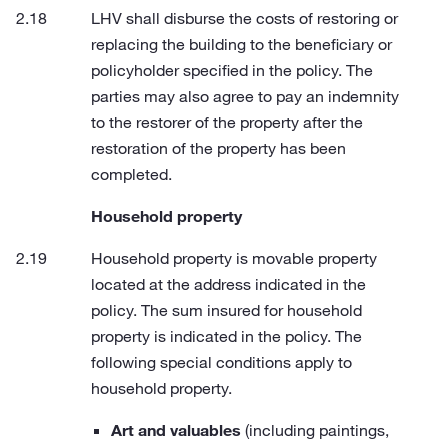
LHV shall disburse the costs of restoring or
replacing the building to the beneficiary or
policyholder specified in the policy. The
parties may also agree to pay an indemnity
to the restorer of the property after the
restoration of the property has been
completed.
Household property
Household property is movable property
located at the address indicated in the
policy. The sum insured for household
property is indicated in the policy. The
following special conditions apply to
household property.
Art and valuables
(including paintings,