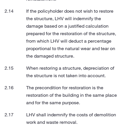
If the policyholder does not wish to restore
the structure, LHV will indemnify the
damage based on a justified calculation
prepared for the restoration of the structure,
from which LHV will deduct a percentage
proportional to the natural wear and tear on
the damaged structure.
When restoring a structure, depreciation of
the structure is not taken into account.
The precondition for restoration is the
restoration of the building in the same place
and for the same purpose.
LHV shall indemnify the costs of demolition
work and waste removal.