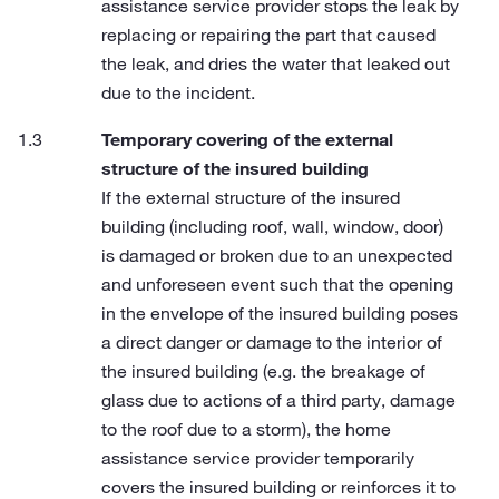
assistance service provider stops the leak by
replacing or repairing the part that caused
the leak, and dries the water that leaked out
due to the incident.
Temporary covering of the external
structure of the insured building
If the external structure of the insured
building (including roof, wall, window, door)
is damaged or broken due to an unexpected
and unforeseen event such that the opening
in the envelope of the insured building poses
a direct danger or damage to the interior of
the insured building (e.g. the breakage of
glass due to actions of a third party, damage
to the roof due to a storm), the home
assistance service provider temporarily
covers the insured building or reinforces it to