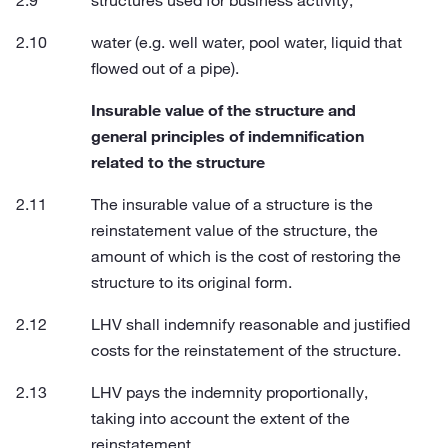
structures used for business activity;
water (e.g. well water, pool water, liquid that
flowed out of a pipe).
Insurable value of the structure and
general principles of indemnification
related to the structure
The insurable value of a structure is the
reinstatement value of the structure, the
amount of which is the cost of restoring the
structure to its original form.
LHV shall indemnify reasonable and justified
costs for the reinstatement of the structure.
LHV pays the indemnity proportionally,
taking into account the extent of the
reinstatement.