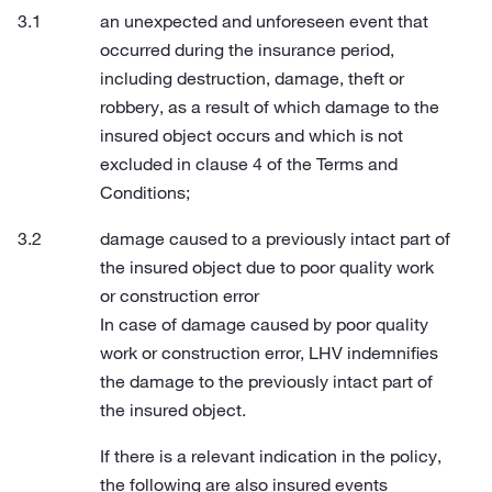
an unexpected and unforeseen event that
occurred during the insurance period,
including destruction, damage, theft or
robbery, as a result of which damage to the
insured object occurs and which is not
excluded in clause 4 of the Terms and
Conditions;
damage caused to a previously intact part of
the insured object due to poor quality work
or construction error
In case of damage caused by poor quality
work or construction error, LHV indemnifies
the damage to the previously intact part of
the insured object.
If there is a relevant indication in the policy,
the following are also insured events