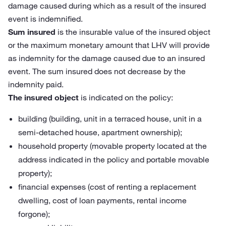
damage caused during which as a result of the insured
event is indemnified.
Sum insured
is the insurable value of the insured object
or the maximum monetary amount that LHV will provide
as indemnity for the damage caused due to an insured
event. The sum insured does not decrease by the
indemnity paid.
The insured object
is indicated on the policy:
building (building, unit in a terraced house, unit in a
semi-detached house, apartment ownership);
household property (movable property located at the
address indicated in the policy and portable movable
property);
financial expenses (cost of renting a replacement
dwelling, cost of loan payments, rental income
forgone);