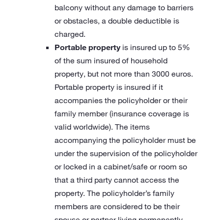
balcony without any damage to barriers
or obstacles, a double deductible is
charged.
Portable property
is insured up to 5%
of the sum insured of household
property, but not more than 3000 euros.
Portable property is insured if it
accompanies the policyholder or their
family member (insurance coverage is
valid worldwide). The items
accompanying the policyholder must be
under the supervision of the policyholder
or locked in a cabinet/safe or room so
that a third party cannot access the
property. The policyholder’s family
members are considered to be their
spouse or partner living permanently