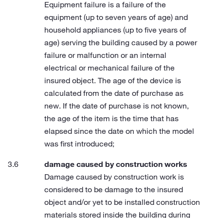
Equipment failure is a failure of the
equipment (up to seven years of age) and
household appliances (up to five years of
age) serving the building caused by a power
failure or malfunction or an internal
electrical or mechanical failure of the
insured object. The age of the device is
calculated from the date of purchase as
new. If the date of purchase is not known,
the age of the item is the time that has
elapsed since the date on which the model
was first introduced;
damage caused by construction works
Damage caused by construction work is
considered to be damage to the insured
object and/or yet to be installed construction
materials stored inside the building during