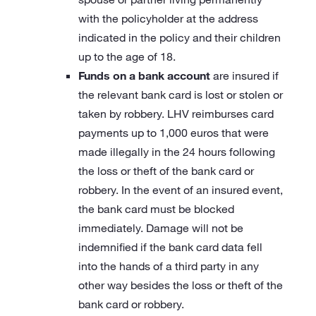
with the policyholder at the address
indicated in the policy and their children
up to the age of 18.
Funds on a bank account
are insured if
the relevant bank card is lost or stolen or
taken by robbery. LHV reimburses card
payments up to 1,000 euros that were
made illegally in the 24 hours following
the loss or theft of the bank card or
robbery. In the event of an insured event,
the bank card must be blocked
immediately. Damage will not be
indemnified if the bank card data fell
into the hands of a third party in any
other way besides the loss or theft of the
bank card or robbery.