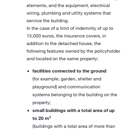
elements, and the equipment, electrical
wiring, plumbing and utility systems that
service the building.
In the case of a limit of indemnity of up to
15,000 euros, the insurance covers, in
addition to the detached house, the
following features owned by the policyholder
and located on the same property:
facilities connected to the ground
(for example, garden, shelter and
playground) and communication
systems belonging to the building on the
property;
small buildings with a total area of up
to 20 m²
(buildings with a total area of more than