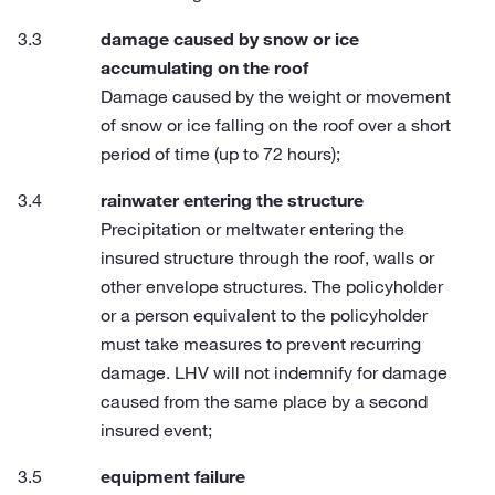
damage caused by snow or ice
accumulating on the roof
Damage caused by the weight or movement
of snow or ice falling on the roof over a short
period of time (up to 72 hours);
rainwater entering the structure
Precipitation or meltwater entering the
insured structure through the roof, walls or
other envelope structures. The policyholder
or a person equivalent to the policyholder
must take measures to prevent recurring
damage. LHV will not indemnify for damage
caused from the same place by a second
insured event;
equipment failure