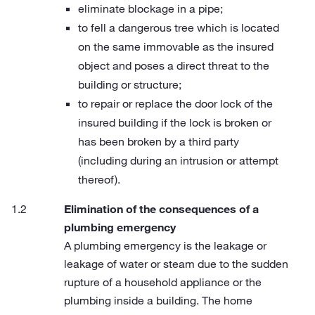
eliminate blockage in a pipe;
to fell a dangerous tree which is located
on the same immovable as the insured
object and poses a direct threat to the
building or structure;
to repair or replace the door lock of the
insured building if the lock is broken or
has been broken by a third party
(including during an intrusion or attempt
thereof).
Elimination of the consequences of a
plumbing emergency
A plumbing emergency is the leakage or
leakage of water or steam due to the sudden
rupture of a household appliance or the
plumbing inside a building. The home