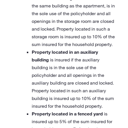
the same building as the apartment, is in
the sole use of the policyholder and all
openings in the storage room are closed
and locked. Property located in such a
storage room is insured up to 10% of the
sum insured for the household property.
Property located in an auxiliary
building
is insured if the auxiliary
building is in the sole use of the
policyholder and all openings in the
auxiliary building are closed and locked.
Property located in such an auxiliary
building is insured up to 10% of the sum
insured for the household property.
Property located in a fenced yard
is
insured up to 5% of the sum insured for