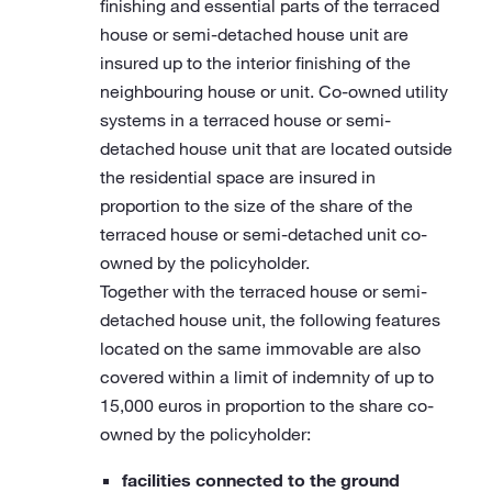
finishing and essential parts of the terraced
house or semi-detached house unit are
insured up to the interior finishing of the
neighbouring house or unit. Co-owned utility
systems in a terraced house or semi-
detached house unit that are located outside
the residential space are insured in
proportion to the size of the share of the
terraced house or semi-detached unit co-
owned by the policyholder.
Together with the terraced house or semi-
detached house unit, the following features
located on the same immovable are also
covered within a limit of indemnity of up to
15,000 euros in proportion to the share co-
owned by the policyholder:
facilities connected to the ground