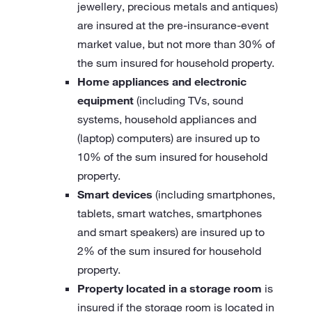
jewellery, precious metals and antiques)
are insured at the pre-insurance-event
market value, but not more than 30% of
the sum insured for household property.
Home appliances and electronic
equipment
(including TVs, sound
systems, household appliances and
(laptop) computers) are insured up to
10% of the sum insured for household
property.
Smart devices
(including smartphones,
tablets, smart watches, smartphones
and smart speakers) are insured up to
2% of the sum insured for household
property.
Property located in a storage room
is
insured if the storage room is located in