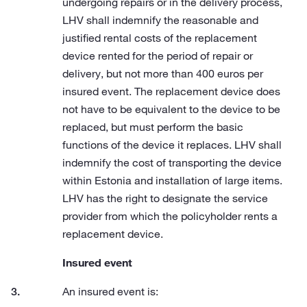
undergoing repairs or in the delivery process,
LHV shall indemnify the reasonable and
justified rental costs of the replacement
device rented for the period of repair or
delivery, but not more than 400 euros per
insured event. The replacement device does
not have to be equivalent to the device to be
replaced, but must perform the basic
functions of the device it replaces. LHV shall
indemnify the cost of transporting the device
within Estonia and installation of large items.
LHV has the right to designate the service
provider from which the policyholder rents a
replacement device.
Insured event
An insured event is: