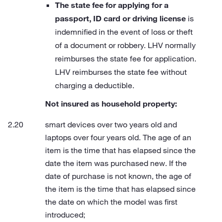
The state fee for applying for a
passport, ID card or driving license
is
indemnified in the event of loss or theft
of a document or robbery. LHV normally
reimburses the state fee for application.
LHV reimburses the state fee without
charging a deductible.
Not insured as household property:
smart devices over two years old and
laptops over four years old. The age of an
item is the time that has elapsed since the
date the item was purchased new. If the
date of purchase is not known, the age of
the item is the time that has elapsed since
the date on which the model was first
introduced;