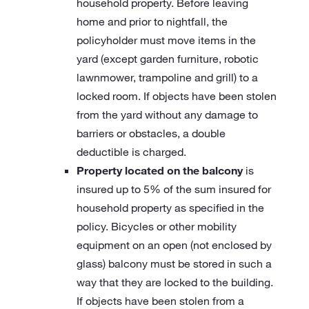
household property. Before leaving
home and prior to nightfall, the
policyholder must move items in the
yard (except garden furniture, robotic
lawnmower, trampoline and grill) to a
locked room. If objects have been stolen
from the yard without any damage to
barriers or obstacles, a double
deductible is charged.
Property located on the balcony
is
insured up to 5% of the sum insured for
household property as specified in the
policy. Bicycles or other mobility
equipment on an open (not enclosed by
glass) balcony must be stored in such a
way that they are locked to the building.
If objects have been stolen from a