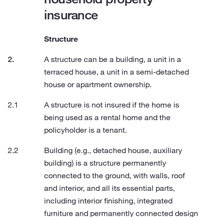
insurance
Structure
A structure can be a building, a unit in a
terraced house, a unit in a semi-detached
house or apartment ownership.
A structure is not insured if the home is
being used as a rental home and the
policyholder is a tenant.
Building (e.g., detached house, auxiliary
building) is a structure permanently
connected to the ground, with walls, roof
and interior, and all its essential parts,
including interior finishing, integrated
furniture and permanently connected design