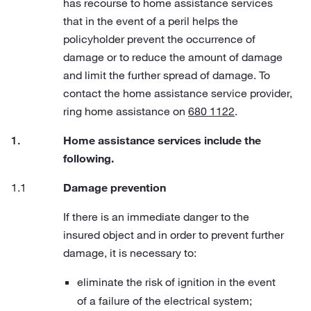
has recourse to home assistance services
that in the event of a peril helps the
policyholder prevent the occurrence of
damage or to reduce the amount of damage
and limit the further spread of damage. To
contact the home assistance service provider,
ring home assistance on
680 1122
.
Home assistance services include the
following.
Damage prevention
If there is an immediate danger to the
insured object and in order to prevent further
damage, it is necessary to:
eliminate the risk of ignition in the event
of a failure of the electrical system;