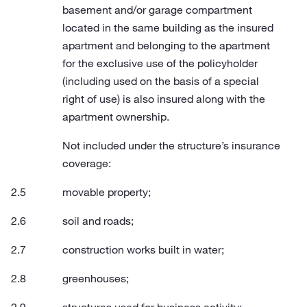
basement and/or garage compartment
located in the same building as the insured
apartment and belonging to the apartment
for the exclusive use of the policyholder
(including used on the basis of a special
right of use) is also insured along with the
apartment ownership.
Not included under the structure’s insurance
coverage:
movable property;
soil and roads;
construction works built in water;
greenhouses;