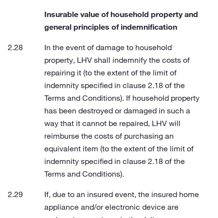
Insurable value of household property and
general principles of indemnification
In the event of damage to household
property, LHV shall indemnify the costs of
repairing it (to the extent of the limit of
indemnity specified in clause 2.18 of the
Terms and Conditions). If household property
has been destroyed or damaged in such a
way that it cannot be repaired, LHV will
reimburse the costs of purchasing an
equivalent item (to the extent of the limit of
indemnity specified in clause 2.18 of the
Terms and Conditions).
If, due to an insured event, the insured home
appliance and/or electronic device are