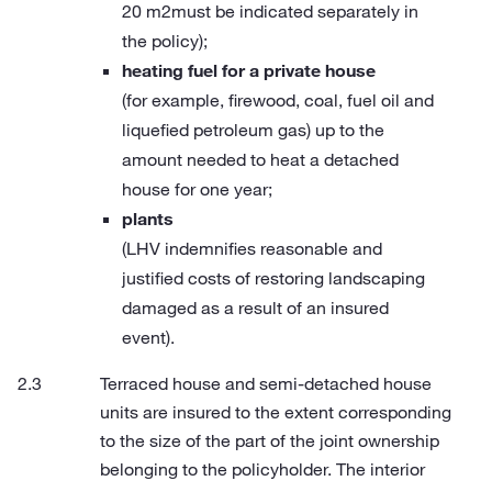
20 m2must be indicated separately in
the policy);
heating fuel for a private house
(for example, firewood, coal, fuel oil and
liquefied petroleum gas) up to the
amount needed to heat a detached
house for one year;
plants
(LHV indemnifies reasonable and
justified costs of restoring landscaping
damaged as a result of an insured
event).
Terraced house and semi-detached house
units are insured to the extent corresponding
to the size of the part of the joint ownership
belonging to the policyholder. The interior