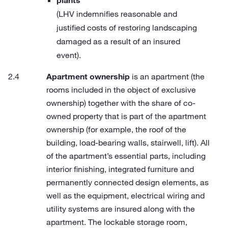
plants
(LHV indemnifies reasonable and
justified costs of restoring landscaping
damaged as a result of an insured
event).
Apartment ownership
is an apartment (the
rooms included in the object of exclusive
ownership) together with the share of co-
owned property that is part of the apartment
ownership (for example, the roof of the
building, load-bearing walls, stairwell, lift). All
of the apartment’s essential parts, including
interior finishing, integrated furniture and
permanently connected design elements, as
well as the equipment, electrical wiring and
utility systems are insured along with the
apartment. The lockable storage room,