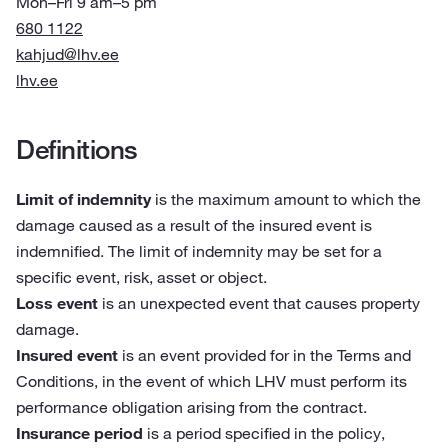
Mon–Fri 9 am–5 pm
680 1122
kahjud@lhv.ee
lhv.ee
Definitions
Limit of indemnity
is the maximum amount to which the
damage caused as a result of the insured event is
indemnified. The limit of indemnity may be set for a
specific event, risk, asset or object.
Loss event
is an unexpected event that causes property
damage.
Insured event
is an event provided for in the Terms and
Conditions, in the event of which LHV must perform its
performance obligation arising from the contract.
Insurance period
is a period specified in the policy,