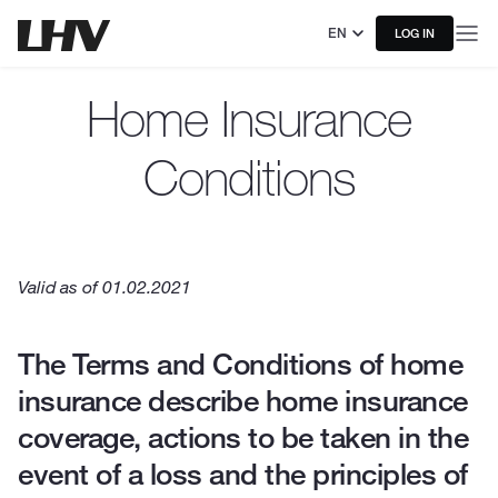
EN
LOG IN
Home Insurance
Conditions
Valid as of 01.02.2021
The Terms and Conditions of home
insurance describe home insurance
coverage, actions to be taken in the
event of a loss and the principles of