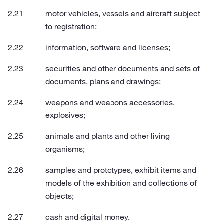
motor vehicles, vessels and aircraft subject
to registration;
information, software and licenses;
securities and other documents and sets of
documents, plans and drawings;
weapons and weapons accessories,
explosives;
animals and plants and other living
organisms;
samples and prototypes, exhibit items and
models of the exhibition and collections of
objects;
cash and digital money.