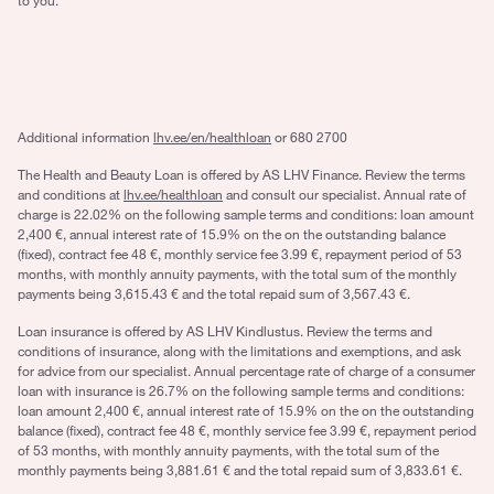
to you.
Additional information
lhv.ee/en/healthloan
or 680 2700
The Health and Beauty Loan is offered by AS LHV Finance. Review the terms
and conditions at
lhv.ee/healthloan
and consult our specialist. Annual rate of
charge is 22.02% on the following sample terms and conditions: loan amount
2,400 €, annual interest rate of 15.9% on the on the outstanding balance
(fixed), contract fee 48 €, monthly service fee 3.99 €, repayment period of 53
months, with monthly annuity payments, with the total sum of the monthly
payments being 3,615.43 € and the total repaid sum of 3,567.43 €.
Loan insurance is offered by AS LHV Kindlustus. Review the terms and
conditions of insurance, along with the limitations and exemptions, and ask
for advice from our specialist. Annual percentage rate of charge of a consumer
loan with insurance is 26.7% on the following sample terms and conditions:
loan amount 2,400 €, annual interest rate of 15.9% on the on the outstanding
balance (fixed), contract fee 48 €, monthly service fee 3.99 €, repayment period
of 53 months, with monthly annuity payments, with the total sum of the
monthly payments being 3,881.61 € and the total repaid sum of 3,833.61 €.