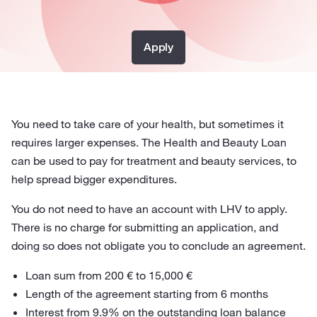
Apply
You need to take care of your health, but sometimes it
requires larger expenses. The Health and Beauty Loan
can be used to pay for treatment and beauty services, to
help spread bigger expenditures.
You do not need to have an account with LHV to apply.
There is no charge for submitting an application, and
doing so does not obligate you to conclude an agreement.
Loan sum from 200 € to 15,000 €
Length of the agreement starting from 6 months
Interest from 9.9% on the outstanding loan balance