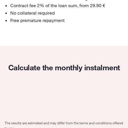
Contract fee 2% of the loan sum, from 29.90 €
No collateral required
Free premature repayment
Calculate the monthly instalment
Loan amount
4000
€
Period
5 years
The results are estimated and may differ from the terms and conditions offered