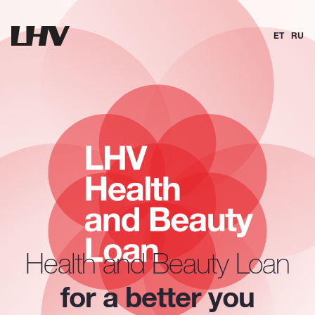
ET
RU
Health and Beauty Loan
for a better you