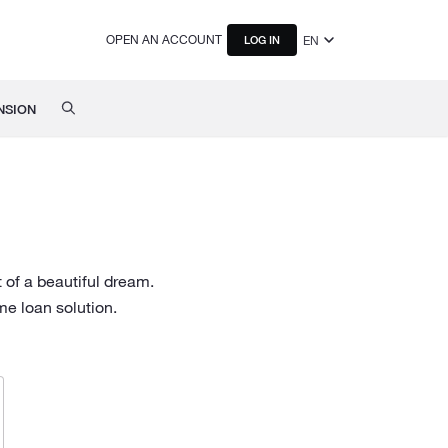
OPEN AN ACCOUNT
EN
LOG IN
NSION
 of a beautiful dream.
e loan solution.