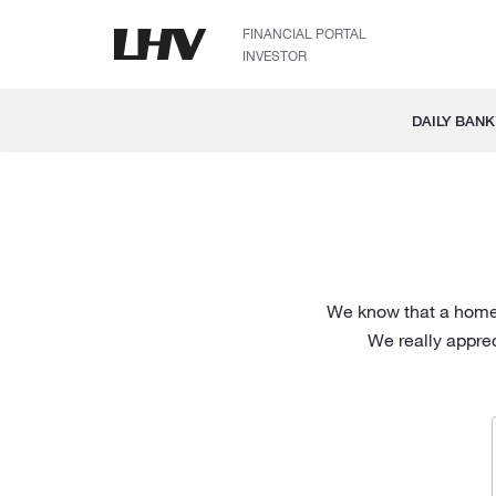
FINANCIAL PORTAL
INVESTOR
DAILY BANK
We know that a home l
We really appre