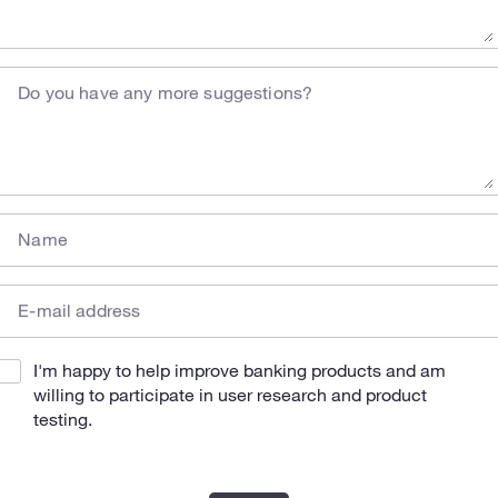
Do you have any more suggestions?
Name
E-mail address
I'm happy to help improve banking products and am
willing to participate in user research and product
testing.