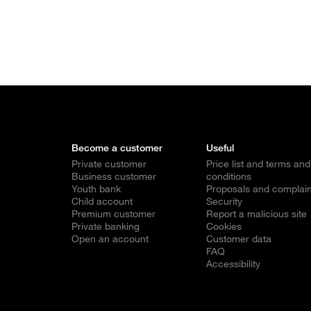
Become a customer
Useful
Private customer
Price list and terms and
Business customer
conditions
Youth bank
Proposals and complain
Child account
Security
Premium customer
Report a malicious site
Private banking
Cookies
Open an account
Customer data
FAQ
Accessibility