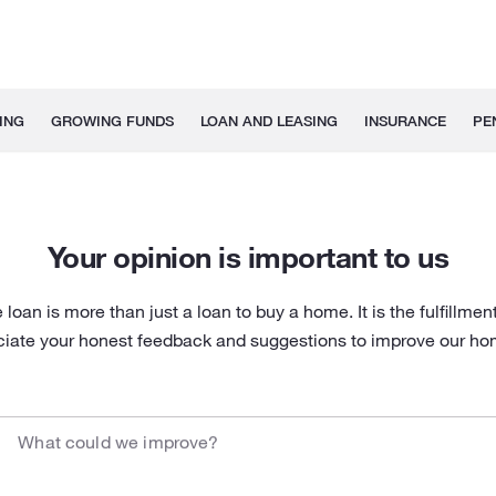
ING
GROWING FUNDS
LOAN AND LEASING
INSURANCE
PE
Your opinion is important to us
oan is more than just a loan to buy a home. It is the fulfillment
ciate your honest feedback and suggestions to improve our hom
What could we improve?