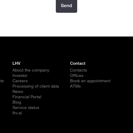
Send
LHV
Contact
About the company
Contacts
Investor
Offices
ts
Careers
Book an appointment
Processing of client data
ATMs
News
Financial Portal
Blog
Service status
lhv.ai