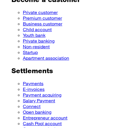
Private customer
Premium customer
Business customer
Child account
Youth bank
Private banking
Non-resident
Startup
Apartment association
Settlements
Payments
E-invoices
Payment acquiring
Salary Payment
Connect
Open banking
Entrepreneur account
Cash Pool account