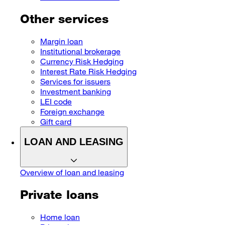
Other services
Margin loan
Institutional brokerage
Currency Risk Hedging
Interest Rate Risk Hedging
Services for issuers
Investment banking
LEI code
Foreign exchange
Gift card
LOAN AND LEASING
Overview of loan and leasing
Private loans
Home loan