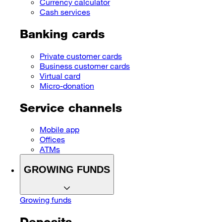
Currency calculator
Cash services
Banking cards
Private customer cards
Business customer cards
Virtual card
Micro-donation
Service channels
Mobile app
Offices
ATMs
GROWING FUNDS
Growing funds
Deposits