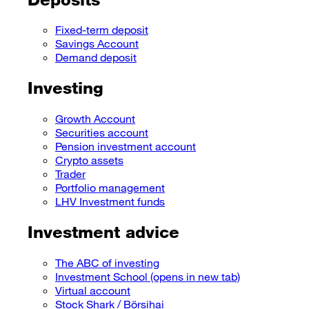
Fixed-term deposit
Savings Account
Demand deposit
Investing
Growth Account
Securities account
Pension investment account
Crypto assets
Trader
Portfolio management
LHV Investment funds
Investment advice
The ABC of investing
Investment School
(opens in new tab)
Virtual account
Stock Shark / Börsihai