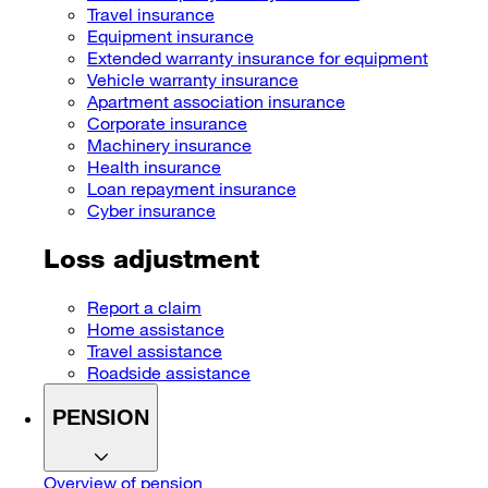
Travel insurance
Equipment insurance
Extended warranty insurance for equipment
Vehicle warranty insurance
Apartment association insurance
Corporate insurance
Machinery insurance
Health insurance
Loan repayment insurance
Cyber insurance
Loss adjustment
Report a claim
Home assistance
Travel assistance
Roadside assistance
PENSION
Overview of pension