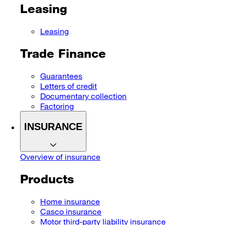
Leasing
Leasing
Trade Finance
Guarantees
Letters of credit
Documentary collection
Factoring
INSURANCE
Overview of insurance
Products
Home insurance
Casco insurance
Motor third-party liability insurance