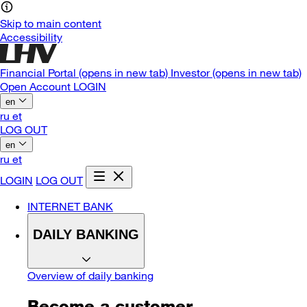
Skip to main content
Accessibility
Financial Portal
(opens in new tab)
Investor
(opens in new tab)
Open Account
LOGIN
en
ru
et
LOG OUT
en
ru
et
LOGIN
LOG OUT
INTERNET BANK
DAILY BANKING
Overview of daily banking
Become a customer