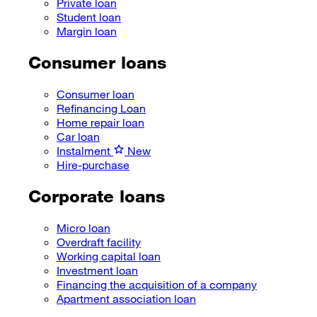
Private loan
Student loan
Margin loan
Consumer loans
Consumer loan
Refinancing Loan
Home repair loan
Car loan
Instalment
New
Hire-purchase
Corporate loans
Micro loan
Overdraft facility
Working capital loan
Investment loan
Financing the acquisition of a company
Apartment association loan