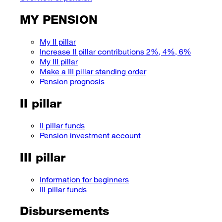
MY PENSION
My II pillar
Increase II pillar contributions 2%, 4%, 6%
My III pillar
Make a III pillar standing order
Pension prognosis
II pillar
II pillar funds
Pension investment account
III pillar
Information for beginners
III pillar funds
Disbursements