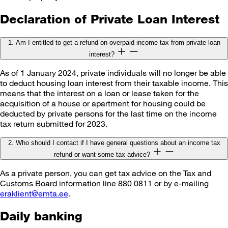
Declaration of Private Loan Interest
1. Am I entitled to get a refund on overpaid income tax from private loan
interest?
As of 1 January 2024, private individuals will no longer be able
to deduct housing loan interest from their taxable income. This
means that the interest on a loan or lease taken for the
acquisition of a house or apartment for housing could be
deducted by private persons for the last time on the income
tax return submitted for 2023.
2. Who should I contact if I have general questions about an income tax
refund or want some tax advice?
As a private person, you can get tax advice on the Tax and
Customs Board information line 880 0811 or by e-mailing
eraklient@emta.ee
.
Daily banking