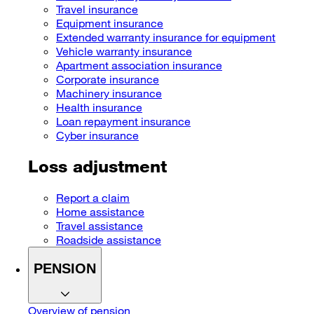
Travel insurance
Equipment insurance
Extended warranty insurance for equipment
Vehicle warranty insurance
Apartment association insurance
Corporate insurance
Machinery insurance
Health insurance
Loan repayment insurance
Cyber insurance
Loss adjustment
Report a claim
Home assistance
Travel assistance
Roadside assistance
PENSION
Overview of pension