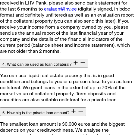
received in LHV Pank, please also send bank statement for
the last 6 months to
eralaen@lhv.ee
(digitally signed, in bdoc
format and definitely unfiltered) as well as an evaluation report
of the collateral property (you can also send this later). If you
receive your income from a company owned by you, please
send us the annual report of the last financial year of your
company and the details of the financial indicators of the
current period (balance sheet and income statement), which
are not older than 2 months.
4. What can be used as loan collateral?
You can use liquid real estate property that is in good
condition and belongs to you or a person close to you as loan
collateral. We grant loans in the extent of up to 70% of the
market value of collateral property. Term deposits and
securities are also suitable collateral for a private loan.
5. How big is the private loan amount?
The smallest loan amount is 30,000 euros and the biggest
depends on your creditworthiness. We analyse the