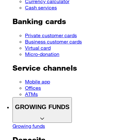
Currency calculator
Cash services
Banking cards
Private customer cards
Business customer cards
Virtual card
Micro-donation
Service channels
Mobile app
Offices
ATMs
GROWING FUNDS
Growing funds
Deposits