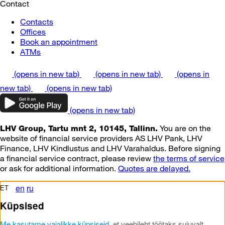
Contact
Contacts
Offices
Book an appointment
ATMs
(opens in new tab)
(opens in new tab)
(opens in
new tab)
(opens in new tab)
(opens in new tab)
You are on the
LHV Group, Tartu mnt 2, 10145, Tallinn.
website of financial service providers AS LHV Pank, LHV
Finance, LHV Kindlustus and LHV Varahaldus. Before signing
a financial service contract, please review
the terms of service
or ask for additional information.
Quotes are delayed.
en
ru
ET
Küpsised
Me kasutame vajalikke küpsiseid
, et veebileht töötaks sujuvalt.