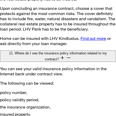
Upon concluding an insurance contract, choose a cover that
protects against the most common risks. The cover definitely
has to include fire, water, natural disasters and vandalism. The
collateral real estate property has to be insured throughout the
loan period. LHV Pank has to be the beneficiary.
Home can be insured with LHV Kindlustus.
Find out more
or
ask directly from your loan manager.
11. Where do I see the insurance policy information related to my
contract?
You can see your valid insurance policy information in the
Internet bank under contract view.
The following can be viewed:
policy number,
policy validity period,
the insurance organization,
insured property.