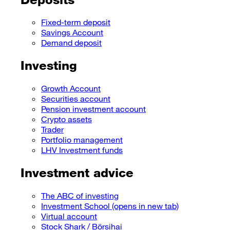
Fixed-term deposit
Savings Account
Demand deposit
Investing
Growth Account
Securities account
Pension investment account
Crypto assets
Trader
Portfolio management
LHV Investment funds
Investment advice
The ABC of investing
Investment School
(opens in new tab)
Virtual account
Stock Shark / Börsihai