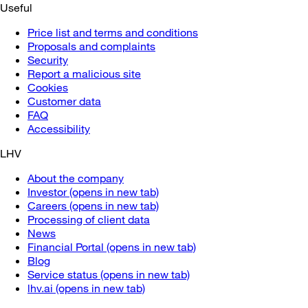
Useful
Price list and terms and conditions
Proposals and complaints
Security
Report a malicious site
Cookies
Customer data
FAQ
Accessibility
LHV
About the company
Investor
(opens in new tab)
Careers
(opens in new tab)
Processing of client data
News
Financial Portal
(opens in new tab)
Blog
Service status
(opens in new tab)
lhv.ai
(opens in new tab)