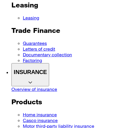
Leasing
Leasing
Trade Finance
Guarantees
Letters of credit
Documentary collection
Factoring
INSURANCE
Overview of insurance
Products
Home insurance
Casco insurance
Motor third-party liability insurance