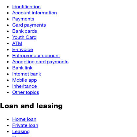
Identification
Account information
Payments
Card payments
Bank cards
Youth Card
ATM
E-invoice
Entrepreneur account
Accepting card payments
Bank link
Internet bank
Mobile app
Inheritance
Other topics
Loan and leasing
Home loan
Private loan
Leasing