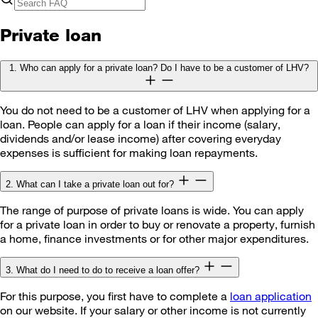
Private loan
1. Who can apply for a private loan? Do I have to be a customer of LHV?
You do not need to be a customer of LHV when applying for a
loan. People can apply for a loan if their income (salary,
dividends and/or lease income) after covering everyday
expenses is sufficient for making loan repayments.
2. What can I take a private loan out for?
The range of purpose of private loans is wide. You can apply
for a private loan in order to buy or renovate a property, furnish
a home, finance investments or for other major expenditures.
3. What do I need to do to receive a loan offer?
For this purpose, you first have to complete a
loan application
on our website. If your salary or other income is not currently