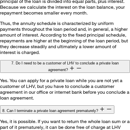
principal of the loan is divided into equal parts, plus interest.
Because we calculate the interest on the loan balance, your
repayment becomes smaller every month.
Thus, the annuity schedule is characterized by uniform
payments throughout the loan period and, in general, a higher
amount of interest. According to the fixed principal schedule,
repayments are higher at the beginning of the loan period, but
they decrease steadily and ultimately a lower amount of
interest is charged.
7. Do I need to be a customer of LHV to conclude a private loan
agreement?
Yes. You can apply for a private loan while you are not yet a
customer of LHV, but you have to conclude a customer
agreement in our office or internet bank before you conclude a
loan agreement.
8. Can I terminate a private loan agreement prematurely?
Yes, it is possible. If you want to return the whole loan sum or a
part of it prematurely, it can be done free of charge at LHV