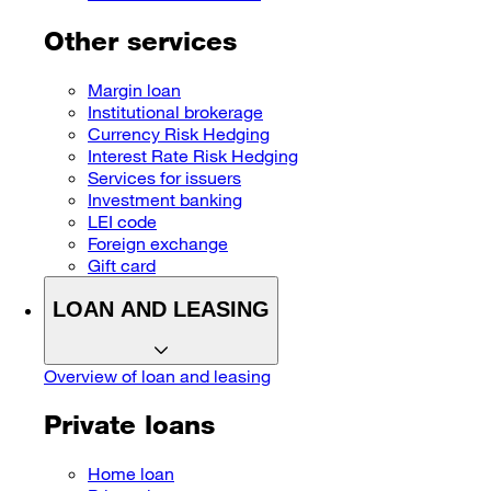
Other services
Margin loan
Institutional brokerage
Currency Risk Hedging
Interest Rate Risk Hedging
Services for issuers
Investment banking
LEI code
Foreign exchange
Gift card
LOAN AND LEASING
Overview of loan and leasing
Private loans
Home loan