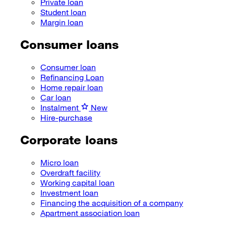
Private loan
Student loan
Margin loan
Consumer loans
Consumer loan
Refinancing Loan
Home repair loan
Car loan
Instalment
New
Hire-purchase
Corporate loans
Micro loan
Overdraft facility
Working capital loan
Investment loan
Financing the acquisition of a company
Apartment association loan