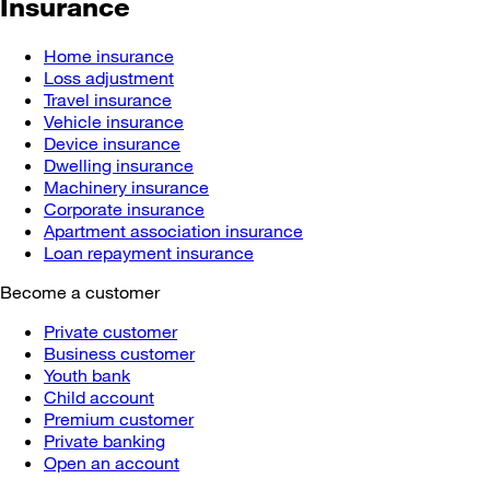
Insurance
Home insurance
Loss adjustment
Travel insurance
Vehicle insurance
Device insurance
Dwelling insurance
Machinery insurance
Corporate insurance
Apartment association insurance
Loan repayment insurance
Become a customer
Private customer
Business customer
Youth bank
Child account
Premium customer
Private banking
Open an account