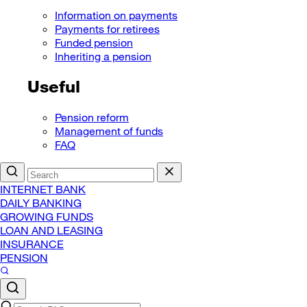
Information on payments
Payments for retirees
Funded pension
Inheriting a pension
Useful
Pension reform
Management of funds
FAQ
INTERNET BANK
DAILY BANKING
GROWING FUNDS
LOAN AND LEASING
INSURANCE
PENSION