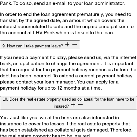
Pank. To do so, send an e-mail to your loan administrator.
In order to end the loan agreement prematurely, you need to
transfer, by the agreed date, an amount which covers the
interest accumulated to date and the unpaid principal sum to
the account at LHV Pank which is linked to the loan.
9. How can I take payment leave?
If you need a payment holiday, please send us, via the internet
bank, an application to change the agreement. It is important
that the request for the payment holiday reaches us before the
debt has been incurred. To extend a current payment holiday,
please contact your loan manager. You can apply for a
payment holiday for up to 12 months at a time.
10. Does the real estate property used as collateral for the loan have to be
insured?
Yes. Just like you, we at the bank are also interested in
insurance to cover the losses if the real estate property that
has been established as collateral gets damaged. Therefore,
the real estate property has to be insured.