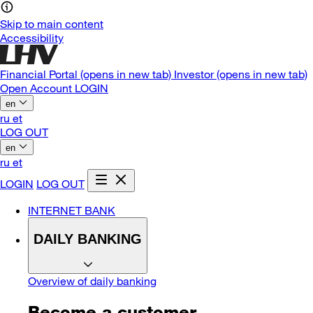
Skip to main content
Accessibility
Financial Portal
(opens in new tab)
Investor
(opens in new tab)
Open Account
LOGIN
en
ru
et
LOG OUT
en
ru
et
LOGIN
LOG OUT
INTERNET BANK
DAILY BANKING
Overview of daily banking
Become a customer