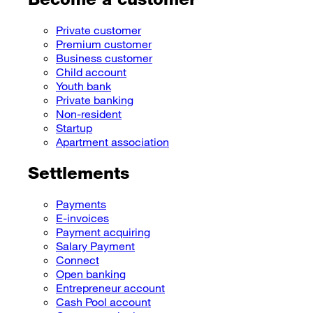
Private customer
Premium customer
Business customer
Child account
Youth bank
Private banking
Non-resident
Startup
Apartment association
Settlements
Payments
E-invoices
Payment acquiring
Salary Payment
Connect
Open banking
Entrepreneur account
Cash Pool account