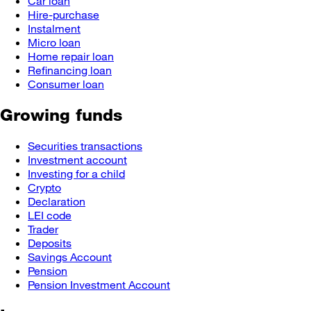
Car loan
Hire-purchase
Instalment
Micro loan
Home repair loan
Refinancing loan
Consumer loan
Growing funds
Securities transactions
Investment account
Investing for a child
Crypto
Declaration
LEI code
Trader
Deposits
Savings Account
Pension
Pension Investment Account