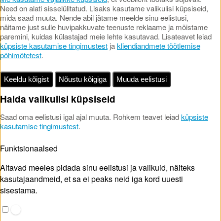
Need on alati sisselülitatud. Lisaks kasutame valikulisi küpsiseid,
mida saad muuta. Nende abil jätame meelde sinu eelistusi,
näitame just sulle huvipakkuvate teenuste reklaame ja mõistame
paremini, kuidas külastajad meie lehte kasutavad. Lisateavet leiad
küpsiste kasutamise tingimustest
ja
kliendiandmete töötlemise
põhimõtetest
.
Keeldu kõigist
Nõustu kõigiga
Muuda eelistusi
Halda valikulisi küpsiseid
Saad oma eelistusi igal ajal muuta. Rohkem teavet leiad
küpsiste
kasutamise tingimustest
.
Funktsionaalsed
Aitavad meeles pidada sinu eelistusi ja valikuid, näiteks
kasutajaandmeid, et sa ei peaks neid iga kord uuesti
sisestama.