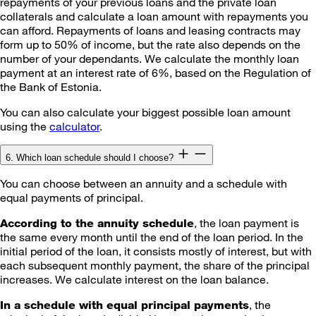
repayments of your previous loans and the private loan
collaterals and calculate a loan amount with repayments you
can afford. Repayments of loans and leasing contracts may
form up to 50% of income, but the rate also depends on the
number of your dependants. We calculate the monthly loan
payment at an interest rate of 6%, based on the Regulation of
the Bank of Estonia.
You can also calculate your biggest possible loan amount
using the
calculator
.
6. Which loan schedule should I choose?
You can choose between an annuity and a schedule with
equal payments of principal.
, the loan payment is
According to the annuity schedule
the same every month until the end of the loan period. In the
initial period of the loan, it consists mostly of interest, but with
each subsequent monthly payment, the share of the principal
increases. We calculate interest on the loan balance.
, the
In a schedule with equal principal payments