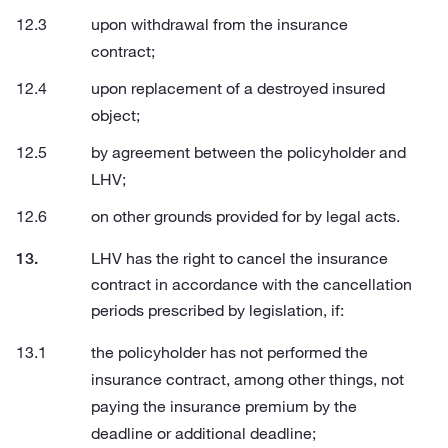
upon withdrawal from the insurance
contract;
upon replacement of a destroyed insured
object;
by agreement between the policyholder and
LHV;
on other grounds provided for by legal acts.
LHV has the right to cancel the insurance
contract in accordance with the cancellation
periods prescribed by legislation, if:
the policyholder has not performed the
insurance contract, among other things, not
paying the insurance premium by the
deadline or additional deadline;