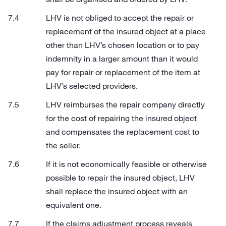
LHV is not obliged to accept the repair or
replacement of the insured object at a place
other than LHV’s chosen location or to pay
indemnity in a larger amount than it would
pay for repair or replacement of the item at
LHV’s selected providers.
LHV reimburses the repair company directly
for the cost of repairing the insured object
and compensates the replacement cost to
the seller.
If it is not economically feasible or otherwise
possible to repair the insured object, LHV
shall replace the insured object with an
equivalent one.
If the claims adjustment process reveals