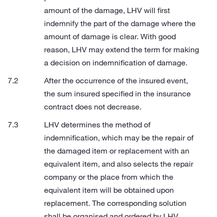
amount of the damage, LHV will first
indemnify the part of the damage where the
amount of damage is clear. With good
reason, LHV may extend the term for making
a decision on indemnification of damage.
After the occurrence of the insured event,
the sum insured specified in the insurance
contract does not decrease.
LHV determines the method of
indemnification, which may be the repair of
the damaged item or replacement with an
equivalent item, and also selects the repair
company or the place from which the
equivalent item will be obtained upon
replacement. The corresponding solution
shall be organised and ordered by LHV.