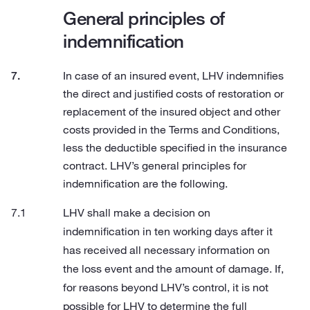
General principles of
indemnification
In case of an insured event, LHV indemnifies
the direct and justified costs of restoration or
replacement of the insured object and other
costs provided in the Terms and Conditions,
less the deductible specified in the insurance
contract. LHV’s general principles for
indemnification are the following.
LHV shall make a decision on
indemnification in ten working days after it
has received all necessary information on
the loss event and the amount of damage. If,
for reasons beyond LHV’s control, it is not
possible for LHV to determine the full