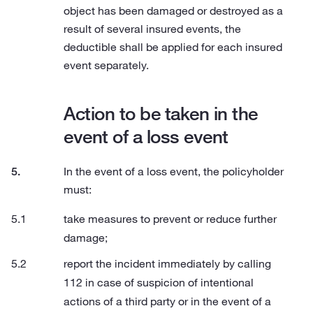
object has been damaged or destroyed as a
result of several insured events, the
deductible shall be applied for each insured
event separately.
Action to be taken in the
event of a loss event
In the event of a loss event, the policyholder
must:
take measures to prevent or reduce further
damage;
report the incident immediately by calling
112 in case of suspicion of intentional
actions of a third party or in the event of a