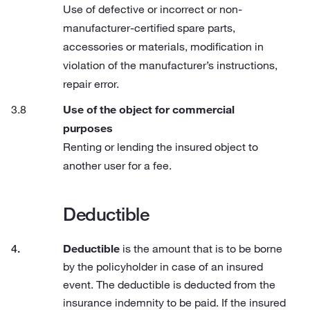
Use of defective or incorrect or non-
manufacturer-certified spare parts,
accessories or materials, modification in
violation of the manufacturer’s instructions,
repair error.
Use of the object for commercial
purposes
Renting or lending the insured object to
another user for a fee.
Deductible
Deductible
is the amount that is to be borne
by the policyholder in case of an insured
event. The deductible is deducted from the
insurance indemnity to be paid. If the insured