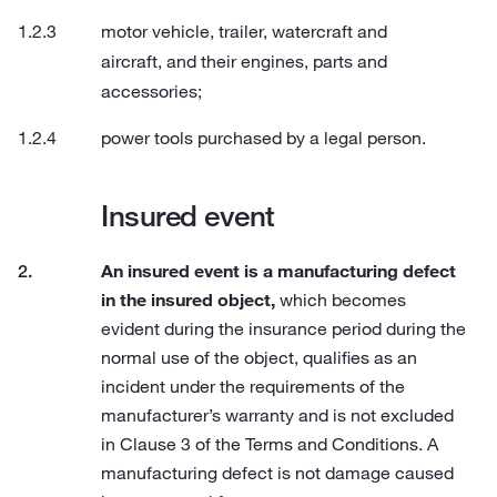
motor vehicle, trailer, watercraft and
aircraft, and their engines, parts and
accessories;
power tools purchased by a legal person.
Insured event
An insured event is a manufacturing defect
in the insured object,
which becomes
evident during the insurance period during the
normal use of the object, qualifies as an
incident under the requirements of the
manufacturer’s warranty and is not excluded
in Clause 3 of the Terms and Conditions. A
manufacturing defect is not damage caused