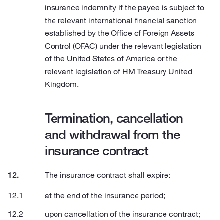
insurance indemnity if the payee is subject to
the relevant international financial sanction
established by the Office of Foreign Assets
Control (OFAC) under the relevant legislation
of the United States of America or the
relevant legislation of HM Treasury United
Kingdom.
Termination, cancellation
and withdrawal from the
insurance contract
The insurance contract shall expire:
at the end of the insurance period;
upon cancellation of the insurance contract;