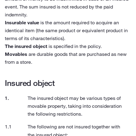
event. The sum insured is not reduced by the paid
indemnity.
Insurable value
is the amount required to acquire an
identical item (the same product or equivalent product in
terms of its characteristics).
The insured object
is specified in the policy.
Movables
are durable goods that are purchased as new
from a store.
Insured object
The insured object may be various types of
movable property, taking into consideration
the following restrictions.
The following are not insured together with
the insured object: