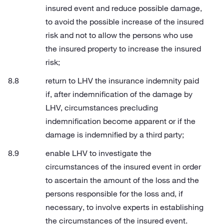
insured event and reduce possible damage,
to avoid the possible increase of the insured
risk and not to allow the persons who use
the insured property to increase the insured
risk;
return to LHV the insurance indemnity paid
if, after indemnification of the damage by
LHV, circumstances precluding
indemnification become apparent or if the
damage is indemnified by a third party;
enable LHV to investigate the
circumstances of the insured event in order
to ascertain the amount of the loss and the
persons responsible for the loss and, if
necessary, to involve experts in establishing
the circumstances of the insured event.