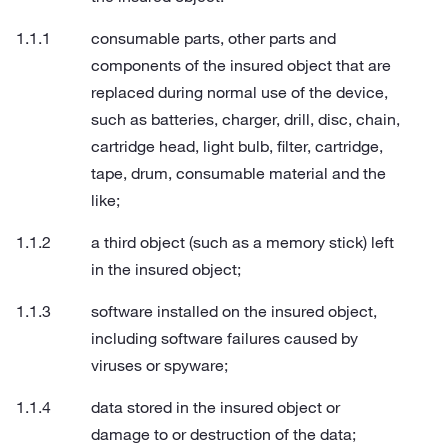
consumable parts, other parts and
components of the insured object that are
replaced during normal use of the device,
such as batteries, charger, drill, disc, chain,
cartridge head, light bulb, filter, cartridge,
tape, drum, consumable material and the
like;
a third object (such as a memory stick) left
in the insured object;
software installed on the insured object,
including software failures caused by
viruses or spyware;
data stored in the insured object or
damage to or destruction of the data;