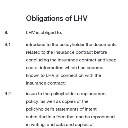
Obligations of LHV
LHV is obliged to:
introduce to the policyholder the documents
related to the insurance contract before
concluding the insurance contract and keep
secret information which has become
known to LHV in connection with the
insurance contract;
issue to the policyholder a replacement
policy, as well as copies of the
policyholder’s statements of intent
submitted in a form that can be reproduced
in writing, and data and copies of