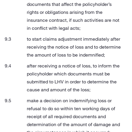
documents that affect the policyholder’s
rights or obligations arising from the
insurance contract, if such activities are not
in conflict with legal acts;
to start claims adjustment immediately after
receiving the notice of loss and to determine
the amount of loss to be indemnified;
after receiving a notice of loss, to inform the
policyholder which documents must be
submitted to LHV in order to determine the
cause and amount of the loss;
make a decision on indemnifying loss or
refusal to do so within ten working days of
receipt of all required documents and
determination of the amount of damage and