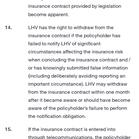
insurance contract provided by legislation
become apparent.
LHV has the right to withdraw from the
insurance contract if the policyholder has
failed to notify LHV of significant
circumstances affecting the insurance risk
when concluding the insurance contract and /
or has knowingly submitted false information
(including deliberately avoiding reporting an
important circumstance). LHV may withdraw
from the insurance contract within one month
after it became aware or should have become
aware of the policyholder’s failure to perform
the notification obligation.
If the insurance contract is entered into
through telecommunications, the policyholder