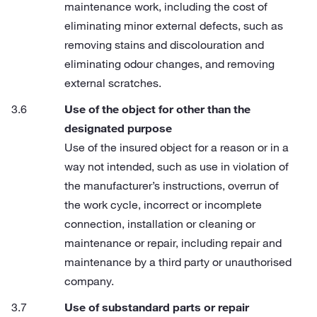
maintenance work, including the cost of
eliminating minor external defects, such as
removing stains and discolouration and
eliminating odour changes, and removing
external scratches.
Use of the object for other than the
designated purpose
Use of the insured object for a reason or in a
way not intended, such as use in violation of
the manufacturer’s instructions, overrun of
the work cycle, incorrect or incomplete
connection, installation or cleaning or
maintenance or repair, including repair and
maintenance by a third party or unauthorised
company.
Use of substandard parts or repair