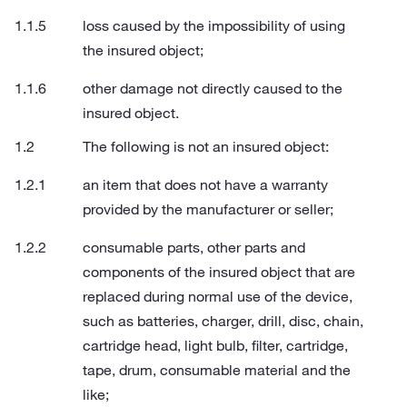
loss caused by the impossibility of using
the insured object;
other damage not directly caused to the
insured object.
The following is not an insured object:
an item that does not have a warranty
provided by the manufacturer or seller;
consumable parts, other parts and
components of the insured object that are
replaced during normal use of the device,
such as batteries, charger, drill, disc, chain,
cartridge head, light bulb, filter, cartridge,
tape, drum, consumable material and the
like;