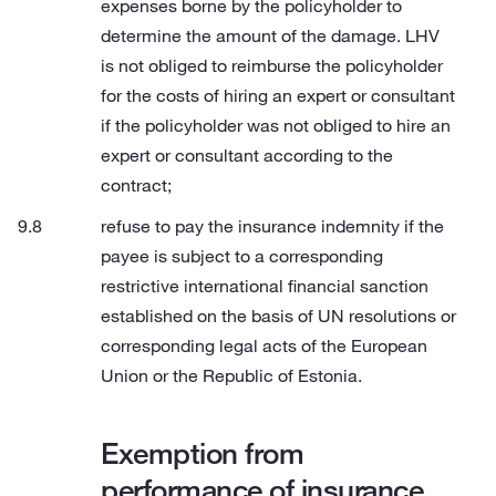
expenses borne by the policyholder to
determine the amount of the damage. LHV
is not obliged to reimburse the policyholder
for the costs of hiring an expert or consultant
if the policyholder was not obliged to hire an
expert or consultant according to the
contract;
refuse to pay the insurance indemnity if the
payee is subject to a corresponding
restrictive international financial sanction
established on the basis of UN resolutions or
corresponding legal acts of the European
Union or the Republic of Estonia.
Exemption from
performance of insurance