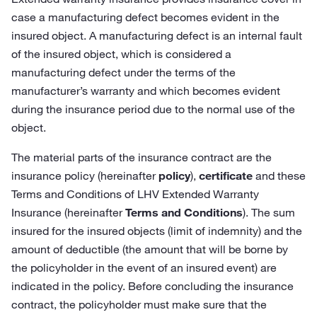
case a manufacturing defect becomes evident in the
insured object. A manufacturing defect is an internal fault
of the insured object, which is considered a
manufacturing defect under the terms of the
manufacturer’s warranty and which becomes evident
during the insurance period due to the normal use of the
object.
The material parts of the insurance contract are the
insurance policy (hereinafter
policy
),
certificate
and these
Terms and Conditions of LHV Extended Warranty
Insurance (hereinafter
Terms and Conditions
). The sum
insured for the insured objects (limit of indemnity) and the
amount of deductible (the amount that will be borne by
the policyholder in the event of an insured event) are
indicated in the policy. Before concluding the insurance
contract, the policyholder must make sure that the