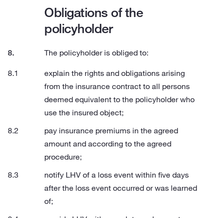
Obligations of the
policyholder
The policyholder is obliged to:
explain the rights and obligations arising
from the insurance contract to all persons
deemed equivalent to the policyholder who
use the insured object;
pay insurance premiums in the agreed
amount and according to the agreed
procedure;
notify LHV of a loss event within five days
after the loss event occurred or was learned
of;