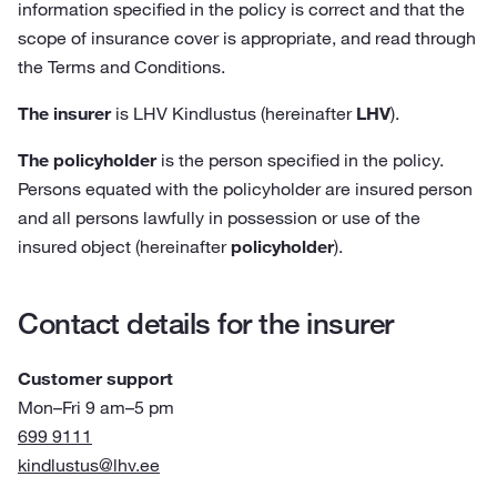
information specified in the policy is correct and that the
scope of insurance cover is appropriate, and read through
the Terms and Conditions.
The insurer
is LHV Kindlustus (hereinafter
LHV
).
The policyholder
is the person specified in the policy.
Persons equated with the policyholder are insured person
and all persons lawfully in possession or use of the
insured object (hereinafter
policyholder
).
Contact details for the insurer
Customer support
Mon–Fri 9 am–5 pm
699 9111
kindlustus@lhv.ee