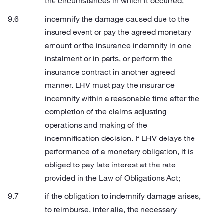
the circumstances in which it occurred;
indemnify the damage caused due to the
insured event or pay the agreed monetary
amount or the insurance indemnity in one
instalment or in parts, or perform the
insurance contract in another agreed
manner. LHV must pay the insurance
indemnity within a reasonable time after the
completion of the claims adjusting
operations and making of the
indemnification decision. If LHV delays the
performance of a monetary obligation, it is
obliged to pay late interest at the rate
provided in the Law of Obligations Act;
if the obligation to indemnify damage arises,
to reimburse, inter alia, the necessary