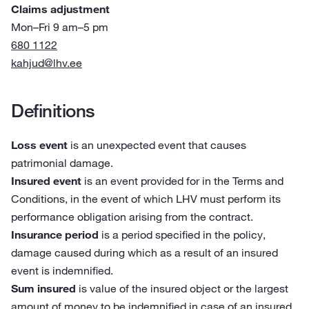
Claims adjustment
Mon–Fri 9 am–5 pm
680 1122
kahjud@lhv.ee
Definitions
Loss event
is an unexpected event that causes
patrimonial damage.
Insured event
is an event provided for in the Terms and
Conditions, in the event of which LHV must perform its
performance obligation arising from the contract.
Insurance period
is a period specified in the policy,
damage caused during which as a result of an insured
event is indemnified.
Sum insured
is value of the insured object or the largest
amount of money to be indemnified in case of an insured