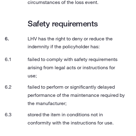
circumstances of the loss event.
Safety requirements
LHV has the right to deny or reduce the
indemnity if the policyholder has:
failed to comply with safety requirements
arising from legal acts or instructions for
use;
failed to perform or significantly delayed
performance of the maintenance required by
the manufacturer;
stored the item in conditions not in
conformity with the instructions for use.