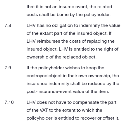
that it is not an insured event, the related
costs shall be borne by the policyholder.
LHV has no obligation to indemnify the value
of the extant part of the insured object. If
LHV reimburses the costs of replacing the
insured object, LHV is entitled to the right of
ownership of the replaced object.
If the policyholder wishes to keep the
destroyed object in their own ownership, the
insurance indemnity shall be reduced by the
post-insurance-event value of the item.
LHV does not have to compensate the part
of the VAT to the extent to which the
policyholder is entitled to recover or offset it.