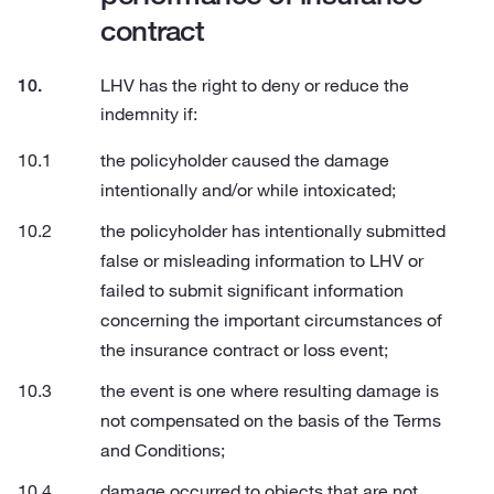
contract
LHV has the right to deny or reduce the
indemnity if:
the policyholder caused the damage
intentionally and/or while intoxicated;
the policyholder has intentionally submitted
false or misleading information to LHV or
failed to submit significant information
concerning the important circumstances of
the insurance contract or loss event;
the event is one where resulting damage is
not compensated on the basis of the Terms
and Conditions;
damage occurred to objects that are not