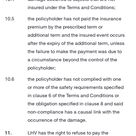
insured under the Terms and Conditions;
the policyholder has not paid the insurance
premium by the prescribed term or
additional term and the insured event occurs
after the expiry of the additional term, unless
the failure to make the payment was due to
a circumstance beyond the control of the
policyholder;
the policyholder has not complied with one
or more of the safety requirements specified
in clause 6 of the Terms and Conditions or
the obligation specified in clause 8 and said
non-compliance has a causal link with the
occurrence of the damage.
LHV has the right to refuse to pay the