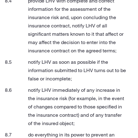
provide LHV with complete and correct
information for the assessment of the
insurance risk and, upon concluding the
insurance contract, notify LHV of all
significant matters known to it that affect or
may affect the decision to enter into the
insurance contract on the agreed terms;
notify LHV as soon as possible if the
information submitted to LHV turns out to be
false or incomplete;
notify LHV immediately of any increase in
the insurance risk (for example, in the event
of changes compared to those specified in
the insurance contract) and of any transfer
of the insured object;
do everything in its power to prevent an