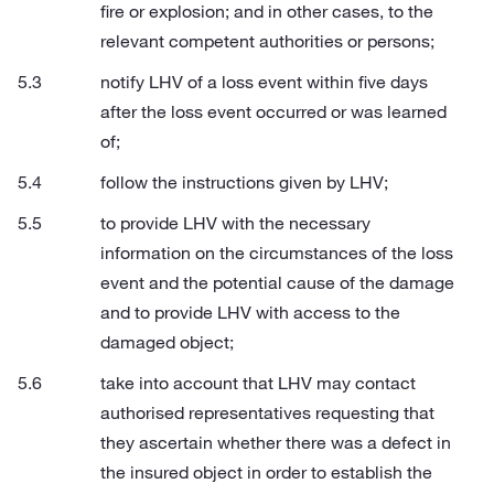
fire or explosion; and in other cases, to the
relevant competent authorities or persons;
notify LHV of a loss event within five days
after the loss event occurred or was learned
of;
follow the instructions given by LHV;
to provide LHV with the necessary
information on the circumstances of the loss
event and the potential cause of the damage
and to provide LHV with access to the
damaged object;
take into account that LHV may contact
authorised representatives requesting that
they ascertain whether there was a defect in
the insured object in order to establish the