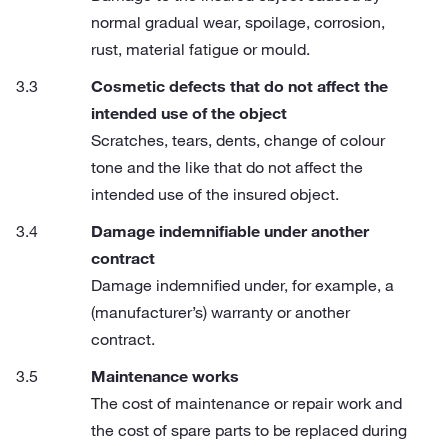
normal gradual wear, spoilage, corrosion,
rust, material fatigue or mould.
Cosmetic defects that do not affect the
intended use of the object
Scratches, tears, dents, change of colour
tone and the like that do not affect the
intended use of the insured object.
Damage indemnifiable under another
contract
Damage indemnified under, for example, a
(manufacturer’s) warranty or another
contract.
Maintenance works
The cost of maintenance or repair work and
the cost of spare parts to be replaced during