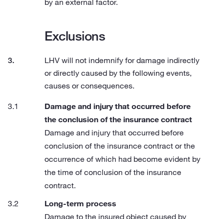
by an external factor.
Exclusions
LHV will not indemnify for damage indirectly
or directly caused by the following events,
causes or consequences.
Damage and injury that occurred before
the conclusion of the insurance contract
Damage and injury that occurred before
conclusion of the insurance contract or the
occurrence of which had become evident by
the time of conclusion of the insurance
contract.
Long-term process
Damage to the insured object caused by