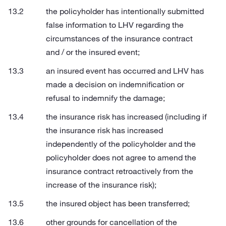
the policyholder has intentionally submitted
false information to LHV regarding the
circumstances of the insurance contract
and / or the insured event;
an insured event has occurred and LHV has
made a decision on indemnification or
refusal to indemnify the damage;
the insurance risk has increased (including if
the insurance risk has increased
independently of the policyholder and the
policyholder does not agree to amend the
insurance contract retroactively from the
increase of the insurance risk);
the insured object has been transferred;
other grounds for cancellation of the