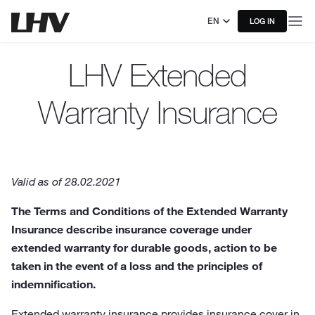
EN
LOG IN
LHV Extended
Warranty Insurance
Valid as of 28.02.2021
The Terms and Conditions of the Extended Warranty
Insurance describe insurance coverage under
extended warranty for durable goods, action to be
taken in the event of a loss and the principles of
indemnification.
Extended warranty insurance provides insurance cover in