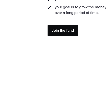
your goal is to grow the money
over a long period of time.
Join the fund