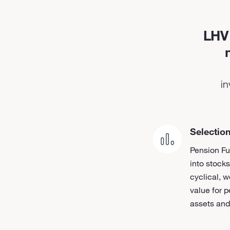
LHV 
in
Selection
Pension Fu
into stocks
cyclical, w
value for p
assets and