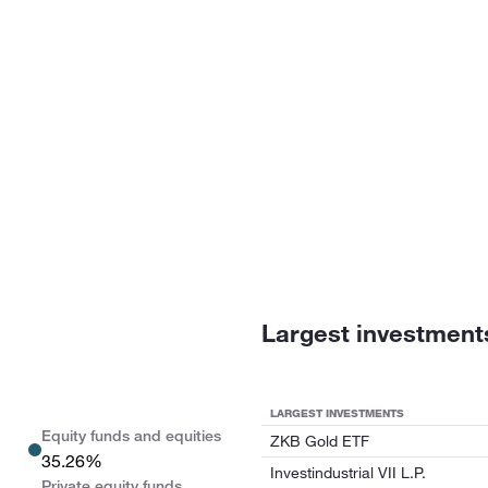
Largest investment
LARGEST INVESTMENTS
Equity funds and equities
ZKB Gold ETF
35.26%
Investindustrial VII L.P.
Private equity funds