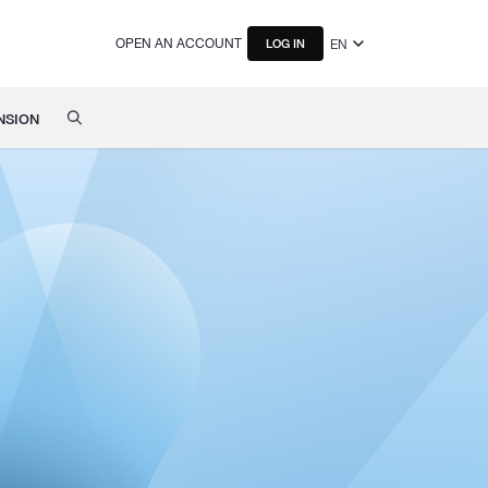
OPEN AN ACCOUNT
EN
LOG IN
NSION