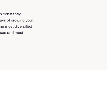
s constantly
ways of growing your
ne most diversified
based and most