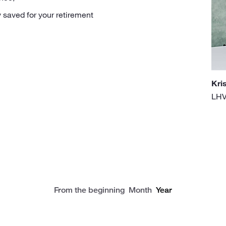
 saved for your retirement
Kri
LHV
From the beginning
Month
Year