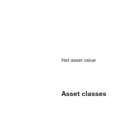
Net asset value
Asset classes