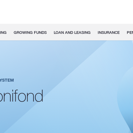
ING
GROWING FUNDS
LOAN AND LEASING
INSURANCE
PE
SYSTEM
nifond