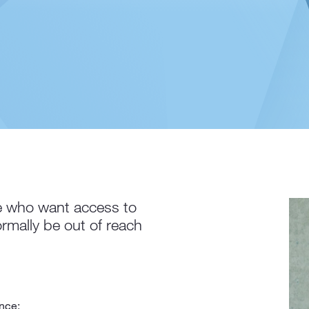
 who want access to
rmally be out of reach
nce;