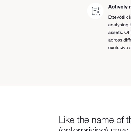
Actively
Ettevõtlik
analysing 
assets. Of
across dif
exclusive a
Like the name of 
(enterprising) says