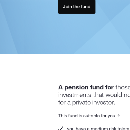
Join the fund
A pension fund for
those
investments that would no
for a private investor.
This fund is suitable for you if:
you have a medium risk tolera