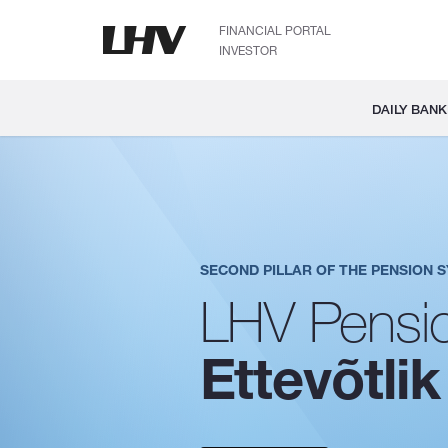
FINANCIAL PORTAL
INVESTOR
DAILY BANK
SECOND PILLAR OF THE PENSION 
LHV Pensio
Ettevõtlik