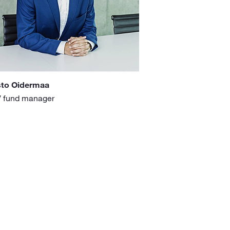
sto Oidermaa
 fund manager