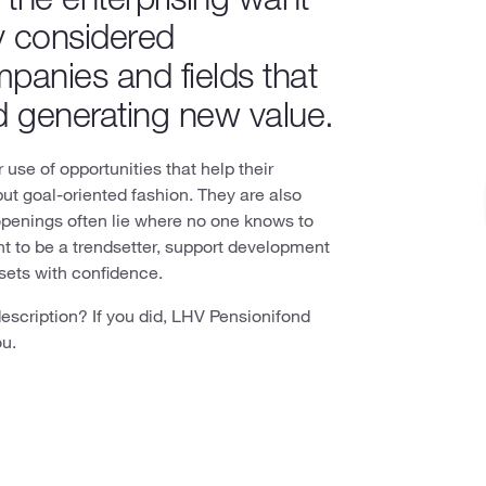
y considered
mpanies and fields that
d generating new value.
use of opportunities that help their
but goal-oriented fashion. They are also
openings often lie where no one knows to
nt to be a trendsetter, support development
ssets with confidence.
description? If you did, LHV Pensionifond
ou.