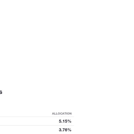
s
ALLOCATION
5.15%
3.76%