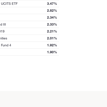
UCITS ETF
3.47%
2.82%
2.34%
d III
2.33%
019
2.21%
ities
2.01%
 Fund 4
1.92%
1.90%