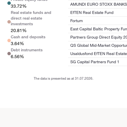
AMUNDI EURO STOXX BANKS 
33.72%
Real estate funds and
EfTEN Real Estate Fund
direct real estate
Fortum
investments
East Capital Baltic Property Fun
20.81%
Cash and deposits
Partners Group Direct Equity 2
3.64%
QS Global Mid-Market Opportun
Debt instruments
Usaldusfond EfTEN Real Estate
6.56%
SG Capital Partners Fund 1
The data is presented as at 31.07.2026.