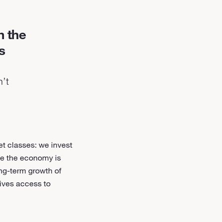
h the
s
n’t
et classes: we invest
nce the economy is
ong-term growth of
gives access to