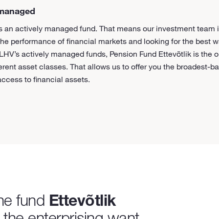
 managed
 is an actively managed fund. That means our investment team i
the performance of financial markets and looking for the best 
 LHV’s actively managed funds, Pension Fund Ettevõtlik is the o
ferent asset classes. That allows us to offer you the broadest-
ccess to financial assets.
the fund
Ettevõtlik
, the enterprising want