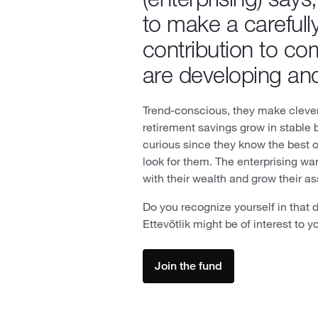
to make a carefull
contribution to co
are developing an
Trend-conscious, they make clever 
retirement savings grow in stable 
curious since they know the best 
look for them. The enterprising wa
with their wealth and grow their a
Do you recognize yourself in that 
Ettevõtlik might be of interest to y
Join the fund