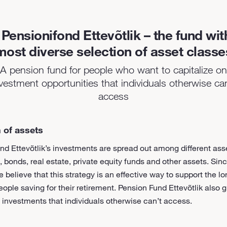
Pensionifond Ettevõtlik – the fund wit
most diverse selection of asset classe
A pension fund for people who want to capitalize on
vestment opportunities that individuals otherwise ca
access
 of assets
nd Ettevõtlik’s investments are spread out among different ass
, bonds, real estate, private equity funds and other assets. Si
e believe that this strategy is an effective way to support the l
eople saving for their retirement. Pension Fund Ettevõtlik also 
 investments that individuals otherwise can’t access.