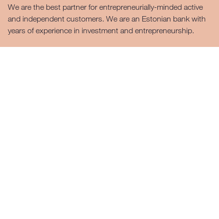
We are the best partner for entrepreneurially-minded active
and independent customers. We are an Estonian bank with
years of experience in investment and entrepreneurship.
For the private customer
For the business customer
Private customer
LHV’s clients can take care of their daily banking
operations conveniently and quickly in our mobile app or
internet bank. LHV is the only bank in Estonia offering all