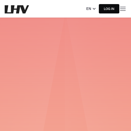
EN
LOG IN