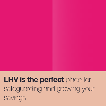
LHV is the perfect
place for
safeguarding and growing your
savings